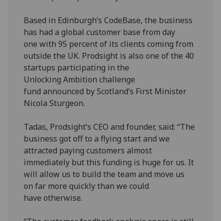
Based in Edinburgh’s CodeBase, the business
has had a global customer base from day
one with 95 percent of its clients coming from
outside the UK. Prodsight is also one of the 40
startups participating in the
Unlocking Ambition challenge
fund announced by Scotland’s First Minister
Nicola Sturgeon.
Tadas, Prodsight’s CEO and founder, said: “The
business got off to a flying start and we
attracted paying customers almost
immediately but this funding is huge for us. It
will allow us to build the team and move us
on far more quickly than we could
have otherwise.