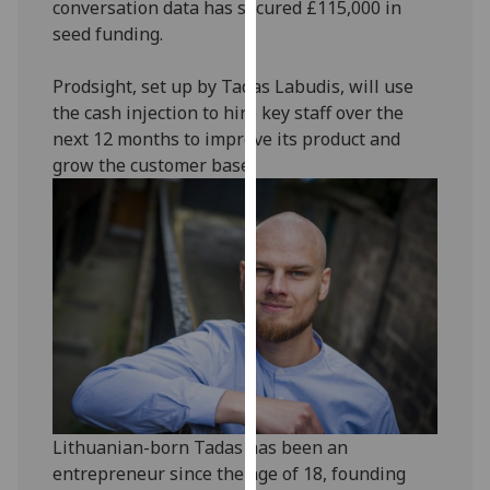
conversation data has secured £115,000 in
our
seed funding.
privacy
policy
Prodsight, set up by Tadas Labudis, will use
page
.
the cash injection to hire key staff over the
next 12 months to improve its product and
Analytics
grow the customer base.
I'm
happy
with
analytics
data
being
recorded
I do not
want
analytics
Lithuanian-born Tadas has been an
data
entrepreneur since the age of 18, founding
recorded