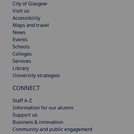
City of Glasgow
Visit us
Accessibility
Maps and travel
News
Events
Schools
Colleges
Services
Library
University strategies
CONNECT
Staff A-Z
Information for our alumni
Support us
Business & innovation
Community and public engagement