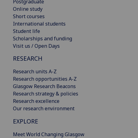
Postgraduate
Online study
Short courses
International students
Student life
Scholarships and funding
Visit us / Open Days
RESEARCH
Research units A-Z
Research opportunities A-Z
Glasgow Research Beacons
Research strategy & policies
Research excellence
Our research environment
EXPLORE
Meet World Changing Glasgow