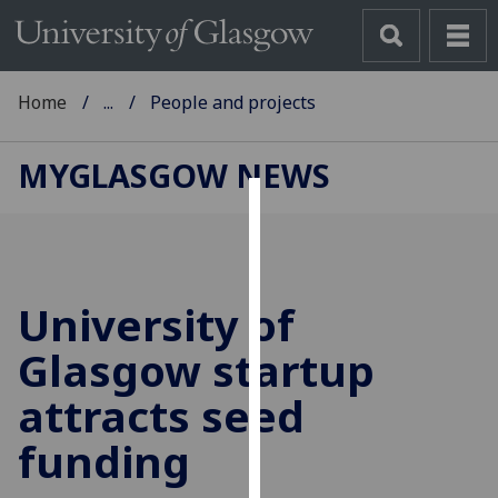
Home
...
People and projects
MYGLASGOW NEWS
Cookies
We
use
University of
cookies
to
Glasgow startup
improve
attracts seed
user
experience
funding
and
allow