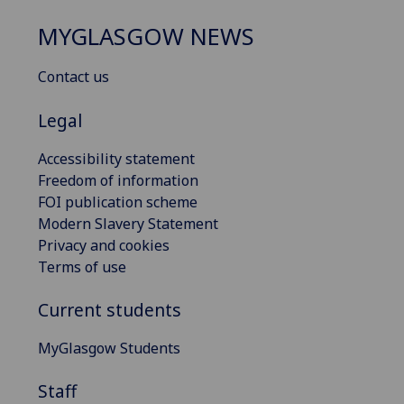
MYGLASGOW NEWS
Contact us
Legal
Accessibility statement
Freedom of information
FOI publication scheme
Modern Slavery Statement
Privacy and cookies
Terms of use
Current students
MyGlasgow Students
Staff