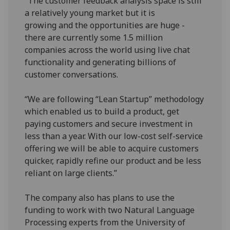
“The customer feedback analysis space is still
a relatively young market but it is
growing and the opportunities are huge -
there are currently some 1.5 million
companies across the world using live chat
functionality and generating billions of
customer conversations.
“We are following “Lean Startup” methodology
which enabled us to build a product, get
paying customers and secure investment in
less than a year. With our low-cost self-service
offering we will be able to acquire customers
quicker, rapidly refine our product and be less
reliant on large clients.”
The company also has plans to use the
funding to work with two Natural Language
Processing experts from the University of