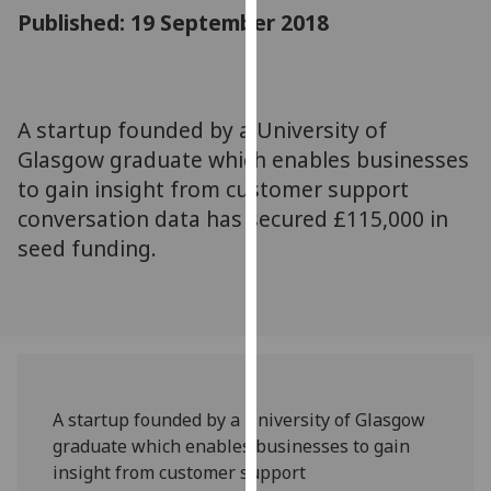
for
Published: 19 September 2018
personalised
advertising
via
third
A startup founded by a University of
parties.
Glasgow graduate which enables businesses
You
to gain insight from customer support
can
conversation data has secured £115,000 in
find
seed funding.
out
more
about
cookies
and
how
we
A startup founded by a University of Glasgow
use
graduate which enables businesses to gain
them
insight from customer support
on