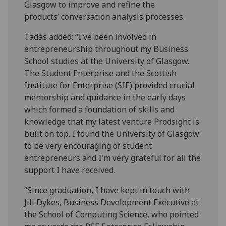
Glasgow to improve and refine the
products’ conversation analysis processes.
Tadas added: “I've been involved in
entrepreneurship throughout my Business
School studies at the University of Glasgow.
The Student Enterprise and the Scottish
Institute for Enterprise (SIE) provided crucial
mentorship and guidance in the early days
which formed a foundation of skills and
knowledge that my latest venture Prodsight is
built on top. I found the University of Glasgow
to be very encouraging of student
entrepreneurs and I'm very grateful for all the
support I have received.
“Since graduation, I have kept in touch with
Jill Dykes, Business Development Executive at
the School of Computing Science, who pointed