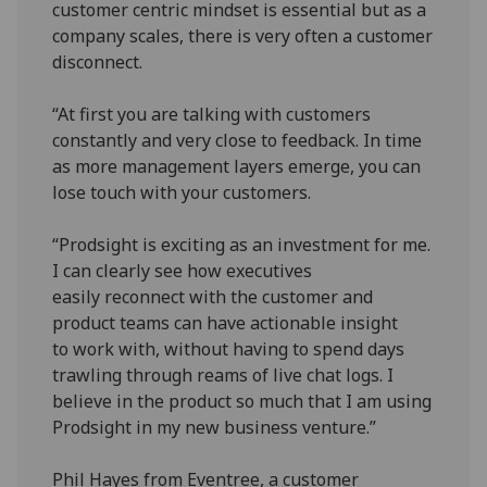
customer centric mindset is essential but as a
company scales, there is very often a customer
disconnect.
“At first you are talking with customers
constantly and very close to feedback. In time
as more management layers emerge, you can
lose touch with your customers.
“Prodsight is exciting as an investment for me.
I can clearly see how executives
easily reconnect with the customer and
product teams can have actionable insight
to work with, without having to spend days
trawling through reams of live chat logs. I
believe in the product so much that I am using
Prodsight in my new business venture.”
Phil Hayes from Eventree, a customer