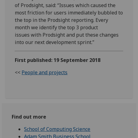
of Prodsight, said: “Issues which caused the
most friction for users immediately bubbled to
the top in the Prodsight reporting. Every
month we identify the top 3 product
issues with Prodsight and put these changes
into our next development sprint.”
First published: 19 September 2018
<<
People and projects
Find out more
School of Computing Science
Adam Smith Business School