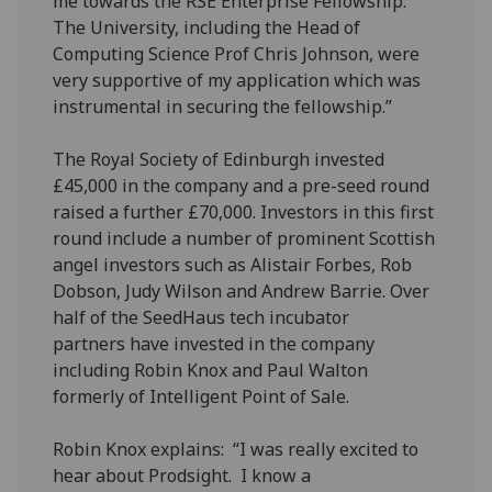
me towards the RSE Enterprise Fellowship.
The University, including the Head of
Computing Science Prof Chris Johnson, were
very supportive of my application which was
instrumental in securing the fellowship.”
The Royal Society of Edinburgh invested
£45,000 in the company and a pre-seed round
raised a further £70,000. Investors in this first
round include a number of prominent Scottish
angel investors such as Alistair Forbes, Rob
Dobson, Judy Wilson and Andrew Barrie. Over
half of the SeedHaus tech incubator
partners have invested in the company
including Robin Knox and Paul Walton
formerly of Intelligent Point of Sale.
Robin Knox explains: “I was really excited to
hear about Prodsight. I know a