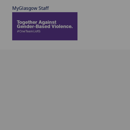
MyGlasgow Staff