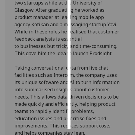
two startups while at the University of
Glasgow. After graduating he worked as
Personalised
product manager at leading mobile app
advertising
agency Kotikan and a messaging startup Yavi.
While in these roles he realised that customer
I’m happy to
feedback analysis is essential
get
to businesses but tricky and time-consuming.
personalised
This gave him the idea to launch Prodsight.
ads
I do not
Taking conversational data from live chat
want
facilities such as Intercom, the company uses
personalised
its unique software and AI to turn information
ads
into summarised insights about customer
needs. This allows data-driven decisions to be
save
choices
made quickly and efficiently, helping product
teams to rapidly identify problems,
accept
all
education issues and prioritise fixes and
improvements. This reduces support costs
and helps companies stay lean.