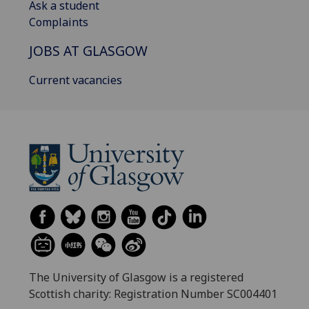
Ask a student
Complaints
JOBS AT GLASGOW
Current vacancies
The University of Glasgow is a registered
Scottish charity: Registration Number SC004401