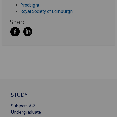
Prodsight
Royal Society of Edinburgh
Share
STUDY
Subjects A-Z
Undergraduate