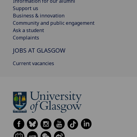
Information for our alumni
Support us
Business & innovation
Community and public engagement
Ask a student
Complaints
JOBS AT GLASGOW
Current vacancies