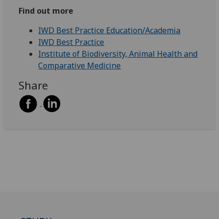
Find out more
IWD Best Practice Education/Academia
IWD Best Practice
Institute of Biodiversity, Animal Health and
Comparative Medicine
Share