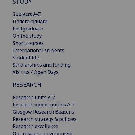
STUDY
Subjects A-Z
Undergraduate
Postgraduate
Online study
Short courses
International students
Student life
Scholarships and funding
Visit us / Open Days
RESEARCH
Research units A-Z
Research opportunities A-Z
Glasgow Research Beacons
Research strategy & policies
Research excellence
Our research environment