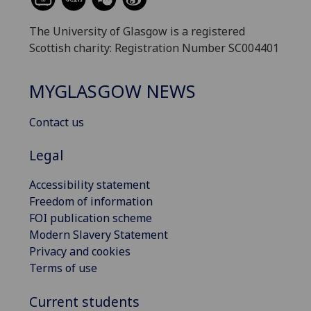
The University of Glasgow is a registered
Scottish charity: Registration Number SC004401
MYGLASGOW NEWS
Contact us
Legal
Accessibility statement
Freedom of information
FOI publication scheme
Modern Slavery Statement
Privacy and cookies
Terms of use
Current students