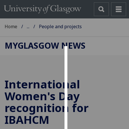
Home
...
People and projects
MYGLASGOW NEWS
Cookies
We
use
International
cookies
to
Women's Day
improve
recognition for
user
experience
IBAHCM
and
allow