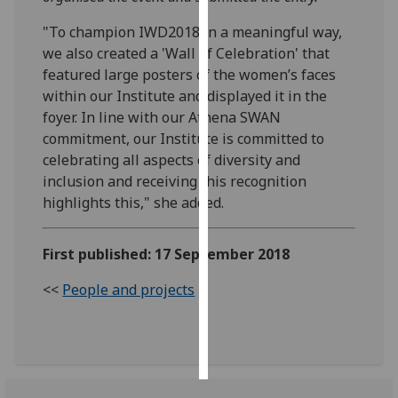
"To champion IWD2018 in a meaningful way,
Personalised
we also created a 'Wall of Celebration' that
advertising
featured large posters of the women’s faces
within our Institute and displayed it in the
I’m happy to
foyer. In line with our Athena SWAN
get
commitment, our Institute is committed to
personalised
celebrating all aspects of diversity and
ads
inclusion and receiving this recognition
I do not
highlights this," she added.
want
personalised
ads
First published: 17 September 2018
<<
People and projects
save
choices
accept
all