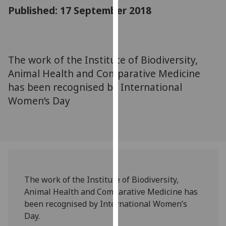
for
Published: 17 September 2018
personalised
advertising
via
third
The work of the Institute of Biodiversity,
parties.
Animal Health and Comparative Medicine
You
has been recognised by International
can
Women’s Day
find
out
more
about
cookies
and
how
The work of the Institute of Biodiversity,
we
Animal Health and Comparative Medicine has
use
been recognised by International Women’s
them
Day.
on