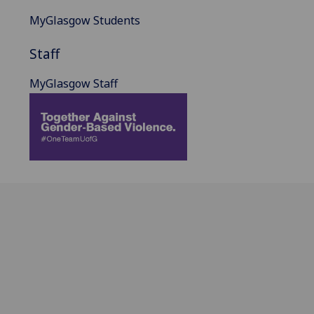
MyGlasgow Students
Staff
MyGlasgow Staff