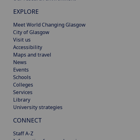
EXPLORE
Meet World Changing Glasgow
City of Glasgow
Visit us
Accessibility
Maps and travel
News
Events
Schools
Colleges
Services
Library
University strategies
CONNECT
Staff A-Z