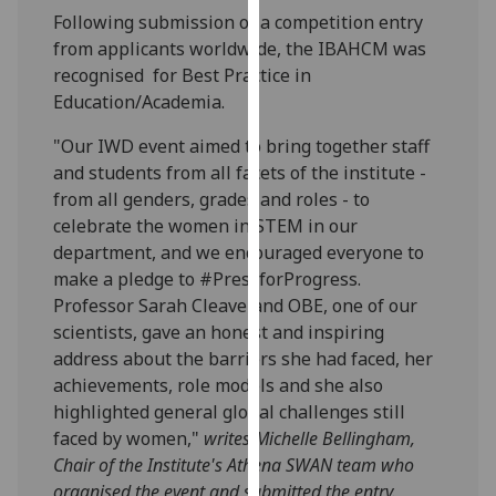
our
Following submission of a competition entry
privacy
from applicants worldwide, the IBAHCM was
policy
recognised for Best Practice in
page
.
Education/Academia.
"Our IWD event aimed to bring together staff
Analytics
and students from all facets of the institute -
from all genders, grades and roles - to
I'm
celebrate the women in STEM in our
happy
department, and we encouraged everyone to
with
make a pledge to #PressforProgress.
analytics
Professor Sarah Cleaveland OBE, one of our
data
scientists, gave an honest and inspiring
being
address about the barriers she had faced, her
recorded
achievements, role models and she also
I do not
highlighted general global challenges still
want
faced by women,"
writes Michelle Bellingham,
analytics
Chair of the Institute's Athena SWAN team who
data
organised the event and submitted the entry.
recorded