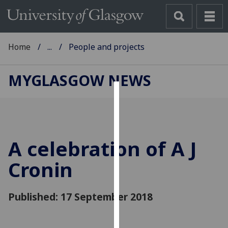
Home
...
People and projects
MYGLASGOW NEWS
Cookies
We
use
A celebration of A J
cookies
to
Cronin
improve
user
Published: 17 September 2018
experience
and
allow