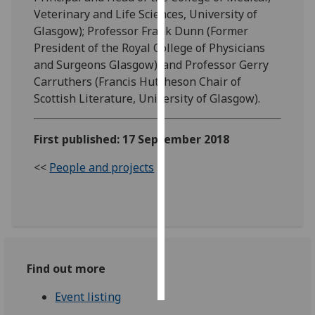
Veterinary and Life Sciences, University of
Personalised
Glasgow); Professor Frank Dunn (Former
advertising
President of the Royal College of Physicians
and Surgeons Glasgow); and Professor Gerry
I’m happy to
Carruthers (Francis Hutcheson Chair of
get
Scottish Literature, University of Glasgow).
personalised
ads
First published: 17 September 2018
I do not
want
<<
People and projects
personalised
ads
save
choices
accept
Find out more
all
Event listing