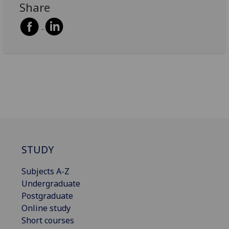
Share
STUDY
Subjects A-Z
Undergraduate
Postgraduate
Online study
Short courses