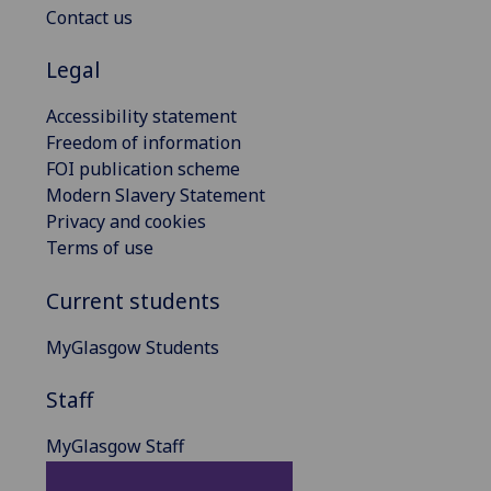
Contact us
Legal
Accessibility statement
Freedom of information
FOI publication scheme
Modern Slavery Statement
Privacy and cookies
Terms of use
Current students
MyGlasgow Students
Staff
MyGlasgow Staff