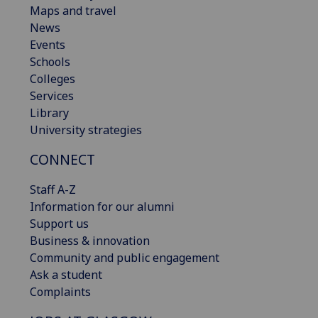
Maps and travel
News
Events
Schools
Colleges
Services
Library
University strategies
CONNECT
Staff A-Z
Information for our alumni
Support us
Business & innovation
Community and public engagement
Ask a student
Complaints