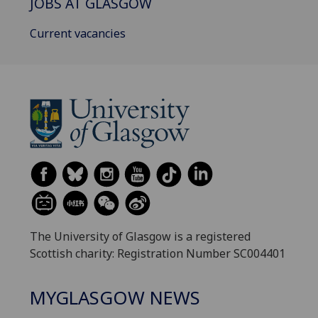
JOBS AT GLASGOW
Current vacancies
The University of Glasgow is a registered
Scottish charity: Registration Number SC004401
MYGLASGOW NEWS