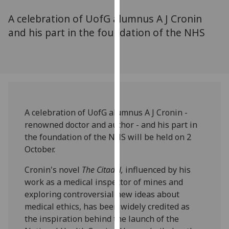
for
A celebration of UofG alumnus A J Cronin
personalised
advertising
and his part in the foundation of the NHS
via
third
parties.
You
can
find
A celebration of UofG alumnus A J Cronin -
out
renowned doctor and author - and his part in
more
the foundation of the NHS will be held on 2
about
October.
cookies
and
Cronin's novel
The Citadel,
influenced by his
how
work as a medical inspector of mines and
we
exploring controversial new ideas about
use
medical ethics, has been widely credited as
them
the inspiration behind the launch of the
on