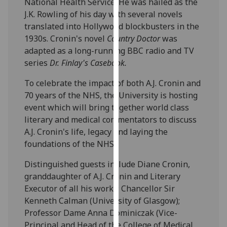
National Health Service. He was hailed as the
our
J.K. Rowling of his day with several novels
privacy
translated into Hollywood blockbusters in the
policy
1930s. Cronin's novel
Country Doctor
was
page
.
adapted as a long-running BBC radio and TV
series
Dr. Finlay's Casebook.
Analytics
To celebrate the impact of both A.J. Cronin and
I'm
70 years of the NHS, the University is hosting
happy
event which will bring together world class
with
literary and medical commentators to discuss
analytics
A.J. Cronin's life, legacy and laying the
data
foundations of the NHS.
being
Distinguished guests include Diane Cronin,
recorded
granddaughter of A.J. Cronin and Literary
I do not
Executor of all his works; Chancellor Sir
want
Kenneth Calman (University of Glasgow);
analytics
Professor Dame Anna Dominiczak (Vice-
data
Principal and Head of the College of Medical,
recorded