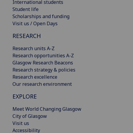
International students
Student life
Scholarships and funding
Visit us / Open Days
RESEARCH
Research units A-Z
Research opportunities A-Z
Glasgow Research Beacons
Research strategy & policies
Research excellence
Our research environment
EXPLORE
Meet World Changing Glasgow
City of Glasgow
Visit us
Accessibility