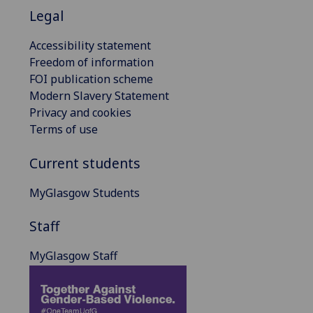
Legal
Accessibility statement
Freedom of information
FOI publication scheme
Modern Slavery Statement
Privacy and cookies
Terms of use
Current students
MyGlasgow Students
Staff
MyGlasgow Staff