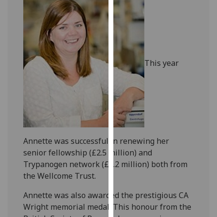
our
privacy
policy
page
.
This year
Analytics
I'm
happy
with
analytics
data
Annette was successful in renewing her
being
senior fellowship (£2.5 million) and
recorded
Trypanogen network (£2.2 million) both from
I do not
the Wellcome Trust.
want
analytics
Annette was also awarded the prestigious CA
data
Wright memorial medal. This honour from the
recorded