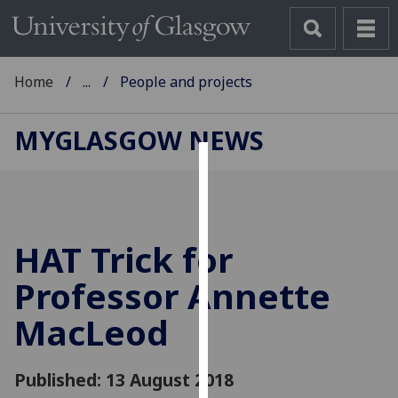
Home
...
People and projects
MYGLASGOW NEWS
Cookies
We
use
HAT Trick for
cookies
to
Professor Annette
improve
MacLeod
user
experience
and
Published: 13 August 2018
allow