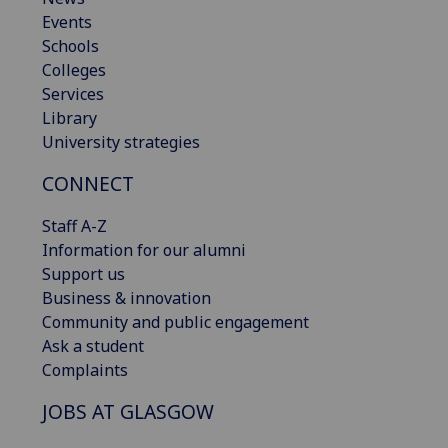
Events
Schools
Colleges
Services
Library
University strategies
CONNECT
Staff A-Z
Information for our alumni
Support us
Business & innovation
Community and public engagement
Ask a student
Complaints
JOBS AT GLASGOW