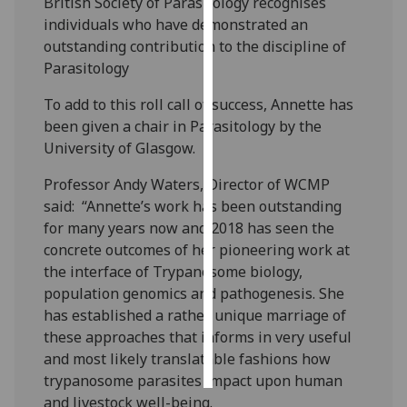
British Society of Parasitology recognises
individuals who have demonstrated an
Personalised
outstanding contribution to the discipline of
advertising
Parasitology
I’m happy to
To add to this roll call of success, Annette has
get
been given a chair in Parasitology by the
personalised
University of Glasgow.
ads
Professor Andy Waters, Director of WCMP
I do not
said: “Annette’s work has been outstanding
want
for many years now and 2018 has seen the
personalised
concrete outcomes of her pioneering work at
ads
the interface of Trypanosome biology,
population genomics and pathogenesis. She
save
choices
has established a rather unique marriage of
these approaches that informs in very useful
accept
all
and most likely translatable fashions how
trypanosome parasites impact upon human
and livestock well-being.