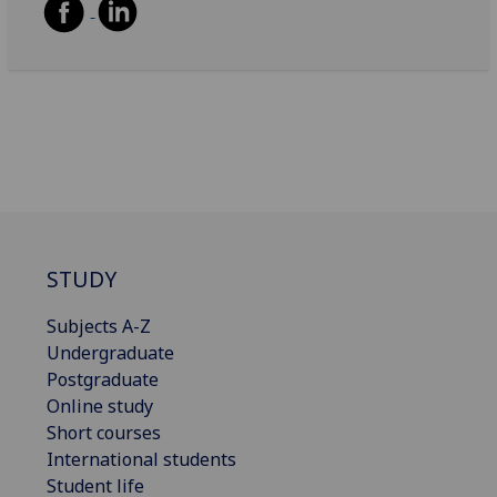
STUDY
Subjects A-Z
Undergraduate
Postgraduate
Online study
Short courses
International students
Student life