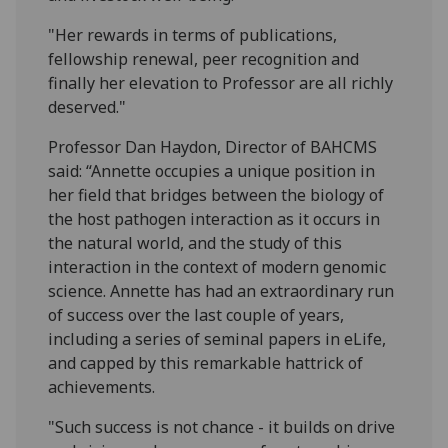
"Her rewards in terms of publications,
fellowship renewal, peer recognition and
finally her elevation to Professor are all richly
deserved."
Professor Dan Haydon, Director of BAHCMS
said: “Annette occupies a unique position in
her field that bridges between the biology of
the host pathogen interaction as it occurs in
the natural world, and the study of this
interaction in the context of modern genomic
science. Annette has had an extraordinary run
of success over the last couple of years,
including a series of seminal papers in eLife,
and capped by this remarkable hattrick of
achievements.
"Such success is not chance - it builds on drive