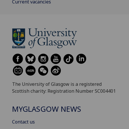
Current vacancies
The University of Glasgow is a registered
Scottish charity: Registration Number SC004401
MYGLASGOW NEWS
Contact us