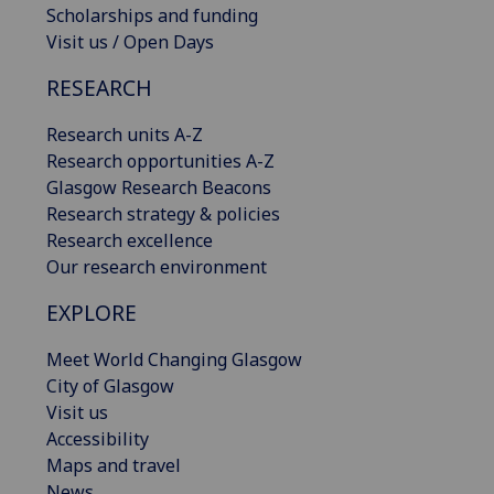
Scholarships and funding
Visit us / Open Days
RESEARCH
Research units A-Z
Research opportunities A-Z
Glasgow Research Beacons
Research strategy & policies
Research excellence
Our research environment
EXPLORE
Meet World Changing Glasgow
City of Glasgow
Visit us
Accessibility
Maps and travel
News