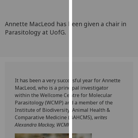
for
personalised
advertising
Annette MacLeod has been given a chair in
via
Parasitology at UofG.
third
parties.
You
can
find
out
more
It has been a very successful year for Annette
about
MacLeod, who is a principal investigator
cookies
within the Wellcome Centre for Molecular
and
Parasitology (WCMP) and a member of the
how
Institute of Biodiversity, Animal Health &
we
Comparative Medicine (BAHCMS),
writes
use
Alexandra Mackay, WCMP.
them
on