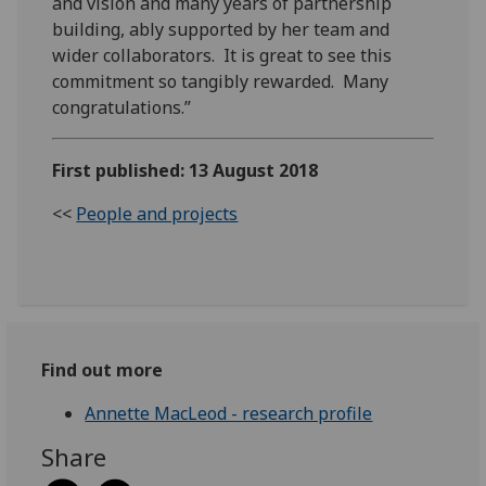
and vision and many years of partnership
building, ably supported by her team and
wider collaborators. It is great to see this
commitment so tangibly rewarded. Many
congratulations.”
First published: 13 August 2018
<<
People and projects
Find out more
Annette MacLeod - research profile
Share