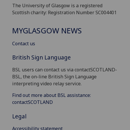
The University of Glasgow is a registered
Scottish charity: Registration Number SC004401
MYGLASGOW NEWS
Contact us
British Sign Language
BSL users can contact us via contactSCOTLAND-
BSL, the on-line British Sign Language
interpreting video relay service.
Find out more about BSL assistance:
contactSCOTLAND
Legal
Accessibility statement