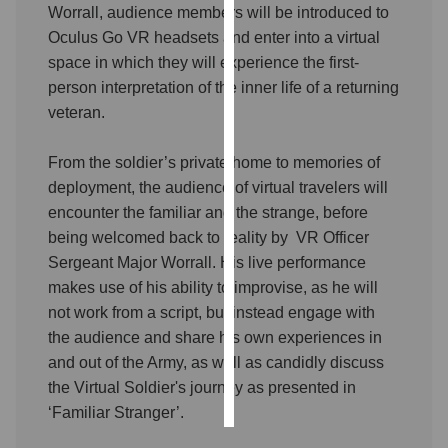
Worrall, audience members will be introduced to
Oculus Go VR headsets and enter into a virtual
Personalised
space in which they will experience the first-
advertising
person interpretation of the inner life of a returning
I’m happy to
veteran.
get
personalised
From the soldier’s private home to memories of
ads
deployment, the audience of virtual travelers will
I do not
encounter the familiar and the strange, before
want
being welcomed back to reality by VR Officer
personalised
Sergeant Major Worrall. His live performance
ads
makes use of his ability to improvise, as he will
not work from a script, but instead engage with
save
the audience and share his own experiences in
choices
and out of the Army, as well as candidly discuss
accept
all
the Virtual Soldier's journey as presented in
‘Familiar Stranger’.