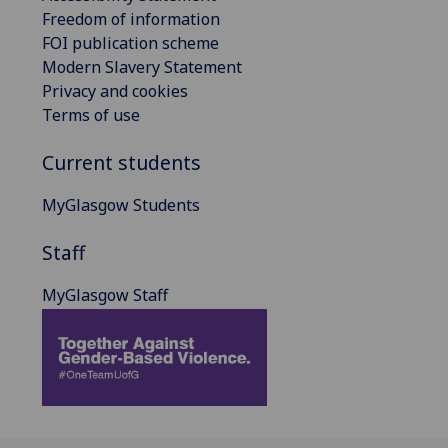
Freedom of information
FOI publication scheme
Modern Slavery Statement
Privacy and cookies
Terms of use
Current students
MyGlasgow Students
Staff
MyGlasgow Staff