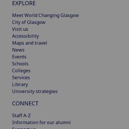
EXPLORE
Meet World Changing Glasgow
City of Glasgow
Visit us
Accessibility
Maps and travel
News
Events
Schools
Colleges
Services
Library
University strategies
CONNECT
Staff A-Z
Information for our alumni