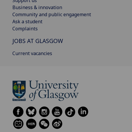
Support us
Business & innovation
Community and public engagement
Ask a student
Complaints
JOBS AT GLASGOW
Current vacancies