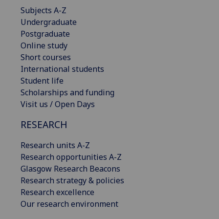
Subjects A-Z
Undergraduate
Postgraduate
Online study
Short courses
International students
Student life
Scholarships and funding
Visit us / Open Days
RESEARCH
Research units A-Z
Research opportunities A-Z
Glasgow Research Beacons
Research strategy & policies
Research excellence
Our research environment