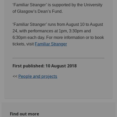
‘Familiar Stranger’ is supported by the University
of Glasgow’s Dean’s Fund.
‘Familiar Stranger’ runs from August 10 to August
24, with performances at 1pm, 3:30pm and
6:30pm each day. For more information or to book
tickets, visit
Familiar Stranger
First published: 10 August 2018
<<
People and projects
Find out more