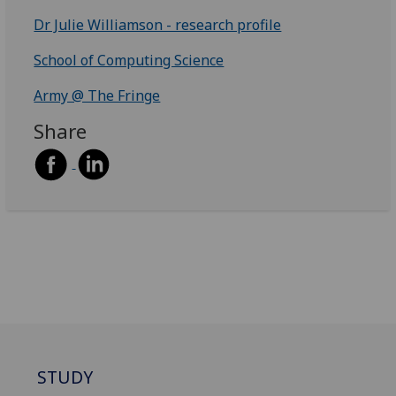
Dr Julie Williamson - research profile
School of Computing Science
Army @ The Fringe
Share
STUDY