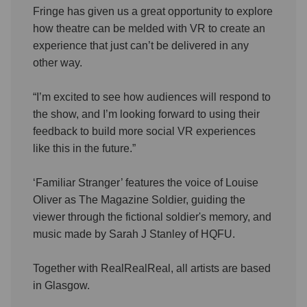
Fringe has given us a great opportunity to explore
how theatre can be melded with VR to create an
experience that just can’t be delivered in any
other way.
“I’m excited to see how audiences will respond to
the show, and I’m looking forward to using their
feedback to build more social VR experiences
like this in the future.”
‘Familiar Stranger’ features the voice of Louise
Oliver as The Magazine Soldier, guiding the
viewer through the fictional soldier's memory, and
music made by Sarah J Stanley of HQFU.
Together with RealRealReal, all artists are based
in Glasgow.