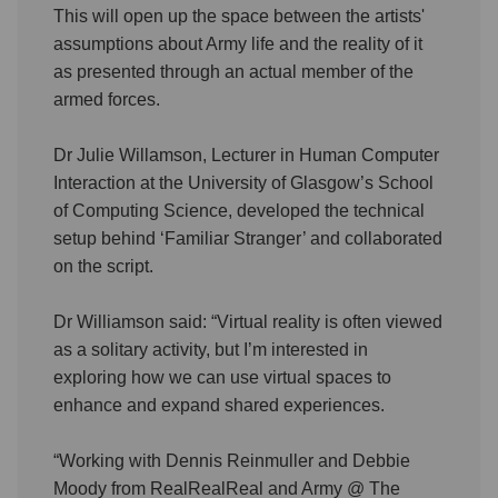
This will open up the space between the artists'
assumptions about Army life and the reality of it
as presented through an actual member of the
armed forces.
Dr Julie Willamson, Lecturer in Human Computer
Interaction at the University of Glasgow’s School
of Computing Science, developed the technical
setup behind ‘Familiar Stranger’ and collaborated
on the script.
Dr Williamson said: “Virtual reality is often viewed
as a solitary activity, but I’m interested in
exploring how we can use virtual spaces to
enhance and expand shared experiences.
“Working with Dennis Reinmuller and Debbie
Moody from RealRealReal and Army @ The