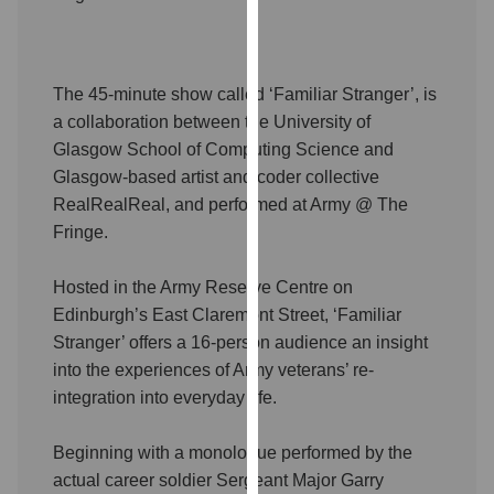
our
privacy
policy
The 45-minute show called ‘Familiar Stranger’, is
page
.
a collaboration between the University of
Analytics
Glasgow School of Computing Science and
Glasgow-based artist and coder collective
I'm
RealRealReal, and performed at Army @ The
happy
Fringe.
with
analytics
Hosted in the Army Reserve Centre on
data
Edinburgh’s East Claremont Street, ‘Familiar
being
Stranger’ offers a 16-person audience an insight
recorded
into the experiences of Army veterans’ re-
I do not
integration into everyday life.
want
analytics
Beginning with a monologue performed by the
data
actual career soldier Sergeant Major Garry
recorded