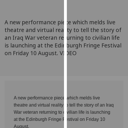
for
personalised
advertising
A new performance piece which melds live
via
theatre and virtual reality to tell the story of
third
an Iraq War veteran returning to civilian life
parties.
You
is launching at the Edinburgh Fringe Festival
can
on Friday 10 August. VIDEO
find
out
more
about
cookies
and
A new performance piece which melds live
how
theatre and virtual reality to tell the story of an Iraq
we
use
War veteran returning to civilian life is launching
them
at the Edinburgh Fringe Festival on Friday 10
on
August.