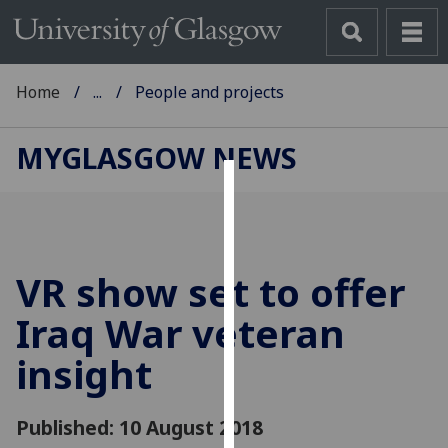
Home
...
People and projects
MYGLASGOW NEWS
Cookies
We
use
VR show set to offer
cookies
to
Iraq War veteran
improve
insight
user
experience
and
Published: 10 August 2018
allow