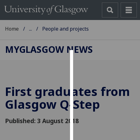
Home
...
People and projects
MYGLASGOW NEWS
Cookies
We
use
First graduates from
cookies
to
Glasgow Q-Step
improve
user
Published: 3 August 2018
experience
and
allow