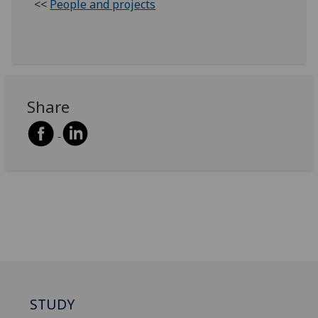
<<
People and projects
Share
STUDY