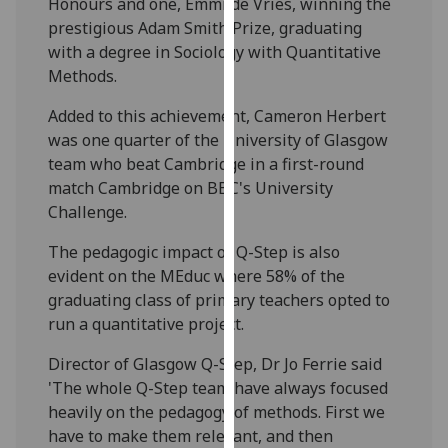
Honours and one, Emmi de Vries, winning the
our
prestigious Adam Smith Prize, graduating
privacy
with a degree in Sociology with Quantitative
policy
Methods.
page
.
Added to this achievement, Cameron Herbert
Analytics
was one quarter of the University of Glasgow
team who beat Cambridge in a first-round
I'm
match Cambridge on BBC's University
happy
Challenge.
with
The pedagogic impact of Q-Step is also
analytics
evident on the MEduc where 58% of the
data
graduating class of primary teachers opted to
being
run a quantitative project.
recorded
I do not
Director of Glasgow Q-Step, Dr Jo Ferrie said
want
'The whole Q-Step team have always focused
analytics
heavily on the pedagogy of methods. First we
data
have to make them relevant, and then
recorded