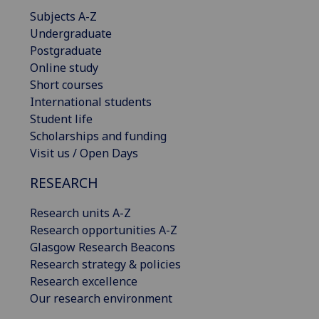
Subjects A-Z
Undergraduate
Postgraduate
Online study
Short courses
International students
Student life
Scholarships and funding
Visit us / Open Days
RESEARCH
Research units A-Z
Research opportunities A-Z
Glasgow Research Beacons
Research strategy & policies
Research excellence
Our research environment