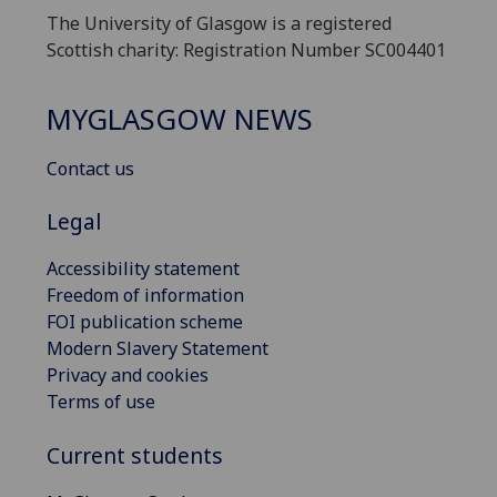
The University of Glasgow is a registered
Scottish charity: Registration Number SC004401
MYGLASGOW NEWS
Contact us
Legal
Accessibility statement
Freedom of information
FOI publication scheme
Modern Slavery Statement
Privacy and cookies
Terms of use
Current students