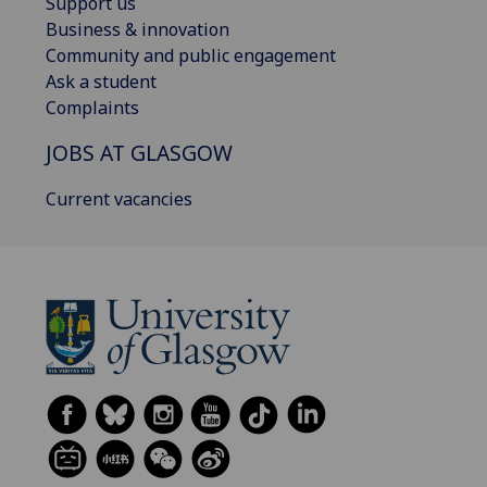
Support us
Business & innovation
Community and public engagement
Ask a student
Complaints
JOBS AT GLASGOW
Current vacancies