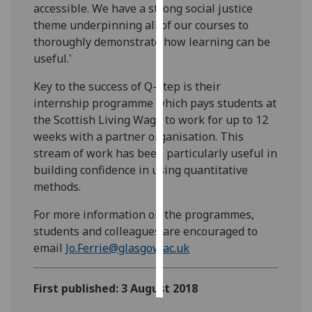
accessible. We have a strong social justice
theme underpinning all of our courses to
Personalised
thoroughly demonstrate how learning can be
advertising
useful.'
I’m happy to
Key to the success of Q-Step is their
get
internship programme which pays students at
personalised
the Scottish Living Wage to work for up to 12
ads
weeks with a partner organisation. This
I do not
stream of work has been particularly useful in
want
building confidence in using quantitative
personalised
methods.
ads
For more information on the programmes,
save
students and colleagues are encouraged to
choices
email
Jo.Ferrie@glasgow.ac.uk
accept
all
First published: 3 August 2018