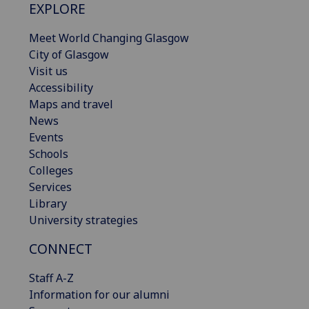
EXPLORE
Meet World Changing Glasgow
City of Glasgow
Visit us
Accessibility
Maps and travel
News
Events
Schools
Colleges
Services
Library
University strategies
CONNECT
Staff A-Z
Information for our alumni