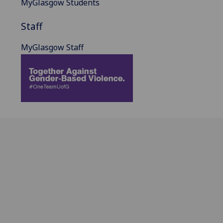
MyGlasgow Students
Staff
MyGlasgow Staff