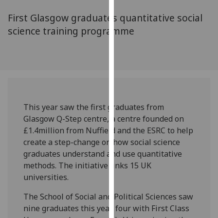
for
First Glasgow graduates quantitative social
personalised
advertising
science training programme
via
third
parties.
You
can
find
This year saw the first graduates from
out
Glasgow Q-Step centre, a centre founded on
more
£1.4million from Nuffield and the ESRC to help
about
create a step-change on how social science
cookies
graduates understand and use quantitative
and
methods. The initiative links 15 UK
how
universities.
we
use
The School of Social and Political Sciences saw
them
nine graduates this year, four with First Class
on