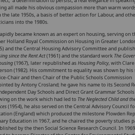
llect, a determination to persist, a real elegance in speakin
ing all made his obvious compassion more than warm words
 the late 1950s, a basis of better action for Labour, and othe
ticians into the 1980s.
apidly became known as an expert on housing, serving on t
er Holland Royal Commission on Housing in Greater Londo
5) and the Central Housing Advisory Committee and publis
ing since the Rent Act
(1961) and the standard work
The Gove
ousing
(1967), later republished as
Housing Policy
, with Clare
rson (1982). His commitment to equality was shown by his 
ice-Chair and then Chair of the Public Schools Commission
inted by Antony Crosland; he gave his name to its Second R
ndependent Day Schools and Direct Grant Grammar Schools 
ing on the work which had led to
The Neglected Child and the
ices
(1954), he also served on the Central Advisory Council fo
ation (England) which produced the milestone Plowden Rep
ary Education in 1967, and he chaired the poverty studies 
blished by the then Social Science Research Council. In 196