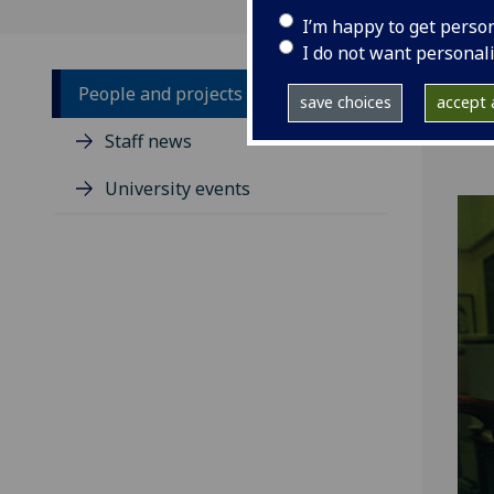
I’m happy to get perso
I do not want personal
People and projects
save choices
accept a
Staff news
University events