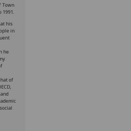
of Town
o 1991.
at his
ople in
quent
n he
any
f
that of
OECD,
 and
academic
social