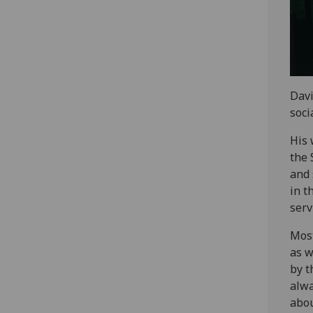
Davi
soci
His 
the 
and 
in t
serv
Most
as w
by t
alwa
abou