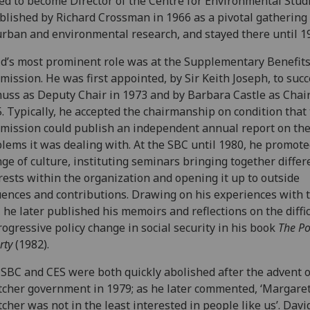
d to become Director of the Centre for Environmental Studi
blished by Richard Crossman in 1966 as a pivotal gathering
urban and environmental research, and stayed there until 1
d’s most prominent role was at the Supplementary Benefit
ission. He was first appointed, by Sir Keith Joseph, to suc
uss as Deputy Chair in 1973 and by Barbara Castle as Chair
. Typically, he accepted the chairmanship on condition that
ission could publish an independent annual report on th
lems it was dealing with. At the SBC until 1980, he promote
ge of culture, instituting seminars bringing together differ
rests within the organization and opening it up to outside
uences and contributions. Drawing on his experiences with 
 he later published his memoirs and reflections on the diffic
rogressive policy change in social security in his book
The Pol
rty
(1982).
SBC and CES were both quickly abolished after the advent o
cher government in 1979; as he later commented, ‘Margare
cher was not in the least interested in people like us’. David