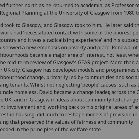
d further north as he returned to academia, as Professor 
Regional Planning at the University of Glasgow from 1980 t
d took to Glasgow, and Glasgow took to him. He later said th
work had ‘necessitated contact with some of the poorest pe
country and it was a radicalising experience’ and his subse
 showed a new emphasis on poverty and place. Renewal of
hbourhoods became a major area of interest, not least whe
the mid-term review of Glasgow’s GEAR project. More than 
r UK city, Glasgow has developed models and programmes o
hbourhood change, primarily led by communities and social
ing tenants. Whilst not neglecting ‘people’ causes, such as 
single homeless, David became a change leader, across the 
he UK, and in Glasgow in ideas about community-led change
nt involvement and, working back to his original areas of 
rest in housing, did much to reshape models of provision in 
ing that preserved the values of fairness and community
dded in the principles of the welfare state.