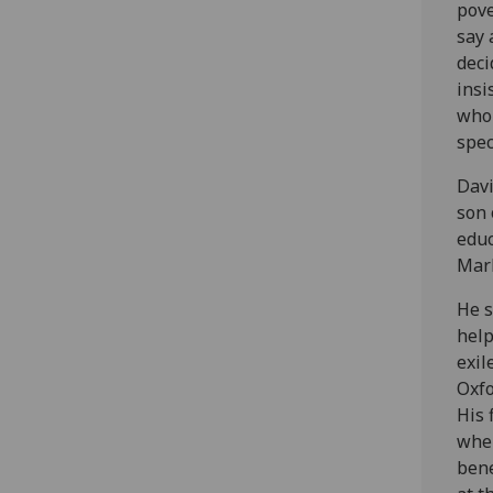
pove
say 
deci
insi
whol
spec
Davi
son 
educ
Marl
He s
help
exil
Oxfo
His 
wher
bene