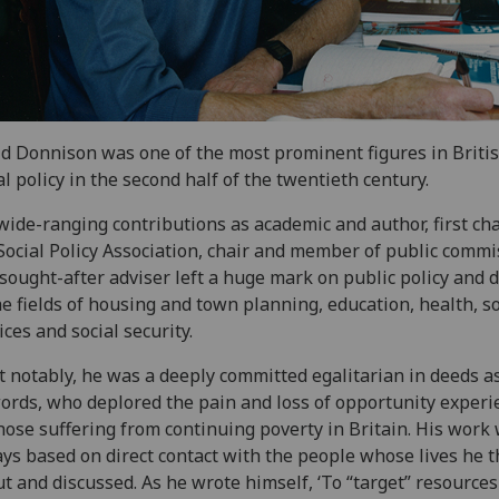
d Donnison was one of the most prominent figures in Briti
al policy in the second half of the twentieth century.
wide-ranging contributions as academic and author, first cha
Social Policy Association, chair and member of public commi
sought-after adviser left a huge mark on public policy and 
he fields of housing and town planning, education, health, so
ices and social security.
 notably, he was a deeply committed egalitarian in deeds a
ords, who deplored the pain and loss of opportunity exper
hose suffering from continuing poverty in Britain. His work
ys based on direct contact with the people whose lives he 
t and discussed. As he wrote himself, ‘To “target” resources