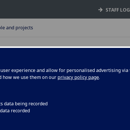
STAFF LO
le and projects
ser experience and allow for personalised advertising via t
nd how we use them on our
privacy policy page
.
: A Pillar
A tribute to David Do
2018
y
cs data being recorded
 data recorded