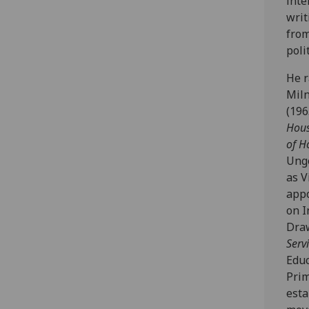
inte
writ
from
poli
He r
Miln
(196
Hous
of H
Unge
as V
appo
on I
Draw
Serv
Educ
Prim
esta