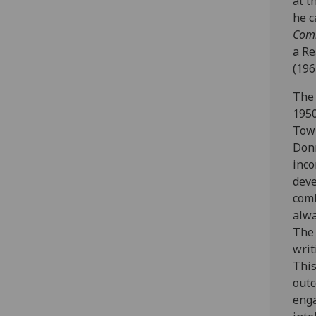
at t
he c
Com
a Re
(196
The 
1950
Town
Donn
inco
deve
comb
alwa
The 
writ
This
outc
enga