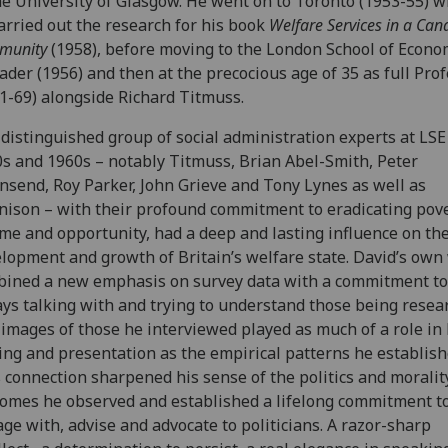
he University of Glasgow. He went on to Toronto (1953-55) 
arried out the research for his book
Welfare Services in a Can
munity
(1958), before moving to the London School of Econo
ader (1956) and then at the precocious age of 35 as full Pro
1-69) alongside Richard Titmuss.
distinguished group of social administration experts at LSE
s and 1960s – notably Titmuss, Brian Abel-Smith, Peter
send, Roy Parker, John Grieve and Tony Lynes as well as
ison – with their profound commitment to eradicating pove
me and opportunity, had a deep and lasting influence on th
lopment and growth of Britain’s welfare state. David’s own
ined a new emphasis on survey data with a commitment to
ys talking with and trying to understand those being resea
images of those he interviewed played as much of a role in 
ing and presentation as the empirical patterns he establish
 connection sharpened his sense of the politics and moralit
omes he observed and established a lifelong commitment t
ge with, advise and advocate to politicians. A razor-sharp