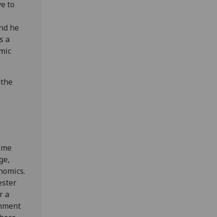
ve to
And he
s a
emic
 the
,
time
ge,
nomics.
ester
r a
rnment