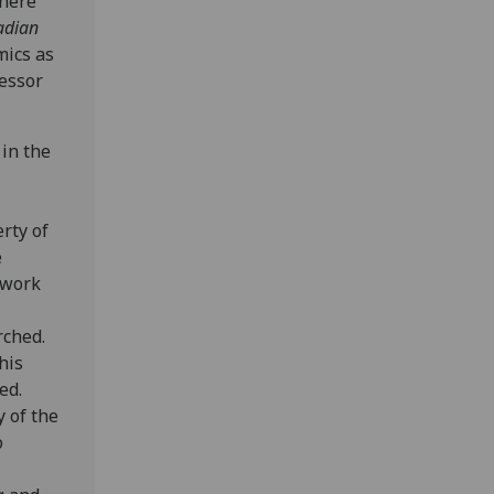
where
adian
mics as
fessor
 in the
rty of
e
 work
rched.
his
ed.
y of the
o