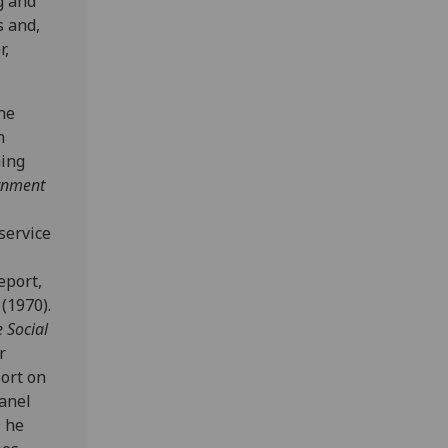
g and
 and,
r,
he
n
hing
rnment
service
eport,
(1970).
 Social
r
ort on
panel
9 he