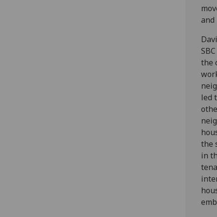
move
and 
Davi
SBC 
the 
work
neig
led 
othe
neig
hous
the 
in t
tena
inte
hous
embe