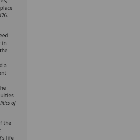
es,
 place
976.
s
ceed
 in
 the
e
d a
ent
the
ulties
itics of
f the
t
’s life