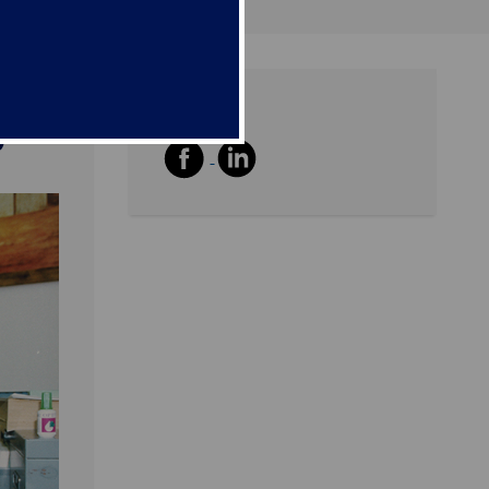
Share
y