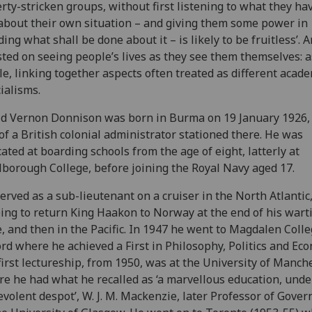
rty-stricken groups, without first listening to what they ha
about their own situation – and giving them some power in
ding what shall be done about it – is likely to be fruitless’. 
sted on seeing people’s lives as they see them themselves: a
e, linking together aspects often treated as different acad
ialisms.
d Vernon Donnison was born in Burma on 19 January 1926,
of a British colonial administrator stationed there. He was
ated at boarding schools from the age of eight, latterly at
borough College, before joining the Royal Navy aged 17.
erved as a sub-lieutenant on a cruiser in the North Atlantic
ing to return King Haakon to Norway at the end of his war
e, and then in the Pacific. In 1947 he went to Magdalen Colle
rd where he achieved a First in Philosophy, Politics and Eco
first lectureship, from 1950, was at the University of Manch
e he had what he recalled as ‘a marvellous education, unde
volent despot’, W. J. M. Mackenzie, later Professor of Gove