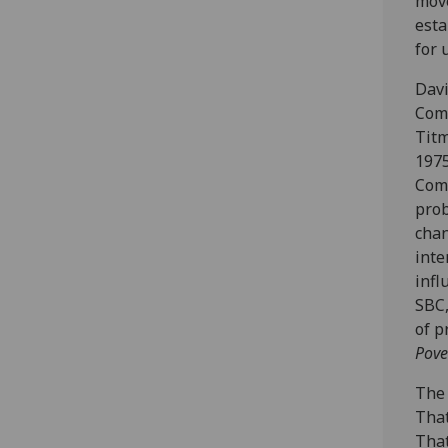
move
esta
for 
Davi
Comm
Titm
1975
Comm
prob
chan
inte
infl
SBC,
of p
Pove
The 
That
That