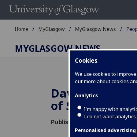
Home
MyGlasgow
MyGlasgow News
Peop
MYGLASGOW NEWS
Cookies
We use cookies to improve u
out more about cookies a
David Donnison
Analytics
of Social Polic
I'm happy with analyti
I do not want analytics
Published: 8 May 2018
Personalised advertising