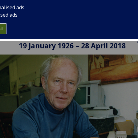
nalised ads
ised ads
ll
David Donnison: A Pillar of Social Polic
19 January 1926 – 28 April 2018