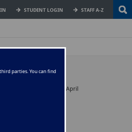
GIN
STUDENT LOGIN
STAFF A-Z
hird parties. You can find
nnison: 19 Jan 1926 - 28 April