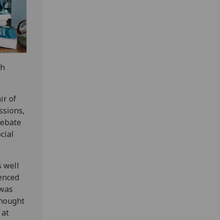
sh
ir of
ssions,
debate
cial
s well
ienced
 was
thought
 at