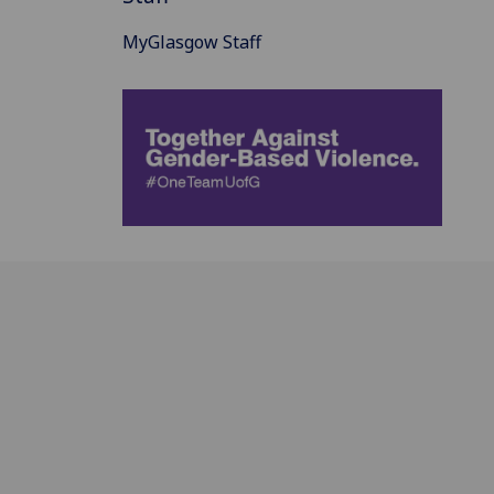
MyGlasgow Staff