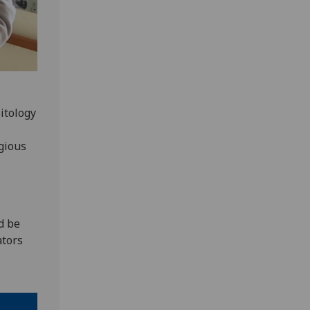
itology
gious
d be
ators