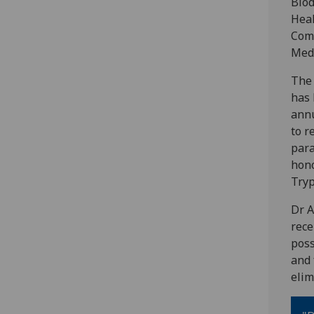
Biod
Hea
Com
Medi
The
has 
annu
to r
para
hono
Tryp
Dr A
rece
poss
and 
elim