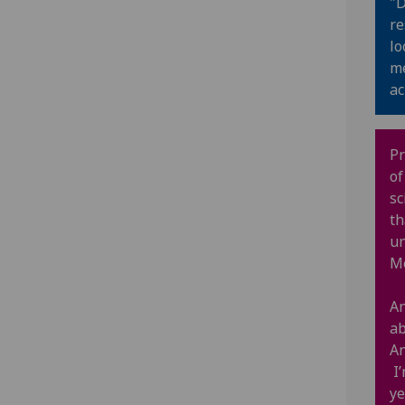
"D
re
lo
me
ac
Pr
of
sc
th
un
M
An
ab
An
I’
ye