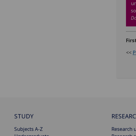
un
so
D
Firs
<<
P
STUDY
RESEAR
Subjects A-Z
Research u