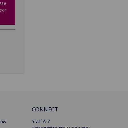
ese
sor
CONNECT
gow
Staff A-Z