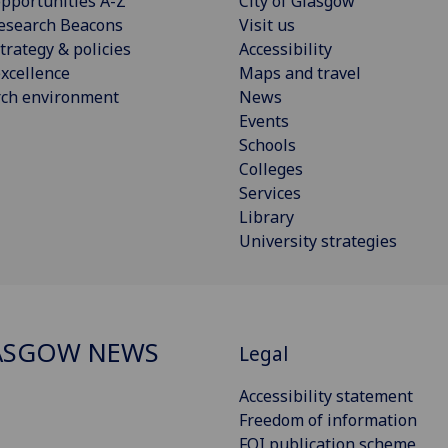
pportunities A-Z
City of Glasgow
esearch Beacons
Visit us
trategy & policies
Accessibility
xcellence
Maps and travel
rch environment
News
Events
Schools
Colleges
Services
Library
University strategies
ASGOW NEWS
Legal
Accessibility statement
Freedom of information
FOI publication scheme