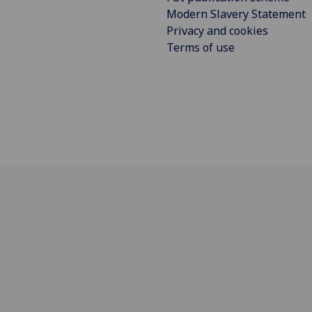
Modern Slavery Statement
Privacy and cookies
Terms of use