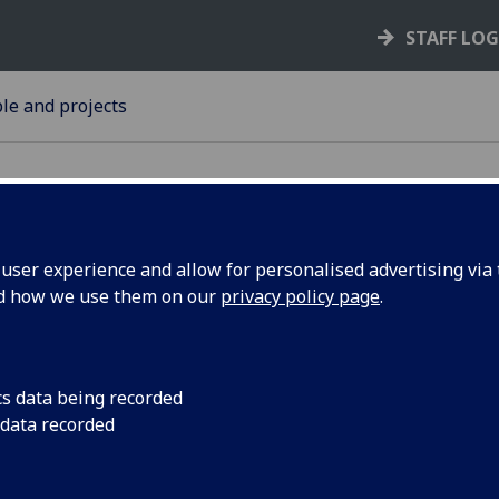
STAFF LO
le and projects
ser experience and allow for personalised advertising via t
nd how we use them on our
privacy policy page
.
 honour
Dr Annette MacLeod,p
the Wellcome Centre 
e MacLeod
has been awarded thi
cs data being recorded
 data recorded