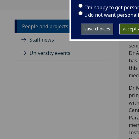
I’m happy to get perso
I do not want personal
People and projects
save choices
accept a
‌Wel
Staff news
seni
University events
Dr 
has
this
meda
Dr M
prin
with
Cent
Para
mem
Inst