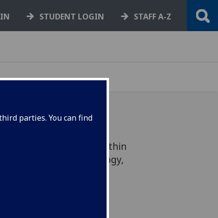
GIN
STUDENT LOGIN
STAFF A-Z
hird parties. You can find
rincipal investigator within
for Molecular Parasitology,
s year’s Wright medal.