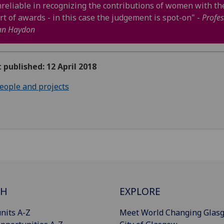
reliable in recognizing the contributions of women with th
rt of awards - in this case the judgement is spot-on" -
Profes
an Haydon
t published: 12 April 2018
eople and projects
CH
EXPLORE
nits A-Z
Meet World Changing Glas