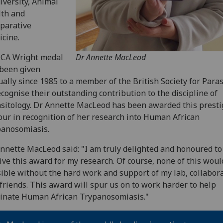
iversity, Animal
lth and
parative
cine.
 CA Wright medal
Dr Annette MacLeod
been given
ally since 1985 to a member of the British Society for Paras
ecognise their outstanding contribution to the discipline of
sitology. Dr Annette MacLeod has been awarded this presti
ur in recognition of her research into Human African
anosomiasis.
nnette MacLeod said: "I am truly delighted and honoured to
ive this award for my research. Of course, none of this woul
ible without the hard work and support of my lab, collabor
friends. This award will spur us on to work harder to help
inate Human African Trypanosomiasis."