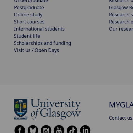
Undergraduate
Research o
Postgraduate
Glasgow R
Online study
Research s
Short courses
Research e
International students
Our resea
Student life
Scholarships and funding
Visit us / Open Days
MYGL
Contact us