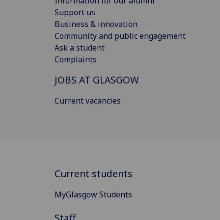
Information for our alumni
Support us
Business & innovation
Community and public engagement
Ask a student
Complaints
JOBS AT GLASGOW
Current vacancies
Current students
MyGlasgow Students
Staff