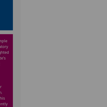
mple
atory
ghted
te’s
t
r
n.
his
ently