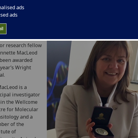
nalised ads
ised ads
ll
lcome Trust
or research fellow
Annette MacLeod
 been awarded
 year’s Wright
l.
acLeod is a
cipal investigator
in the Wellcome
re for Molecular
sitology and a
ber of the
itute of