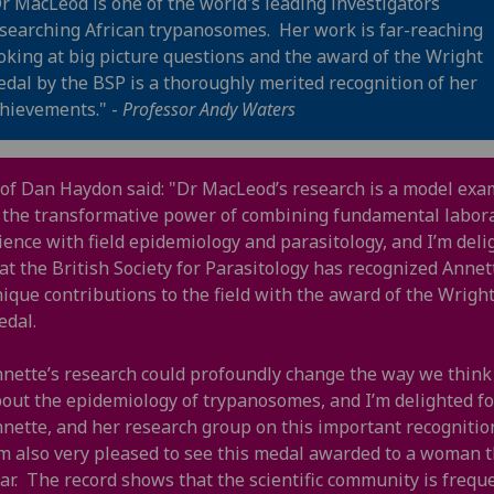
r MacLeod is one of the world's leading investigators
searching African trypanosomes. Her work is far-reaching
oking at big picture questions and the award of the Wright
dal by the BSP is a thoroughly merited recognition of her
hievements." -
Professor Andy Waters
of Dan Haydon said: "Dr MacLeod’s research is a model exa
 the transformative power of combining fundamental labor
ience with field epidemiology and parasitology, and I’m deli
at the British Society for Parasitology has recognized Annet
ique contributions to the field with the award of the Wrigh
edal.
nette’s research could profoundly change the way we think
out the epidemiology of trypanosomes, and I’m delighted fo
nette, and her research group on this important recognitio
m also very pleased to see this medal awarded to a woman t
ar. The record shows that the scientific community is frequ