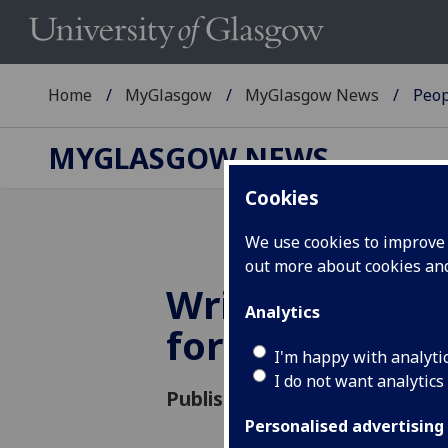
Home
MyGlasgow
MyGlasgow News
Peop
MYGLASGOW NEWS
Cookies
We use cookies to improve u
out more about cookies a
Wright Medal
Analytics
for Dr Annett
I'm happy with analyti
I do not want analytics
Published: 12 April 2018
Personalised advertising