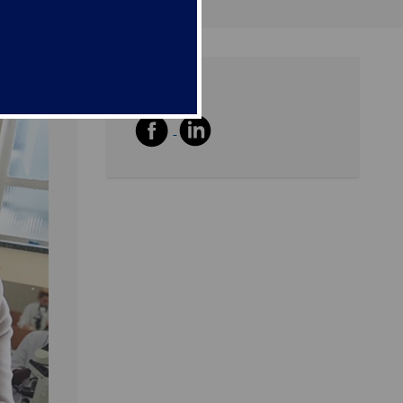
Share