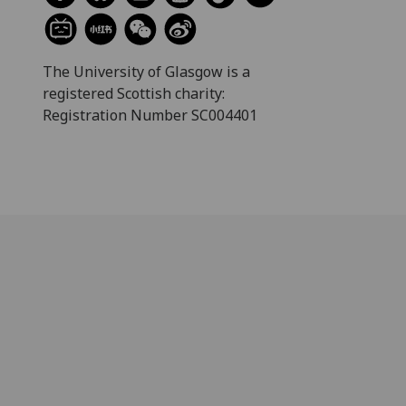
The University of Glasgow is a
registered Scottish charity:
Registration Number SC004401