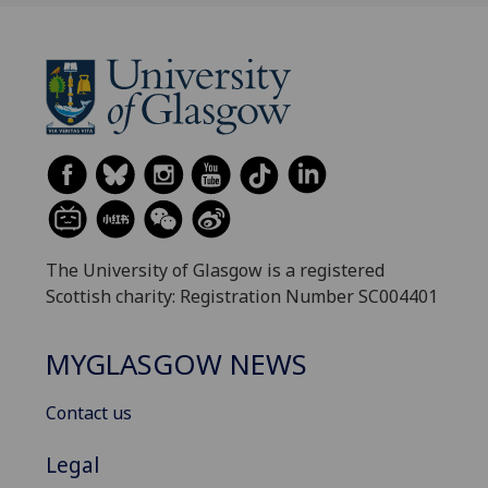
The University of Glasgow is a registered
Scottish charity: Registration Number SC004401
MYGLASGOW NEWS
Contact us
Legal