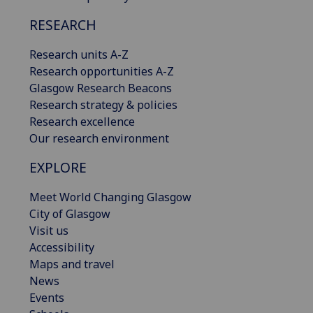
RESEARCH
Research units A-Z
Research opportunities A-Z
Glasgow Research Beacons
Research strategy & policies
Research excellence
Our research environment
EXPLORE
Meet World Changing Glasgow
City of Glasgow
Visit us
Accessibility
Maps and travel
News
Events