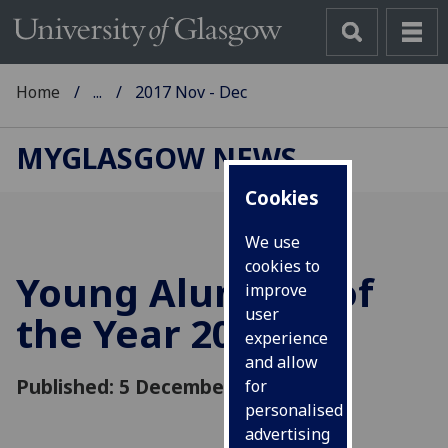
Home
...
2017 Nov - Dec
MYGLASGOW NEWS
Cookies
We use
cookies to
Young Alumnus of
improve
user
the Year 2017
experience
and allow
Published: 5 December 2017
for
personalised
advertising