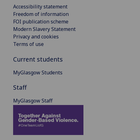
Accessibility statement
Freedom of information
FOI publication scheme
Modern Slavery Statement
Privacy and cookies
Terms of use
Current students
MyGlasgow Students
Staff
MyGlasgow Staff