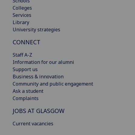
Schools
Colleges
Services
Library
University strategies
CONNECT
Staff A-Z
Information for our alumni
Support us
Business & innovation
Community and public engagement
Ask a student
Complaints
JOBS AT GLASGOW
Current vacancies