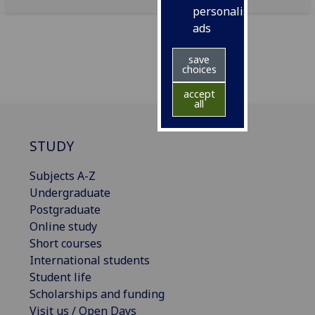
personalised
ads
save
choices
accept
all
STUDY
Subjects A-Z
Undergraduate
Postgraduate
Online study
Short courses
International students
Student life
Scholarships and funding
Visit us / Open Days