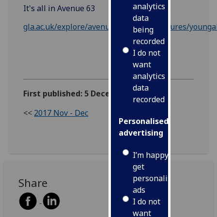
analytics
It's all in Avenue 63
data
gla.ac.uk/explore/avenue/avenue63/features/young
being
recorded
I do not
want
analytics
data
First published: 5 December 2017
recorded
<<
2017 Nov - Dec
Personalised
advertising
I’m happy to
get
personalised
Share
ads
I do not
want