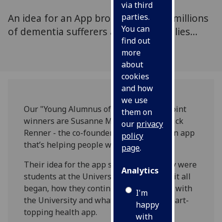
via third
An idea for an App brought hope to millions
parties.
You can
of dementia sufferers and their families...
find out
more
about
cookies
and how
we use
Our "Young Alumnus of the Year 2017" joint
them on
winners are Susanne Mitschke and Patrick
our
privacy
Renner - the co-founders of MindMate an app
policy
that’s helping people with dementia.
page
.
Their idea for the app started when they were
Analytics
students at the University. Find out how it all
began, how they continue to collaborate with
I'm
the University and what’s next for the chart-
happy
topping health app.
with