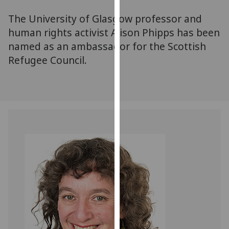
for
The University of Glasgow professor and
personalised
advertising
human rights activist Alison Phipps has been
via
named as an ambassador for the Scottish
third
Refugee Council.
parties.
You
can
find
out
more
about
cookies
and
how
we
use
them
on