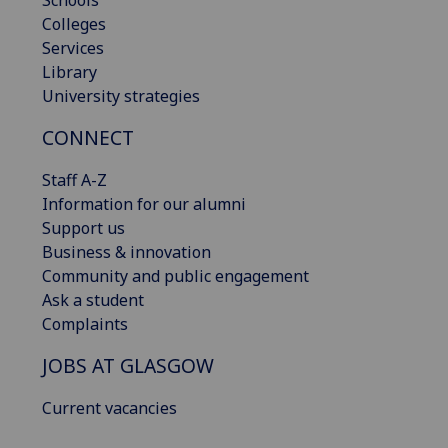
Schools
Colleges
Services
Library
University strategies
CONNECT
Staff A-Z
Information for our alumni
Support us
Business & innovation
Community and public engagement
Ask a student
Complaints
JOBS AT GLASGOW
Current vacancies