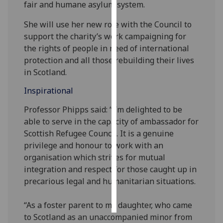
fair and humane asylum system.
Personalised
She will use her new role with the Council to
advertising
support the charity’s work campaigning for
the rights of people in need of international
I’m happy to
protection and all those rebuilding their lives
get
in Scotland.
personalised
Inspirational
ads
I do not
Professor Phipps said: “I’m delighted to be
want
able to serve in the capacity of ambassador for
personalised
Scottish Refugee Council. It is a genuine
ads
privilege and honour to work with an
organisation which strives for mutual
save
integration and respect for those caught up in
choices
precarious legal and humanitarian situations.
accept
all
“As a foster parent to my daughter, who came
to Scotland as an unaccompanied minor from