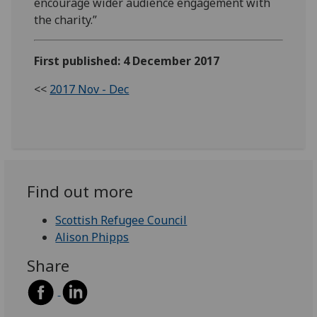
encourage wider audience engagement with
the charity.”
First published: 4 December 2017
<<
2017 Nov - Dec
Find out more
Scottish Refugee Council
Alison Phipps
Share