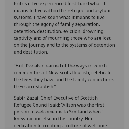
Eritrea, I’ve experienced first-hand what it
means to live within the refugee and asylum
systems. I have seen what it means to live
through the agony of family separation,
detention, destitution, eviction, drowning,
captivity and of mourning those who are lost
on the journey and to the systems of detention
and destitution.
“But, I’ve also learned of the ways in which
communities of New Scots flourish, celebrate
the lives they have and the family connections
they can establish.”
Sabir Zazai, Chief Executive of Scottish
Refugee Council said: “Alison was the first
person to welcome me to Scotland when I
knew no one else in the country. Her
dedication to creating a culture of welcome