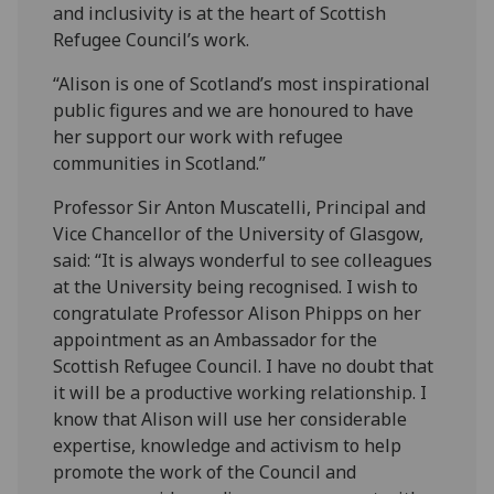
and inclusivity is at the heart of Scottish
Refugee Council’s work.
“Alison is one of Scotland’s most inspirational
public figures and we are honoured to have
her support our work with refugee
communities in Scotland.”
Professor Sir Anton Muscatelli, Principal and
Vice Chancellor of the University of Glasgow,
said: “It is always wonderful to see colleagues
at the University being recognised. I wish to
congratulate Professor Alison Phipps on her
appointment as an Ambassador for the
Scottish Refugee Council. I have no doubt that
it will be a productive working relationship. I
know that Alison will use her considerable
expertise, knowledge and activism to help
promote the work of the Council and