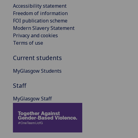
Accessibility statement
Freedom of information
FOI publication scheme
Modern Slavery Statement
Privacy and cookies
Terms of use
Current students
MyGlasgow Students
Staff
MyGlasgow Staff