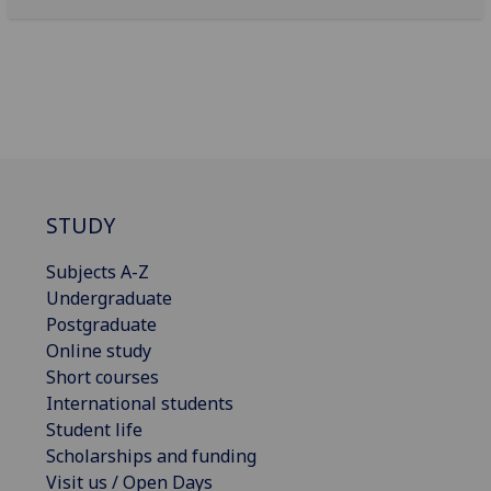
STUDY
Subjects A-Z
Undergraduate
Postgraduate
Online study
Short courses
International students
Student life
Scholarships and funding
Visit us / Open Days