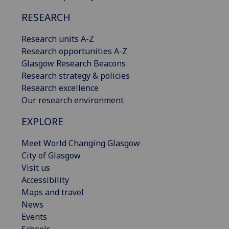
RESEARCH
Research units A-Z
Research opportunities A-Z
Glasgow Research Beacons
Research strategy & policies
Research excellence
Our research environment
EXPLORE
Meet World Changing Glasgow
City of Glasgow
Visit us
Accessibility
Maps and travel
News
Events