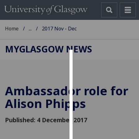
Home
...
2017 Nov - Dec
MYGLASGOW NEWS
Cookies
We
use
Ambassador role for
cookies
to
Alison Phipps
improve
user
Published: 4 December 2017
experience
and
allow