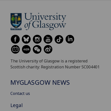
The University of Glasgow is a registered
Scottish charity: Registration Number SC004401
MYGLASGOW NEWS
Contact us
Legal