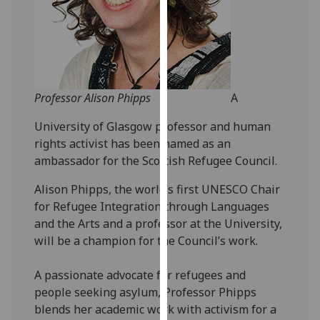
our
privacy
policy
page
.
Analytics
Professor Alison Phipps
A
University of Glasgow professor and human
I'm
rights activist has been named as an
happy
ambassador for the Scottish Refugee Council.
with
analytics
Alison Phipps, the world’s first UNESCO Chair
data
for Refugee Integration through Languages
being
and the Arts and a professor at the University,
recorded
will be a champion for the Council’s work.
I do not
want
A passionate advocate for refugees and
analytics
people seeking asylum, Professor Phipps
data
blends her academic work with activism for a
recorded