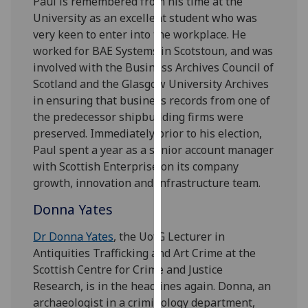
Paul is remembered from his time at the
our
University as an excellent student who was
privacy
very keen to enter into the workplace. He
policy
worked for BAE Systems in Scotstoun, and was
page
.
involved with the Business Archives Council of
Scotland and the Glasgow University Archives
Analytics
in ensuring that business records from one of
the predecessor shipbuilding firms were
I'm
preserved. Immediately prior to his election,
happy
Paul spent a year as a senior account manager
with
with Scottish Enterprise on its company
analytics
growth, innovation and infrastructure team.
data
being
Donna Yates
recorded
Dr Donna Yates
, the UofG Lecturer in
I do not
Antiquities Trafficking and Art Crime at the
want
Scottish Centre for Crime and Justice
analytics
Research, is in the headlines again. Donna, an
data
archaeologist in a criminology department,
recorded