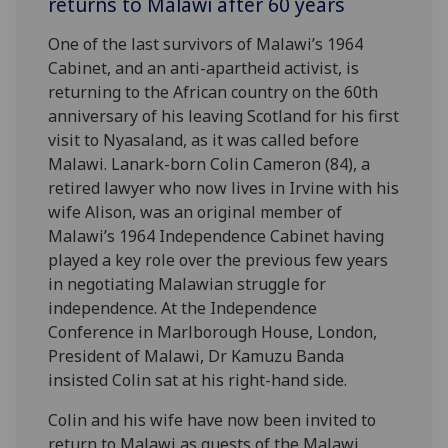
returns to Malawi after 60 years
One of the last survivors of Malawi’s 1964
Cabinet, and an anti-apartheid activist, is
returning to the African country on the 60th
anniversary of his leaving Scotland for his first
visit to Nyasaland, as it was called before
Malawi. Lanark-born Colin Cameron (84), a
retired lawyer who now lives in Irvine with his
wife Alison, was an original member of
Malawi’s 1964 Independence Cabinet having
played a key role over the previous few years
in negotiating Malawian struggle for
independence. At the Independence
Conference in Marlborough House, London,
President of Malawi, Dr Kamuzu Banda
insisted Colin sat at his right-hand side.
Colin and his wife have now been invited to
return to Malawi as guests of the Malawi