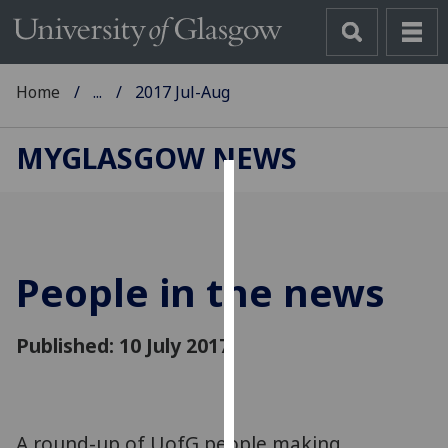
Home
...
2017 Jul-Aug
MYGLASGOW NEWS
Cookies
We
use
People in the news
cookies
to
improve
Published: 10 July 2017
user
experience
and
allow
A round-up of UofG people making