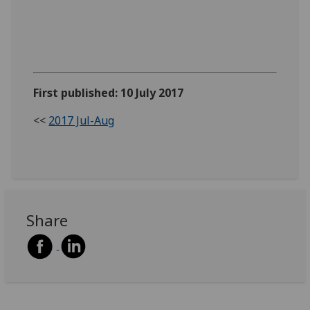
First published: 10 July 2017
<<
2017 Jul-Aug
Share