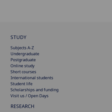
STUDY
Subjects A-Z
Undergraduate
Postgraduate
Online study
Short courses
International students
Student life
Scholarships and funding
Visit us / Open Days
RESEARCH