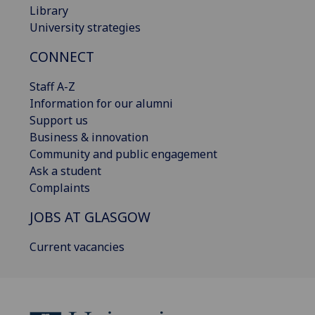
Library
University strategies
CONNECT
Staff A-Z
Information for our alumni
Support us
Business & innovation
Community and public engagement
Ask a student
Complaints
JOBS AT GLASGOW
Current vacancies