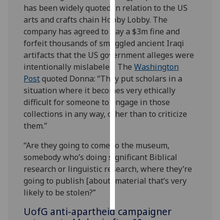
has been widely quoted in relation to the US
arts and crafts chain Hobby Lobby. The
Personalised
company has agreed to pay a $3m fine and
advertising
forfeit thousands of smuggled ancient Iraqi
I’m happy to
artifacts that the US government alleges were
get
intentionally mislabeled. The
Washington
personalised
Post
quoted Donna:
“They put scholars in a
ads
situation where it becomes very ethically
I do not
difficult for someone to engage in those
want
collections in any way, other than to criticize
personalised
them.”
ads
“Are they going to come to the museum,
somebody who’s doing significant Biblical
save
choices
research or linguistic research, where they’re
going to publish [about] material that’s very
accept
all
likely to be stolen?”
UofG
anti-apartheid campaigner