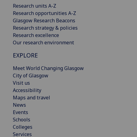
Research units A-Z
Research opportunities A-Z
Glasgow Research Beacons
Research strategy & policies
Research excellence
Our research environment
EXPLORE
Meet World Changing Glasgow
City of Glasgow
Visit us
Accessibility
Maps and travel
News
Events
Schools
Colleges
Services