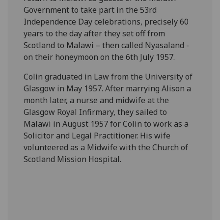
Government to take part in the 53rd
Independence Day celebrations, precisely 60
years to the day after they set off from
Scotland to Malawi – then called Nyasaland -
on their honeymoon on the 6th July 1957.
Colin graduated in Law from the University of
Glasgow in May 1957. After marrying Alison a
month later, a nurse and midwife at the
Glasgow Royal Infirmary, they sailed to
Malawi in August 1957 for Colin to work as a
Solicitor and Legal Practitioner. His wife
volunteered as a Midwife with the Church of
Scotland Mission Hospital.