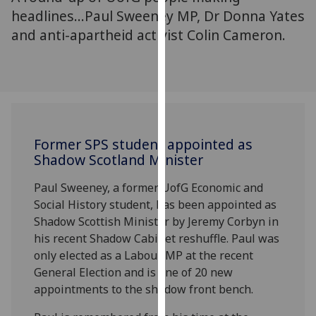
for
headlines...Paul Sweeney MP, Dr Donna Yates
personalised
and anti-apartheid activist Colin Cameron.
advertising
via
third
parties.
You
can
Former SPS student appointed as
find
Shadow Scotland Minister
out
more
Paul Sweeney, a former UofG Economic and
about
Social History student, has been appointed as
cookies
Shadow Scottish Minister by Jeremy Corbyn in
and
his recent Shadow Cabinet reshuffle. Paul was
how
only elected as a Labour MP at the recent
we
General Election and is one of 20 new
use
appointments to the shadow front bench.
them
on