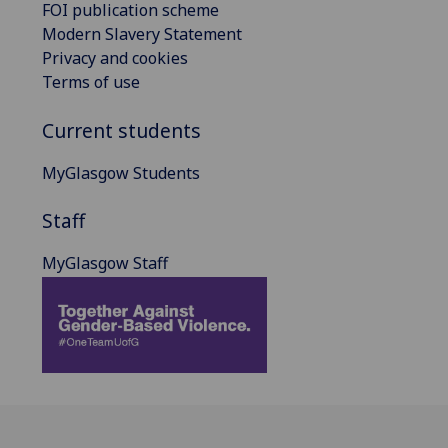
FOI publication scheme
Modern Slavery Statement
Privacy and cookies
Terms of use
Current students
MyGlasgow Students
Staff
MyGlasgow Staff