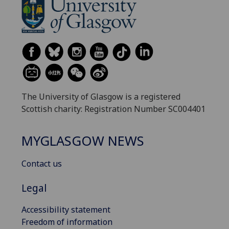
The University of Glasgow is a registered
Scottish charity: Registration Number SC004401
MYGLASGOW NEWS
Contact us
Legal
Accessibility statement
Freedom of information