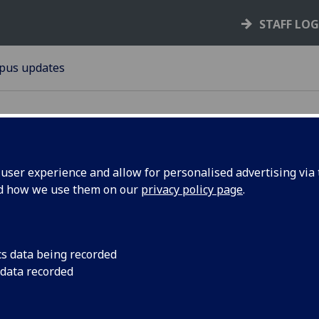
STAFF LO
pus updates
ser experience and allow for personalised advertising via t
nd how we use them on our
privacy policy page
.
cess
Vehicle and pedestr
the junction of Unive
sity Place
Avenue will change t
cs data being recorded
 data recorded