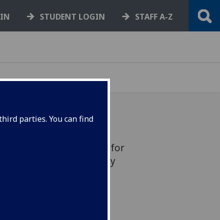
GIN
STUDENT LOGIN
STAFF A-Z
hird parties. You can find
ian access arrangements for
rsity Place and University
emporarily