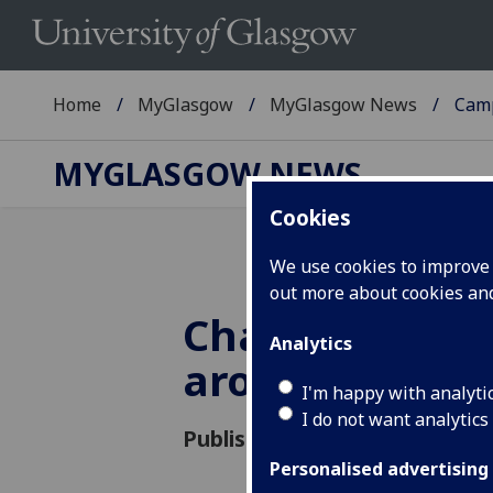
Home
MyGlasgow
MyGlasgow News
Cam
MYGLASGOW NEWS
Cookies
We use cookies to improve u
out more about cookies a
Changes to ac
Analytics
around Univer
I'm happy with analyti
I do not want analytics
Published: 17 January 2020
Personalised advertising