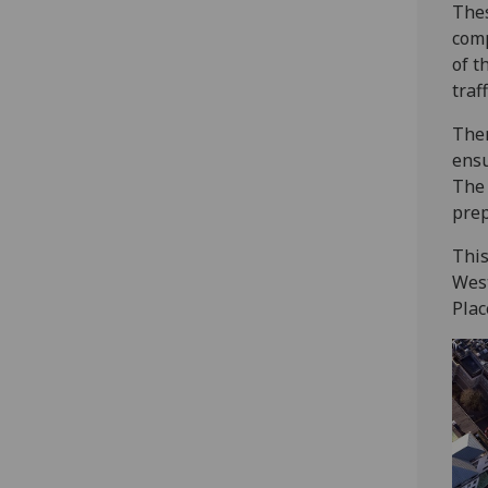
Thes
comp
of t
traf
Ther
ensu
The 
prep
This
West
Plac