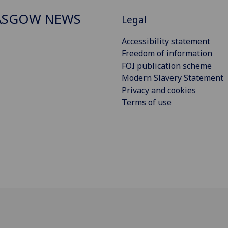
ASGOW NEWS
Legal
Accessibility statement
Freedom of information
FOI publication scheme
Modern Slavery Statement
Privacy and cookies
Terms of use