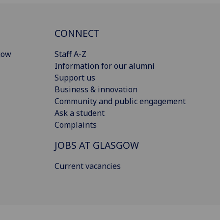
CONNECT
gow
Staff A-Z
Information for our alumni
Support us
Business & innovation
Community and public engagement
Ask a student
Complaints
JOBS AT GLASGOW
Current vacancies