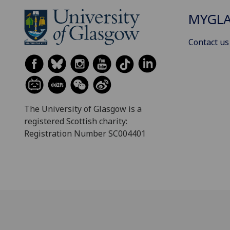
MYGL
Contact us
The University of Glasgow is a
registered Scottish charity:
Registration Number SC004401