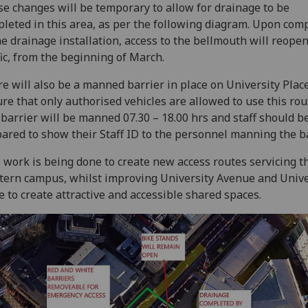
e changes will be temporary to allow for drainage to be
leted in this area, as per the following diagram. Upon com
he drainage installation, access to the bellmouth will reopen
fic, from the beginning of March.
e will also be a manned barrier in place on University Place
re that only authorised vehicles are allowed to use this rou
barrier will be manned 07.30 – 18.00 hrs and staff should b
ared to show their Staff ID to the personnel manning the ba
 work is being done to create new access routes servicing 
ern campus, whilst improving University Avenue and Unive
e to create attractive and accessible shared spaces.