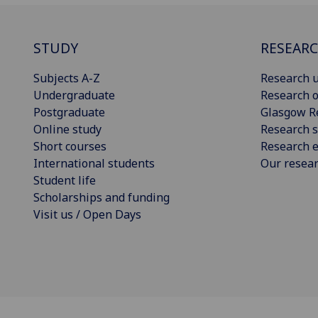
STUDY
RESEAR
Subjects A-Z
Research u
Undergraduate
Research o
Postgraduate
Glasgow R
Online study
Research s
Short courses
Research e
International students
Our resea
Student life
Scholarships and funding
Visit us / Open Days