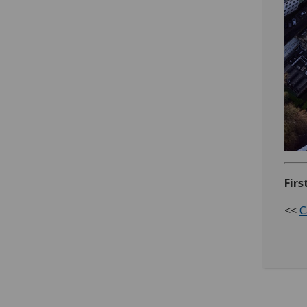
Firs
<<
C