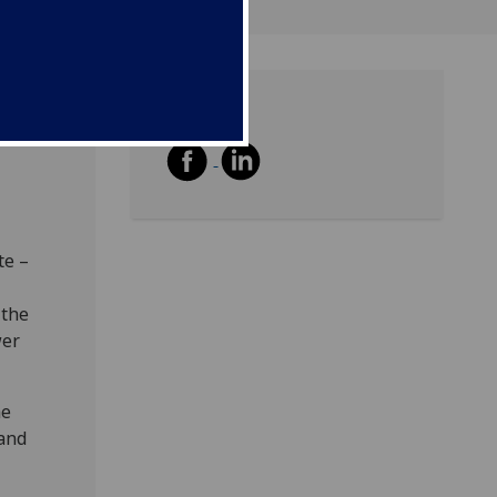
Share
e
te –
 the
wer
he
 and