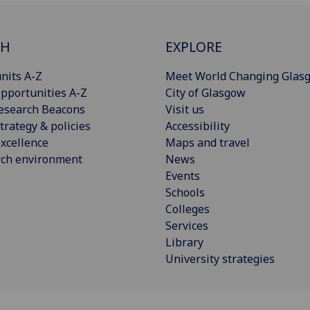
CH
EXPLORE
nits A-Z
Meet World Changing Glas
pportunities A-Z
City of Glasgow
esearch Beacons
Visit us
trategy & policies
Accessibility
xcellence
Maps and travel
rch environment
News
Events
Schools
Colleges
Services
Library
University strategies