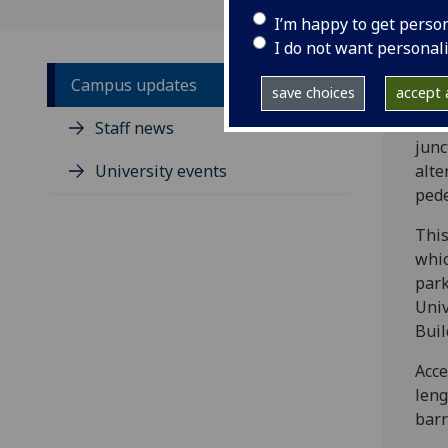
I’m happy to get perso
I do not want personal
Campus updates
save choices
accept a
From
Staff news
junc
University events
alte
pede
This
whic
park
Univ
Buil
Acce
leng
barr