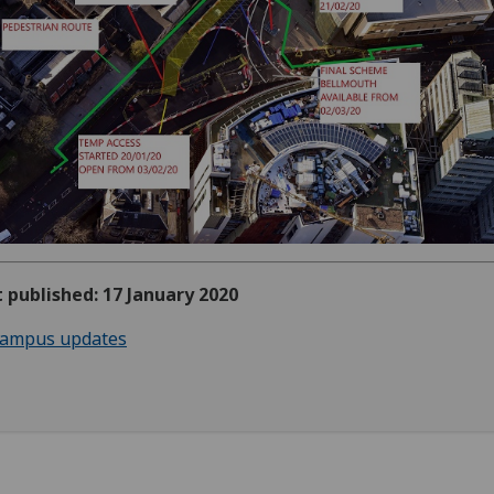
t published: 17 January 2020
ampus updates