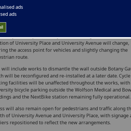
nalised ads
ised ads
ll
 today (Monday 20 January), traffic management around th
tion of University Place and University Avenue will change,
ring the access point for vehicles and slightly changing the
strian route.
 will include works to dismantle the wall outside Botany Ga
h will be reconfigured and re-installed at a later date. Cycle
ing facilities will be unaffected throughout the works, with
ersity bicycle parking outside the Wolfson Medical and Bo
dings and the NextBike station remaining fully operational.
ss will also remain open for pedestrians and traffic along t
th of University Avenue and University Place, with signage
iers repositioned to reflect the new arrangements.