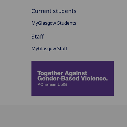
Current students
MyGlasgow Students
Staff
MyGlasgow Staff