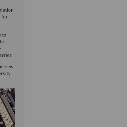
pletion
 for
 to
te.
e
rrier.
the new
rsity