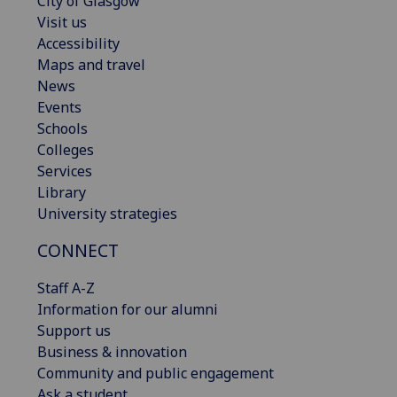
City of Glasgow
Visit us
Accessibility
Maps and travel
News
Events
Schools
Colleges
Services
Library
University strategies
CONNECT
Staff A-Z
Information for our alumni
Support us
Business & innovation
Community and public engagement
Ask a student