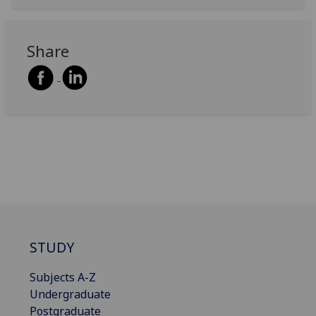
Share
STUDY
Subjects A-Z
Undergraduate
Postgraduate