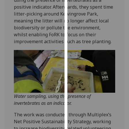
our
positive indicator. Afterwards, they spent time
privacy
litter-picking around Kelvingrove Park,
policy
meaning the litter will no longer affect local
page
.
biodiversity or pollute the environment,
whilst enabling FoRK to focus on their
Analytics
improvement activities such as tree planting.
I'm
happy
with
analytics
data
being
recorded
Water sampling, using the presence of
I do not
invertebrates as an indicator.
want
analytics
The work was conducted through Multiplex’s
data
Net Positive Sustainability Strategy, working
recorded
to increase biodiversity-related volunteering