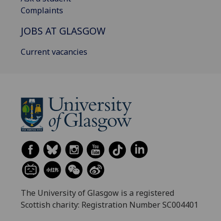
Complaints
JOBS AT GLASGOW
Current vacancies
The University of Glasgow is a registered
Scottish charity: Registration Number SC004401