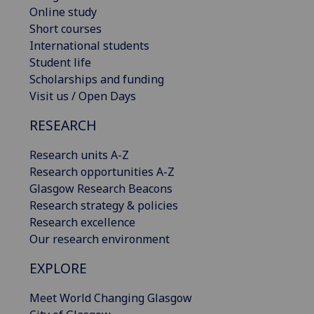
Online study
Short courses
International students
Student life
Scholarships and funding
Visit us / Open Days
RESEARCH
Research units A-Z
Research opportunities A-Z
Glasgow Research Beacons
Research strategy & policies
Research excellence
Our research environment
EXPLORE
Meet World Changing Glasgow