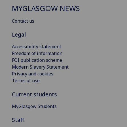
MYGLASGOW NEWS
Contact us
Legal
Accessibility statement
Freedom of information
FOI publication scheme
Modern Slavery Statement
Privacy and cookies
Terms of use
Current students
MyGlasgow Students
Staff