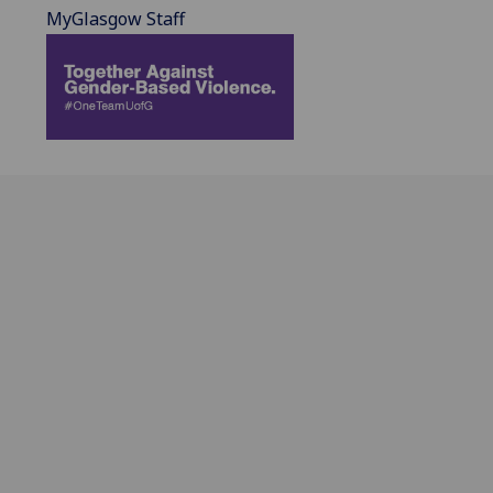
MyGlasgow Staff