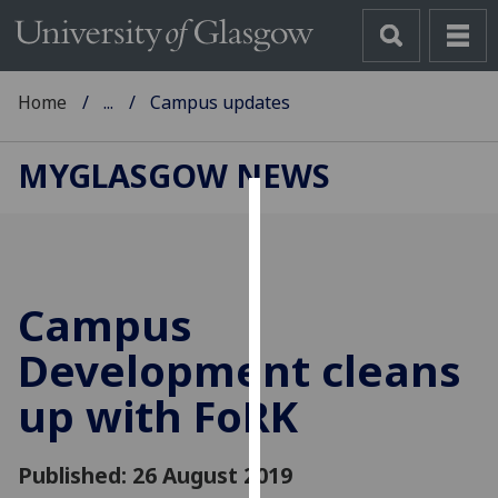
Home
...
Campus updates
MYGLASGOW NEWS
Cookies
We
use
Campus
cookies
to
Development cleans
improve
up with FoRK
user
experience
and
Published: 26 August 2019
allow