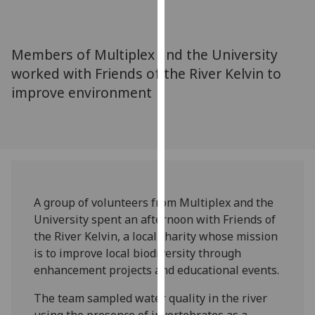
for
personalised
advertising
Members of Multiplex and the University
via
worked with Friends of the River Kelvin to
third
improve environment
parties.
You
can
find
out
more
about
A group of volunteers from Multiplex and the
cookies
University spent an afternoon with Friends of
and
the River Kelvin, a local charity whose mission
how
is to improve local biodiversity through
we
enhancement projects and educational events.
use
them
The team sampled water quality in the river
on
using the presence of invertebrates as a