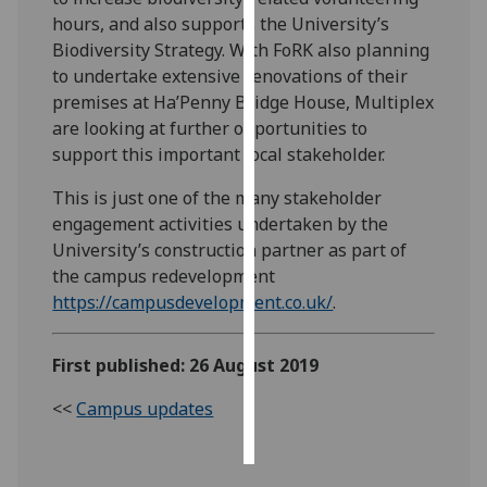
hours, and also supports the University’s
Personalised
Biodiversity Strategy. With FoRK also planning
advertising
to undertake extensive renovations of their
premises at Ha’Penny Bridge House, Multiplex
I’m happy to
are looking at further opportunities to
get
support this important local stakeholder.
personalised
This is just one of the many stakeholder
ads
engagement activities undertaken by the
I do not
University’s construction partner as part of
want
the campus redevelopment
personalised
https://campusdevelopment.co.uk/
.
ads
save
First published: 26 August 2019
choices
accept
<<
Campus updates
all