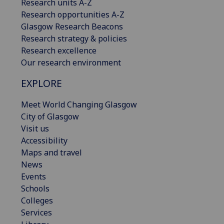
Research units A-Z
Research opportunities A-Z
Glasgow Research Beacons
Research strategy & policies
Research excellence
Our research environment
EXPLORE
Meet World Changing Glasgow
City of Glasgow
Visit us
Accessibility
Maps and travel
News
Events
Schools
Colleges
Services