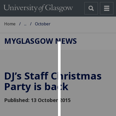
Home
...
October
MYGLASGOW NEWS
Cookies
We
use
DJ’s Staff Christmas
cookies
to
Party is back
improve
user
Published: 13 October 2015
experience
and
allow