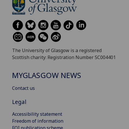
The University of Glasgow is a registered
Scottish charity: Registration Number SC004401
MYGLASGOW NEWS
Contact us
Legal
Accessibility statement
Freedom of information
FOI publication scheme