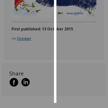
Personalised
advertising
I’m happy to
First published: 13 October 2015
get
personalised
<<
October
ads
I do not
want
personalised
ads
Share
save
choices
accept
all