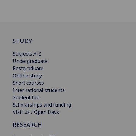
STUDY
Subjects A-Z
Undergraduate
Postgraduate
Online study
Short courses
International students
Student life
Scholarships and funding
Visit us / Open Days
RESEARCH