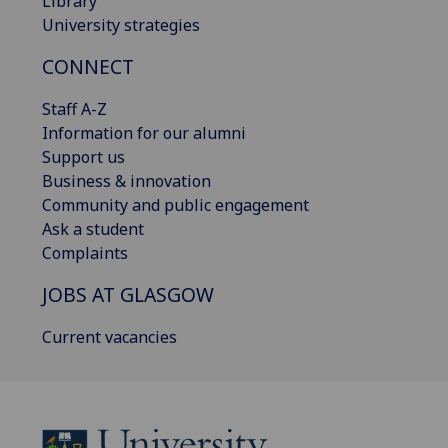
Library
University strategies
CONNECT
Staff A-Z
Information for our alumni
Support us
Business & innovation
Community and public engagement
Ask a student
Complaints
JOBS AT GLASGOW
Current vacancies