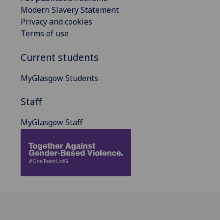
Modern Slavery Statement
Privacy and cookies
Terms of use
Current students
MyGlasgow Students
Staff
MyGlasgow Staff