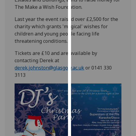
our
The Make a Wish Foundation.
privacy
Last year the event raised over £2,500 for the
policy
charity which grants 'magical' wishes for
page
.
children and young people facing life
threatening conditions.
Analytics
Tickets are £10 and are available by
I'm
contacting Derek at
happy
derek.johnston@glasgow.ac.uk
or 0141 330
with
3113
analytics
data
being
recorded
I do not
want
analytics
data
recorded