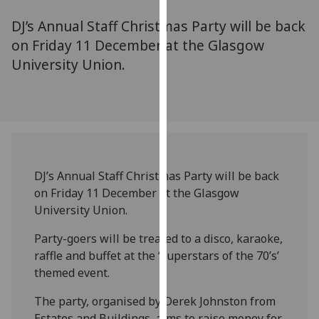
for
DJ’s Annual Staff Christmas Party will be back
personalised
advertising
on Friday 11 December at the Glasgow
via
University Union.
third
parties.
You
can
find
out
DJ’s Annual Staff Christmas Party will be back
more
on Friday 11 December at the Glasgow
about
University Union.
cookies
and
Party-goers will be treated to a disco, karaoke,
how
raffle and buffet at the ‘Superstars of the 70’s’
we
themed event.
use
them
The party, organised by Derek Johnston from
on
Estates and Buildings, aims to raise money for