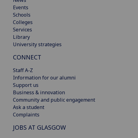
News
Events
Schools
Colleges
Services
Library
University strategies
CONNECT
Staff A-Z
Information for our alumni
Support us
Business & innovation
Community and public engagement
Ask a student
Complaints
JOBS AT GLASGOW