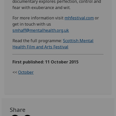
documentary explores perfection, control and
fear with exuberance and wit.
For more information visit
mhfestival.com
or
get in touch with us
smhaff@mentalhealth.org.uk
Read the full programme:
Scottish Mental
Health Film and Arts Festival
First published: 11 October 2015
<<
October
Share