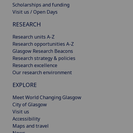
Scholarships and funding
Visit us / Open Days
RESEARCH
Research units A-Z
Research opportunities A-Z
Glasgow Research Beacons
Research strategy & policies
Research excellence
Our research environment
EXPLORE
Meet World Changing Glasgow
City of Glasgow
Visit us
Accessibility
Maps and travel