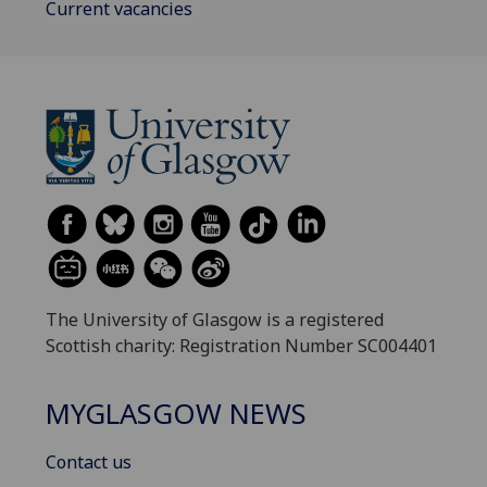
Current vacancies
The University of Glasgow is a registered
Scottish charity: Registration Number SC004401
MYGLASGOW NEWS
Contact us