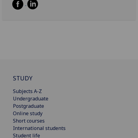
STUDY
Subjects A-Z
Undergraduate
Postgraduate
Online study
Short courses
International students
Student life