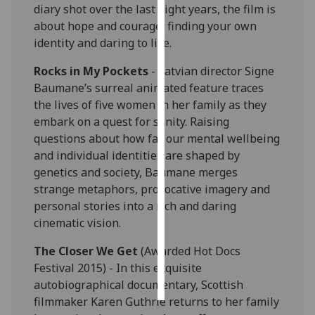
diary shot over the last eight years, the film is
about hope and courage, finding your own
Personalised
identity and daring to live.
advertising
Rocks in My Pockets
- Latvian director Signe
I’m happy to
Baumane’s surreal animated feature traces
get
the lives of five women in her family as they
personalised
embark on a quest for sanity. Raising
ads
questions about how far our mental wellbeing
I do not
and individual identities are shaped by
want
genetics and society, Baumane merges
personalised
strange metaphors, provocative imagery and
ads
personal stories into a rich and daring
cinematic vision.
save
choices
The Closer We Get
(Awarded Hot Docs
accept
Festival 2015) - In this exquisite
all
autobiographical documentary, Scottish
filmmaker Karen Guthrie returns to her family