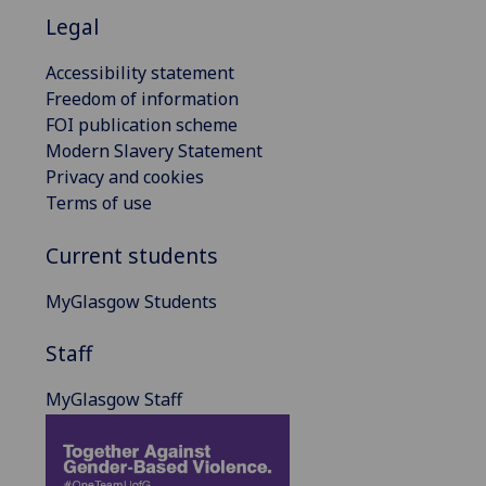
Legal
Accessibility statement
Freedom of information
FOI publication scheme
Modern Slavery Statement
Privacy and cookies
Terms of use
Current students
MyGlasgow Students
Staff
MyGlasgow Staff