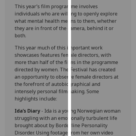
our
This year’s film programme involves
privacy
individuals who are willing to openly explore
policy
what mental health means to them, whether
page
.
they are in front of the camera, behind it or
both.
Analytics
This year much of this important work
showcases features female directors, with
I'm
more than half of the films in the programme
happy
directed by women. The Festival has created
with
an opportunity to observe female directors at
analytics
the forefront of autobiographical and
data
intensely personal filmmaking. Some
being
highlights include:
recorded
I do not
Ida’s Diary
- Ida is a young Norwegian woman
want
struggling with an emotionally turbulent life
analytics
brought about by Borderline Personality
data
Disorder. Using footage from her own video
recorded