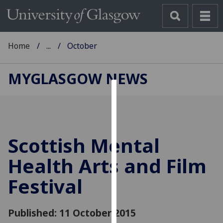
Home
...
October
MYGLASGOW NEWS
Cookies
We
use
Scottish Mental
cookies
to
Health Arts and Film
improve
Festival
user
experience
and
Published: 11 October 2015
allow