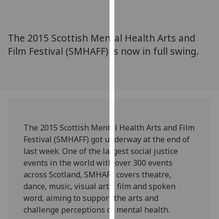
for
personalised
advertising
The 2015 Scottish Mental Health Arts and
via
Film Festival (SMHAFF) is now in full swing.
third
parties.
You
can
find
out
more
The 2015 Scottish Mental Health Arts and Film
about
Festival (SMHAFF) got underway at the end of
cookies
last week. One of the largest social justice
and
events in the world with over 300 events
how
across Scotland, SMHAFF covers theatre,
we
dance, music, visual arts, film and spoken
use
word, aiming to support the arts and
them
challenge perceptions of mental health.
on