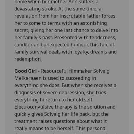
home when her mother Ann suffers a
devastating stroke. At the same time, a
revelation from her inscrutable father forces
her to come to terms with an astonishing
secret, giving her one last chance to delve into
her family’s past. Presented with tenderness,
candour and unexpected humour, this tale of
family survival deals with loyalty, dreams and
redemption.
Good Girl
- Resourceful filmmaker Solveig
Melkeraaen is used to succeeding in
everything she does. But when she receives a
diagnosis of severe depression, she tries
everything to return to her old self.
Electroconvulsive therapy is the solution and
quickly gives Solveig her life back, but the
treatment raises questions about what it
really means to be herself. This personal