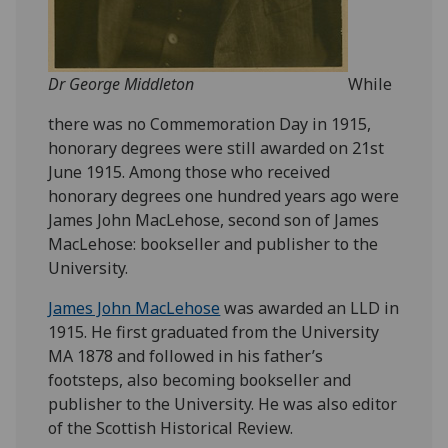
Dr George Middleton
While
there was no Commemoration Day in 1915,
honorary degrees were still awarded on 21st
June 1915. Among those who received
honorary degrees one hundred years ago were
James John MacLehose, second son of James
MacLehose: bookseller and publisher to the
University.
James John MacLehose
was awarded an LLD in
1915. He first graduated from the University
MA 1878 and followed in his father’s
footsteps, also becoming bookseller and
publisher to the University. He was also editor
of the Scottish Historical Review.