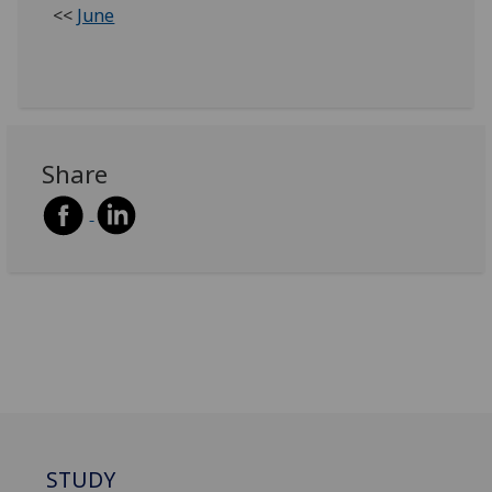
<<
June
Share
STUDY