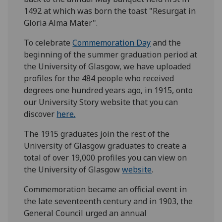
1492 at which was born the toast "Resurgat in
Gloria Alma Mater".
To celebrate
Commemoration Day
and the
beginning of the summer graduation period at
the University of Glasgow, we have uploaded
profiles for the 484 people who received
degrees one hundred years ago, in 1915, onto
our University Story website that you can
discover
here.
The 1915 graduates join the rest of the
University of Glasgow graduates to create a
total of over 19,000 profiles you can view on
the University of Glasgow
website
.
Commemoration became an official event in
the late seventeenth century and in 1903, the
General Council urged an annual