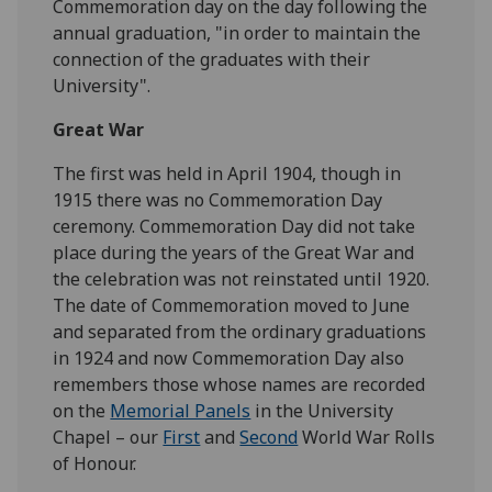
Commemoration day on the day following the
annual graduation, "in order to maintain the
connection of the graduates with their
University".
Great War
The first was held in April 1904, though in
1915 there was no Commemoration Day
ceremony. Commemoration Day did not take
place during the years of the Great War and
the celebration was not reinstated until 1920.
The date of Commemoration moved to June
and separated from the ordinary graduations
in 1924 and now Commemoration Day also
remembers those whose names are recorded
on the
Memorial Panels
in the University
Chapel – our
First
and
Second
World War Rolls
of Honour.