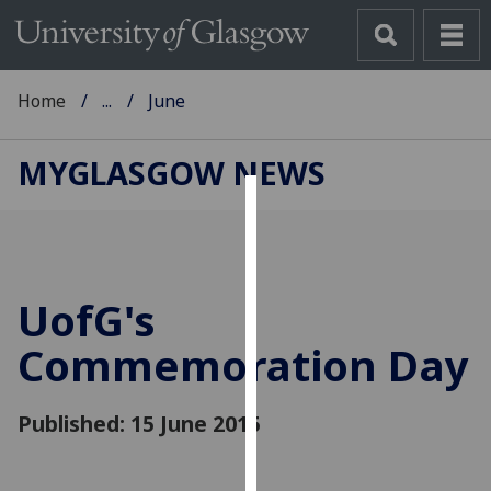
Home
...
June
MYGLASGOW NEWS
Cookies
We
use
UofG
's
cookies
to
Commemoration Day
improve
user
Published: 15 June 2015
experience
and
allow