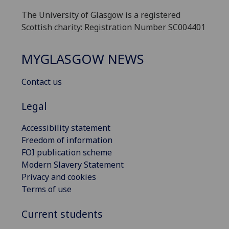
The University of Glasgow is a registered
Scottish charity: Registration Number SC004401
MYGLASGOW NEWS
Contact us
Legal
Accessibility statement
Freedom of information
FOI publication scheme
Modern Slavery Statement
Privacy and cookies
Terms of use
Current students