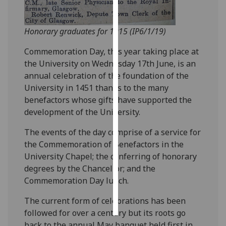
Personalised
Honorary graduates for 1915 (IP6/1/19)
advertising
Commemoration Day, this year taking place at
I’m happy to
the University on Wednesday 17th June, is an
get
annual celebration of the foundation of the
personalised
University in 1451 thanks to the many
ads
benefactors whose gifts have supported the
I do not
development of the University.
want
personalised
The events of the day comprise of a service for
ads
the Commemoration of Benefactors in the
University Chapel; the conferring of honorary
save
degrees by the Chancellor; and the
choices
Commemoration Day lunch.
accept
all
The current form of celebrations has been
followed for over a century but its roots go
back to the annual May banquet held first in