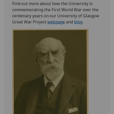
Find out more about how the University is
commemorating the First World War over the
centenary years on our University of Glasgow
Great War Project
webpage
and
blog
.