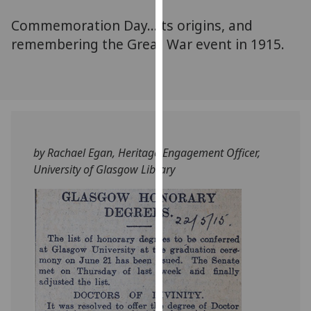
for
Commemoration Day...its origins, and
personalised
advertising
remembering the Great War event in 1915.
via
third
parties.
You
can
find
by Rachael Egan, Heritage Engagement Officer,
out
University of Glasgow Library
more
about
cookies
and
how
we
use
them
on