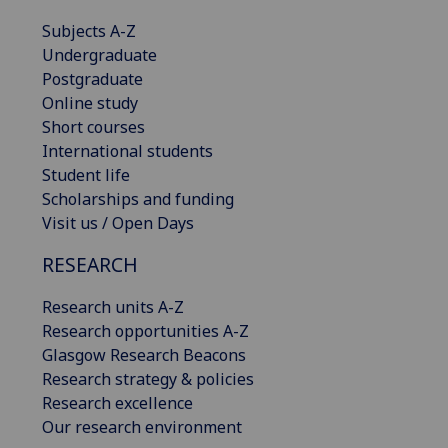
Subjects A-Z
Undergraduate
Postgraduate
Online study
Short courses
International students
Student life
Scholarships and funding
Visit us / Open Days
RESEARCH
Research units A-Z
Research opportunities A-Z
Glasgow Research Beacons
Research strategy & policies
Research excellence
Our research environment