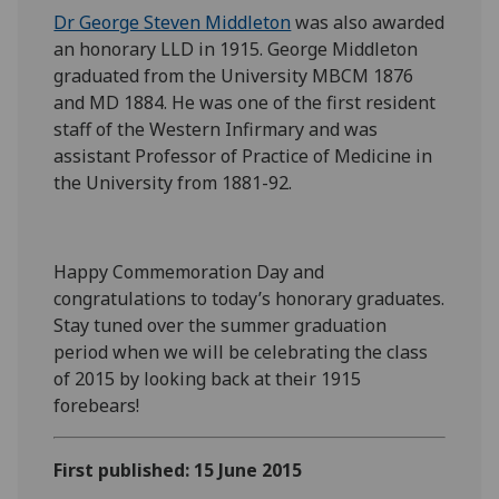
Dr George Steven Middleton
was also awarded
an honorary LLD in 1915. George Middleton
graduated from the University MBCM 1876
and MD 1884. He was one of the first resident
staff of the Western Infirmary and was
assistant Professor of Practice of Medicine in
the University from 1881-92.
Happy Commemoration Day and
congratulations to today’s honorary graduates.
Stay tuned over the summer graduation
period when we will be celebrating the class
of 2015 by looking back at their 1915
forebears!
First published: 15 June 2015