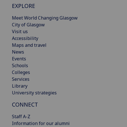
EXPLORE
Meet World Changing Glasgow
City of Glasgow
Visit us
Accessibility
Maps and travel
News
Events
Schools
Colleges
Services
Library
University strategies
CONNECT
Staff A-Z
Information for our alumni