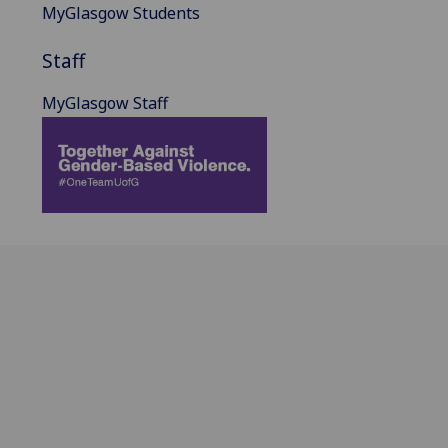
MyGlasgow Students
Staff
MyGlasgow Staff