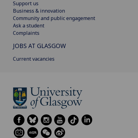
Support us
Business & innovation
Community and public engagement
Ask a student
Complaints
JOBS AT GLASGOW
Current vacancies