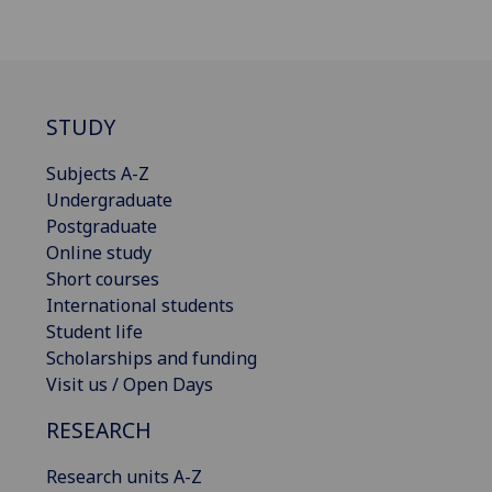
STUDY
Subjects A-Z
Undergraduate
Postgraduate
Online study
Short courses
International students
Student life
Scholarships and funding
Visit us / Open Days
RESEARCH
Research units A-Z