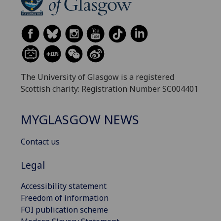
The University of Glasgow is a registered
Scottish charity: Registration Number SC004401
MYGLASGOW NEWS
Contact us
Legal
Accessibility statement
Freedom of information
FOI publication scheme