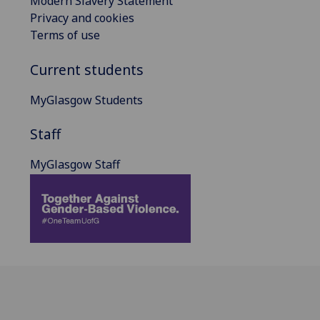
Modern Slavery Statement
Privacy and cookies
Terms of use
Current students
MyGlasgow Students
Staff
MyGlasgow Staff