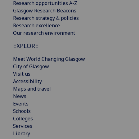
Research opportunities A-Z
Glasgow Research Beacons
Research strategy & policies
Research excellence
Our research environment
EXPLORE
Meet World Changing Glasgow
City of Glasgow
Visit us
Accessibility
Maps and travel
News
Events
Schools
Colleges
Services
Library