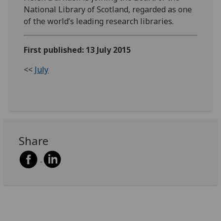
National Library of Scotland, regarded as one
of the world’s leading research libraries.
First published: 13 July 2015
<<
July
Share