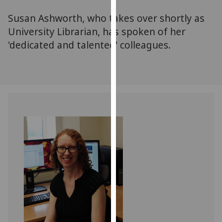
for
Susan Ashworth, who takes over shortly as
personalised
advertising
University Librarian, has spoken of her
via
'dedicated and talented' colleagues.
third
parties.
You
can
find
out
more
about
cookies
and
how
we
use
them
on