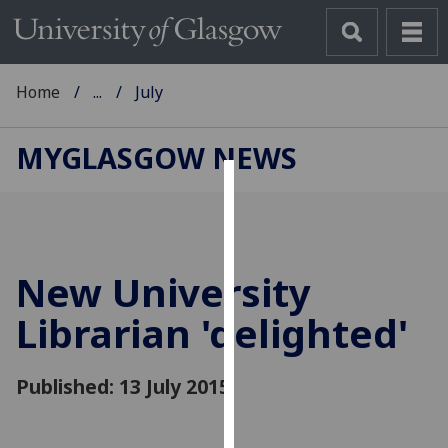
Home
...
July
MYGLASGOW NEWS
Cookies
We
use
New University
cookies
to
Librarian 'delighted'
improve
user
Published: 13 July 2015
experience
and
allow