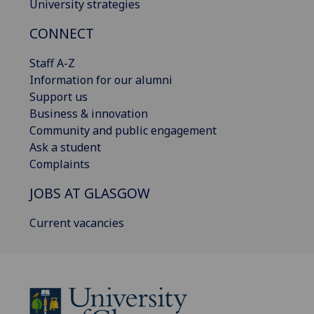
University strategies
CONNECT
Staff A-Z
Information for our alumni
Support us
Business & innovation
Community and public engagement
Ask a student
Complaints
JOBS AT GLASGOW
Current vacancies