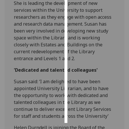
She is leading the development of new
services within the University to support
Personalised
researchers as they engage with open access
advertising
and research data management. Susan has
been very involved in developing new study
I’m happy to
space within the Library and is working
get
closely with Estates and Buildings on the
personalised
current redevelopment of the Library
ads
entrance and Levels 1 and 2.
I do not
want
'Dedicated and talented colleagues'
personalised
ads
Susan said: ‘I am delighted to have been
appointed University Librarian, and to have
save
the opportunity to work with dedicated and
choices
talented colleagues in the Library as we
accept
continue to deliver excellent Library Services
all
for staff and students across the University’
Helen Durndell is joining the Board of the