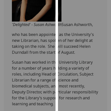
our
privacy
policy
page
.
'Delighted' - Susan Ashworth
Susan Ashworth,
Analytics
who has been appointed as the University's
new Librarian, has spoken of her delight at
I'm
taking on the role. She will succeed Helen
happy
Durndall from the start of August.
with
Susan has worked in the University Library
analytics
for a number of years holding a variety of
data
roles, including Head of Circulation, Subject
being
Librarian for a range of science and
recorded
biomedical subjects, and most recently,
I do not
Deputy Director, with particular responsibility
want
for the Library’s support for research and
analytics
learning and teaching.
data
recorded