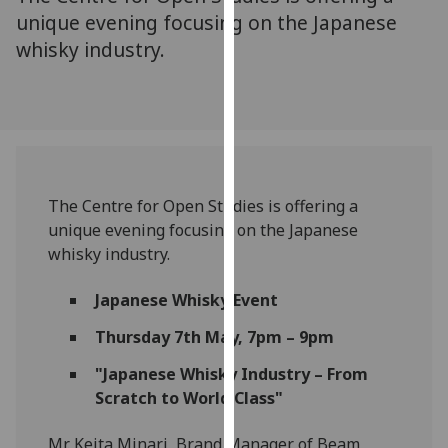
for
unique evening focusing on the Japanese
personalised
whisky industry.
advertising
via
third
parties.
You
can
find
The Centre for Open Studies is offering a
out
unique evening focusing on the Japanese
more
whisky industry.
about
cookies
Japanese Whisky Event
and
Thursday 7th May, 7pm – 9pm
how
we
"Japanese Whisky Industry – From
use
Scratch to World Class"
them
on
Mr. Keita Minari, Brand Manager of Beam