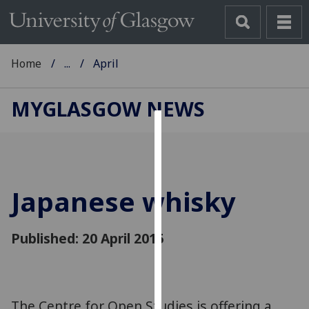
Home
...
April
MYGLASGOW NEWS
Cookies
We
use
Japanese whisky
cookies
to
improve
Published: 20 April 2015
user
experience
and
allow
The Centre for Open Studies is offering a