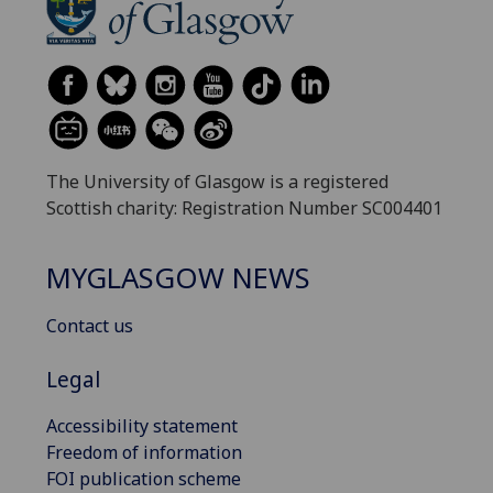
The University of Glasgow is a registered
Scottish charity: Registration Number SC004401
MYGLASGOW NEWS
Contact us
Legal
Accessibility statement
Freedom of information
FOI publication scheme