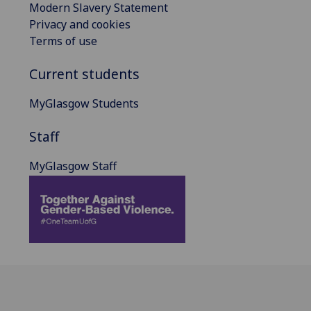
Modern Slavery Statement
Privacy and cookies
Terms of use
Current students
MyGlasgow Students
Staff
MyGlasgow Staff