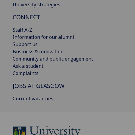
University strategies
CONNECT
Staff A-Z
Information for our alumni
Support us
Business & innovation
Community and public engagement
Ask a student
Complaints
JOBS AT GLASGOW
Current vacancies