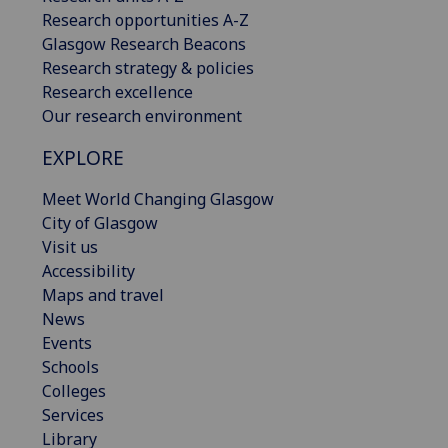
Research opportunities A-Z
Glasgow Research Beacons
Research strategy & policies
Research excellence
Our research environment
EXPLORE
Meet World Changing Glasgow
City of Glasgow
Visit us
Accessibility
Maps and travel
News
Events
Schools
Colleges
Services
Library