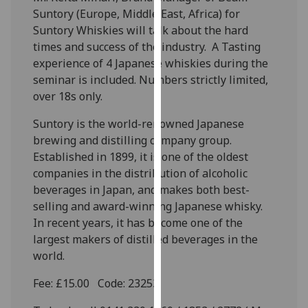
our
Suntory (Europe, Middle East, Africa) for
privacy
Suntory Whiskies will talk about the hard
policy
times and success of the industry. A Tasting
page
.
experience of 4 Japanese whiskies during the
seminar is included. Numbers strictly limited,
Analytics
over 18s only.
Suntory is the world-renowned Japanese
I'm
brewing and distilling company group.
happy
Established in 1899, it is one of the oldest
with
companies in the distribution of alcoholic
analytics
beverages in Japan, and makes both best-
data
selling and award-winning Japanese whisky.
being
In recent years, it has become one of the
recorded
largest makers of distilled beverages in the
I do not
world.
want
analytics
Fee: £15.00 Code: 23253
data
recorded