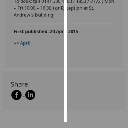
To book: call 0141 330 1860 / 1853 / 2772 ( Mon
– Fri 10.00 – 16.30 ) or Reception at St.
Personalised
Andrew’s Building
advertising
First published: 20 April 2015
I’m happy to
get
<<
April
personalised
ads
I do not
want
personalised
ads
Share
save
choices
accept
all