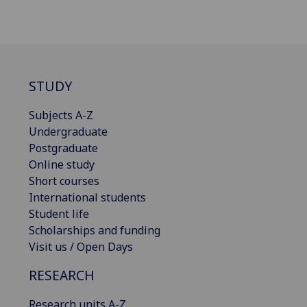
STUDY
Subjects A-Z
Undergraduate
Postgraduate
Online study
Short courses
International students
Student life
Scholarships and funding
Visit us / Open Days
RESEARCH
Research units A-Z