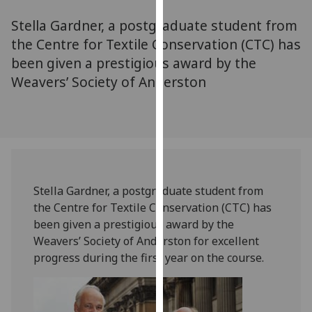
for
Stella Gardner, a postgraduate student from
personalised
advertising
the Centre for Textile Conservation (CTC) has
via
been given a prestigious award by the
third
Weavers’ Society of Anderston
parties.
You
can
find
out
more
Stella Gardner, a postgraduate student from
about
the Centre for Textile Conservation (CTC) has
cookies
been given a prestigious award by the
and
Weavers’ Society of Anderston for excellent
how
progress during the first year on the course.
we
use
them
on