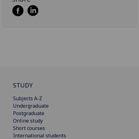
STUDY
Subjects A-Z
Undergraduate
Postgraduate
Online study
Short courses
International students