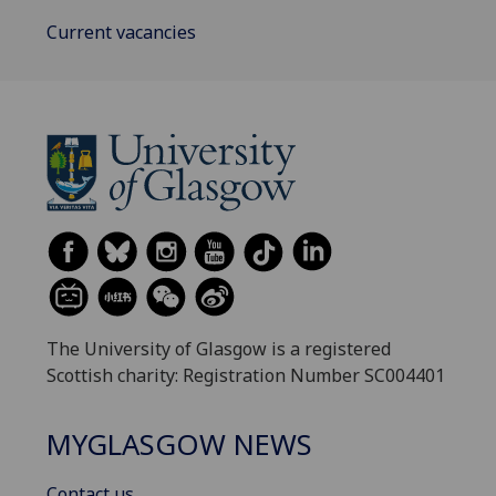
Current vacancies
The University of Glasgow is a registered
Scottish charity: Registration Number SC004401
MYGLASGOW NEWS
Contact us