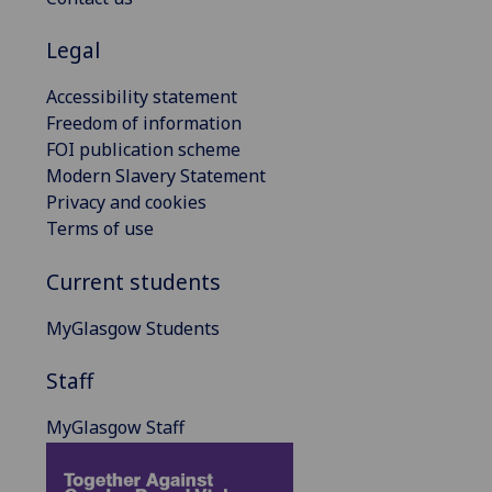
Legal
Accessibility statement
Freedom of information
FOI publication scheme
Modern Slavery Statement
Privacy and cookies
Terms of use
Current students
MyGlasgow Students
Staff
MyGlasgow Staff