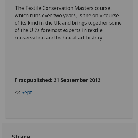
The Textile Conservation Masters course,
which runs over two years, is the only course
of its kind in the UK and brings together some
of the UK’s foremost experts in textile
conservation and technical art history.
First published: 21 September 2012
<<
Sept
Share