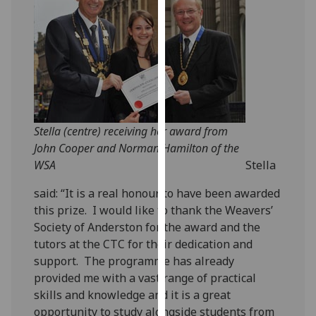
our
privacy
policy
page
.
Analytics
I'm
Stella (centre) receiving her award from
happy
John Cooper and Norman Hamilton of the
with
WSA
Stella
analytics
said: “It is a real honour to have been awarded
data
this prize. I would like to thank the Weavers’
being
Society of Anderston for the award and the
recorded
tutors at the CTC for their dedication and
I do not
support. The programme has already
want
provided me with a vast range of practical
analytics
skills and knowledge and it is a great
data
opportunity to study alongside students from
recorded