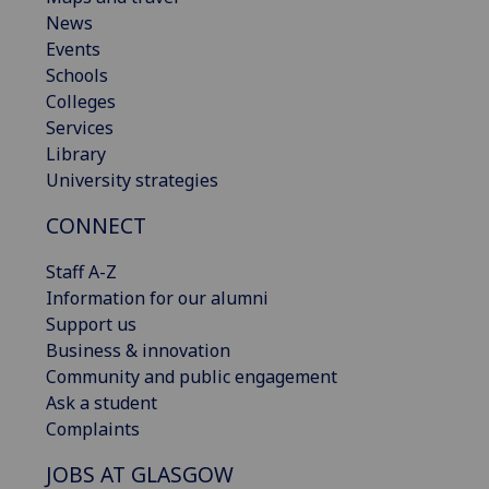
News
Events
Schools
Colleges
Services
Library
University strategies
CONNECT
Staff A-Z
Information for our alumni
Support us
Business & innovation
Community and public engagement
Ask a student
Complaints
JOBS AT GLASGOW