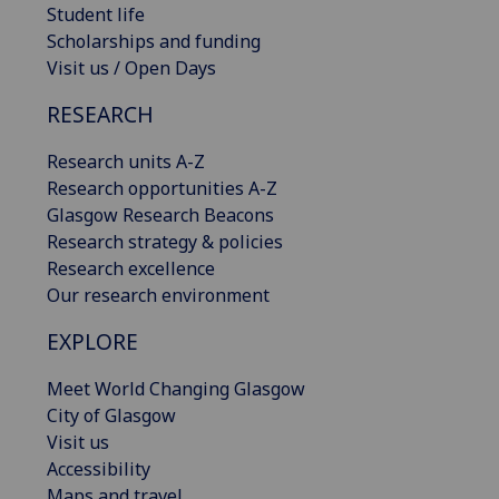
Student life
Scholarships and funding
Visit us / Open Days
RESEARCH
Research units A-Z
Research opportunities A-Z
Glasgow Research Beacons
Research strategy & policies
Research excellence
Our research environment
EXPLORE
Meet World Changing Glasgow
City of Glasgow
Visit us
Accessibility
Maps and travel