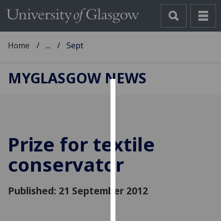
Home
...
Sept
MYGLASGOW NEWS
Cookies
We
use
Prize for textile
cookies
to
conservator
improve
user
Published: 21 September 2012
experience
and
allow