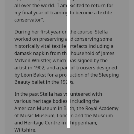
all over the world. I am excited to return for
my final year of training to become a textile
Personalised
conservator”.
advertising
During her first year on the course, Stella
I’m happy to
worked on preserving and conserving some
get
historically vital textile artefacts including a
personalised
damask napkin from the household of James
ads
McNeil Whistler, which was signed by the
I do not
artist in 1902, and a pair of trousers designed
want
by Léon Bakst for a production of the Sleeping
personalised
Beauty ballet in the 1920s.
ads
In the past Stella has volunteered with
save
various heritage bodies, including the
choices
American Museum in Bath, the Royal Academy
accept
of Music Museum, London and the Museum
all
and Heritage Centre in Chippenham,
Wiltshire.