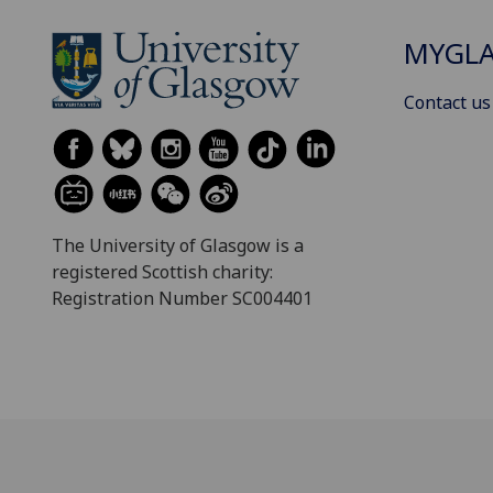
MYGL
Contact us
The University of Glasgow is a
registered Scottish charity:
Registration Number SC004401