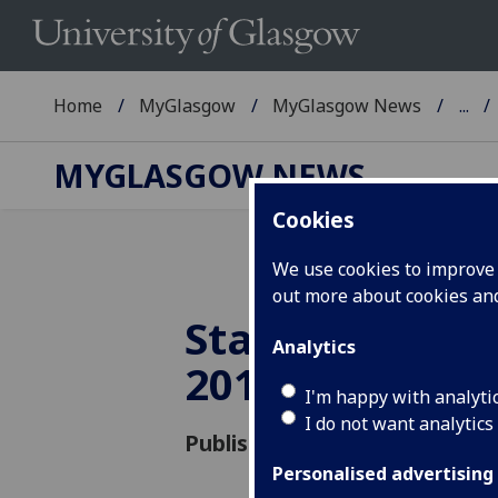
Home
MyGlasgow
MyGlasgow News
...
MYGLASGOW NEWS
Cookies
We use cookies to improve u
out more about cookies a
Staff attitude
Analytics
2012
I'm happy with analyti
I do not want analytics
Published: 30 November 2012
Personalised advertising