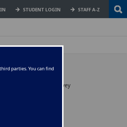
GIN
STUDENT LOGIN
STAFF A-Z
hird parties. You can find
year’s staff attitudes survey
 the HR website.