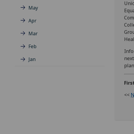
Unio
May
Equa
Comm
Apr
Coll
Grou
Mar
Heal
Feb
Info
next
Jan
plan
Fir
<<
N