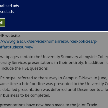
nalised ads
ised ads
ll
findings of this year’s staff attitudes survey are now availa
HR website.
://www.gla.ac.uk/services/humanresources/policies/p-
affattitudessurvey/
webpages contain the University Summary alongside Colle
ersity Services presentations in their entirety. In addition, 
 include the HSE questions.
Principal referred to the survey in Campus E-News in June,
same time a brief outline was presented to the University C
 detailed presentation was deferred until December to all
r business to be completed.
 presentations have now been made to the Joint Trade