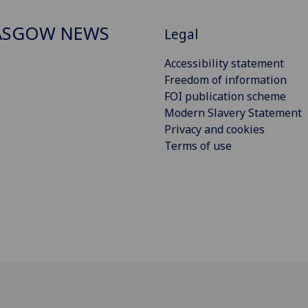
ASGOW NEWS
Legal
Accessibility statement
Freedom of information
FOI publication scheme
Modern Slavery Statement
Privacy and cookies
Terms of use