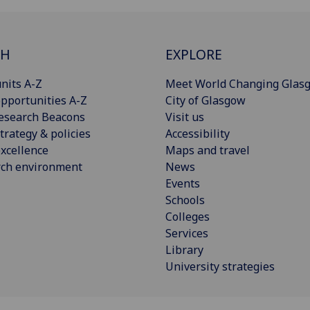
CH
EXPLORE
nits A-Z
Meet World Changing Glas
pportunities A-Z
City of Glasgow
esearch Beacons
Visit us
trategy & policies
Accessibility
xcellence
Maps and travel
rch environment
News
Events
Schools
Colleges
Services
Library
University strategies