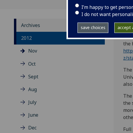
I’m happy to get perso
I do not want personal
Archives
save choices
accept a
The 
2012
the 
Nov
http
z/st
Oct
The 
Sept
Univ
also
Aug
The 
July
the 
more
June
othe
Dec
Full