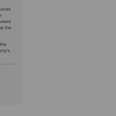
ources
e
gement
at the
 the
ity’s