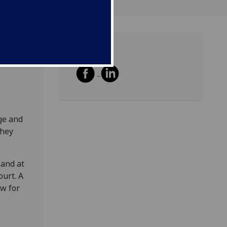
Share
ble on
ge and
they
 and at
ourt. A
ow for