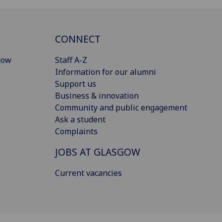
CONNECT
gow
Staff A-Z
Information for our alumni
Support us
Business & innovation
Community and public engagement
Ask a student
Complaints
JOBS AT GLASGOW
Current vacancies