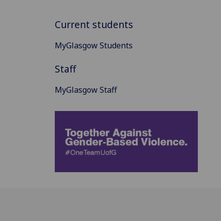
Current students
MyGlasgow Students
Staff
MyGlasgow Staff