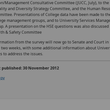
n/Management Consultative Committee (JUCC, July), to the
lity and Diversity Strategy Committee, and the Human Res
ittee. Presentations of College data have been made to th
ege management groups, and to University Services Mana
p. A presentation on the HSE questions was also discussed 
th & Safety Committee
rmation from the survey will now go to Senate and Court in
 two weeks, with some additional information about Univers
s to address the issues.
st published: 30 November 2012
ov