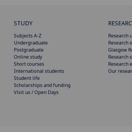
STUDY
RESEAR
Subjects A-Z
Research u
Undergraduate
Research o
Postgraduate
Glasgow R
Online study
Research s
Short courses
Research e
International students
Our resea
Student life
Scholarships and funding
Visit us / Open Days