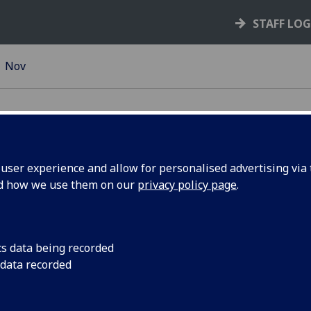
STAFF LO
Nov
ser experience and allow for personalised advertising via t
nd how we use them on our
privacy policy page
.
 survey
The findings of this 
are now available on
cs data being recorded
 data recorded