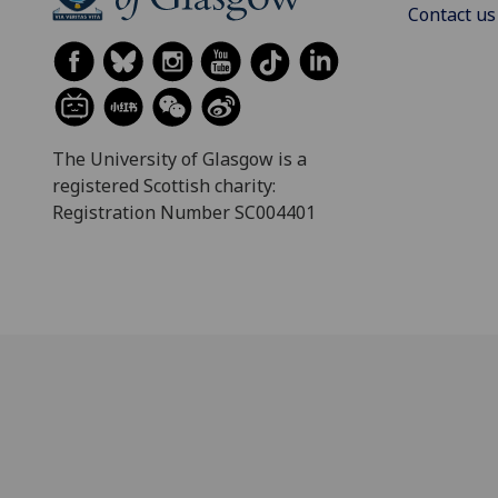
Contact us
The University of Glasgow is a
registered Scottish charity:
Registration Number SC004401