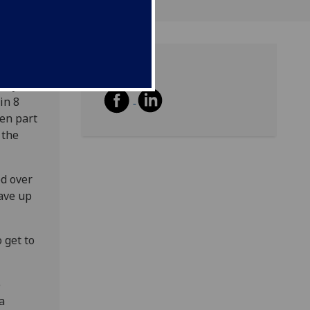
Share
vity
in 8
en part
 the
ed over
gave up
 get to
e
a