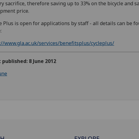
ry sacrifice, therefore saving up to 33% on the bicycle and s
pment price.
e Plus is open for applications by staff - all details can be f
:
://www.gla.ac.uk/services/benefitsplus/cycleplus/
t published: 8 June 2012
une
CH
EXPLORE