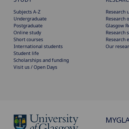
Subjects A-Z
Research u
Undergraduate
Research o
Postgraduate
Glasgow R
Online study
Research s
Short courses
Research e
International students
Our resea
Student life
Scholarships and funding
Visit us / Open Days
MYGL