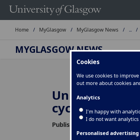
Home
MyGlasgow
MyGlasgow News
...
MYGLASGOW NEWS
Cookies
We use cookies to improve u
out more about cookies a
University of
Analytics
cycling projec
I'm happy with analyti
I do not want analytics
Published: 8 June 2012
Personalised advertising