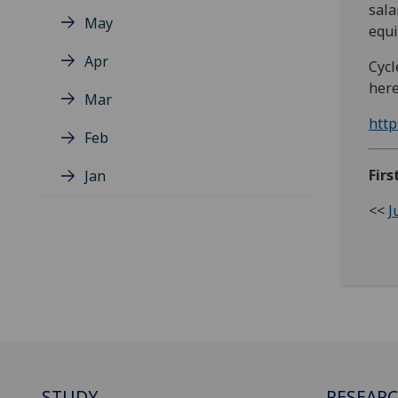
sala
May
equi
Apr
Cycl
here
Mar
http
Feb
Firs
Jan
<<
J
STUDY
RESEAR