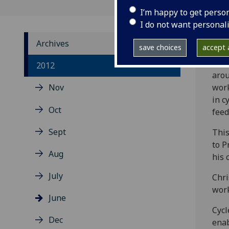
I’m happy to get perso
I do not want personal
Archives
save choices
accept a
Over
2012
arou
Nov
work
in c
Oct
feed
Sept
This
to P
Aug
his 
July
Chri
work
June
Cycl
Dec
enab