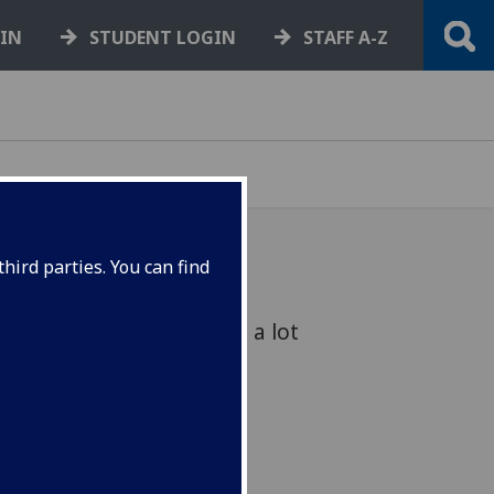
GIN
STUDENT LOGIN
STAFF A-Z
hird parties. You can find
 of months, there’s been a lot
ound the university.