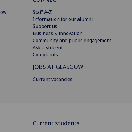
gow
Staff A-Z
Information for our alumni
Support us
Business & innovation
Community and public engagement
Ask a student
Complaints
JOBS AT GLASGOW
Current vacancies
Current students