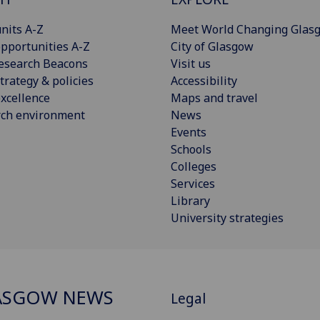
nits A-Z
Meet World Changing Glas
pportunities A-Z
City of Glasgow
esearch Beacons
Visit us
trategy & policies
Accessibility
xcellence
Maps and travel
rch environment
News
Events
Schools
Colleges
Services
Library
University strategies
ASGOW NEWS
Legal