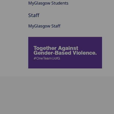
MyGlasgow Students
Staff
MyGlasgow Staff