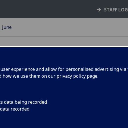
STAFF LO
June
ser experience and allow for personalised advertising via t
nd how we use them on our
privacy policy page
.
 Glasgow
Over the past couple
of cycling activity ar
ts
cs data being recorded
 data recorded