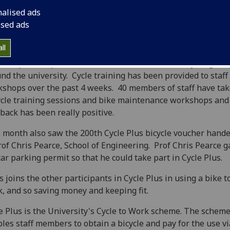
nalised ads
ised ads
ll
 the past couple of months, there’s been a lot of cycling acti
nd the university. Cycle training has been provided to staff 
shops over the past 4 weeks. 40 members of staff have tak
ycle training sessions and bike maintenance workshops and
back has been really positive.
 month also saw the 200th Cycle Plus bicycle voucher hand
rof Chris Pearce, School of Engineering. Prof Chris Pearce 
car parking permit so that he could take part in Cycle Plus.
s joins the other participants in Cycle Plus in using a bike to
, and so saving money and keeping fit.
e Plus is the University's Cycle to Work scheme. The schem
les staff members to obtain a bicycle and pay for the use vi