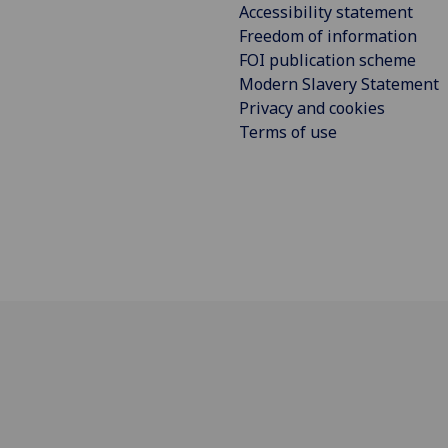
Accessibility statement
Freedom of information
FOI publication scheme
Modern Slavery Statement
Privacy and cookies
Terms of use