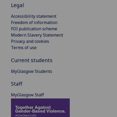
Legal
Accessibility statement
Freedom of information
FOI publication scheme
Modern Slavery Statement
Privacy and cookies
Terms of use
Current students
MyGlasgow Students
Staff
MyGlasgow Staff