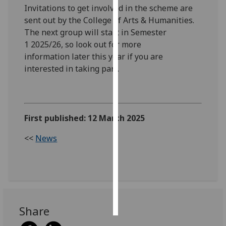
Invitations to get involved in the scheme are
sent out by the College of Arts & Humanities.
Personalised
The next group will start in Semester
advertising
1 2025/26, so look out for more
I’m happy to
information later this year if you are
get
interested in taking part.
personalised
ads
I do not
want
First published: 12 March 2025
personalised
<<
News
ads
save
choices
accept
all
Share