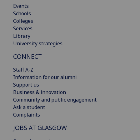
Events
Schools
Colleges
Services
Library
University strategies
CONNECT
Staff A-Z
Information for our alumni
Support us
Business & innovation
Community and public engagement
Ask a student
Complaints
JOBS AT GLASGOW