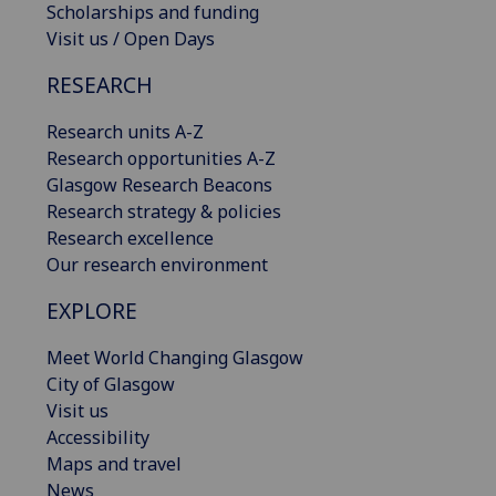
Scholarships and funding
Visit us / Open Days
RESEARCH
Research units A-Z
Research opportunities A-Z
Glasgow Research Beacons
Research strategy & policies
Research excellence
Our research environment
EXPLORE
Meet World Changing Glasgow
City of Glasgow
Visit us
Accessibility
Maps and travel
News