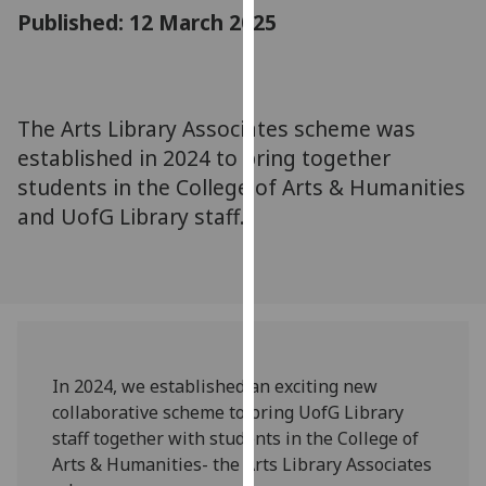
for
Published: 12 March 2025
personalised
advertising
via
third
The Arts Library Associates scheme was
parties.
established in 2024 to bring together
You
students in the College of Arts & Humanities
can
and UofG Library staff.
find
out
more
about
cookies
and
how
In 2024, we established an exciting new
we
collaborative scheme to bring UofG Library
use
staff together with students in the College of
them
Arts & Humanities- the Arts Library Associates
on