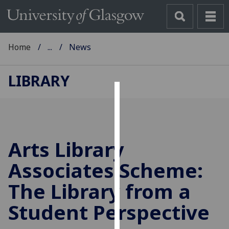
Home
...
News
LIBRARY
Cookies
We
use
Arts Library
cookies
to
Associates Scheme:
improve
The Library from a
user
experience
Student Perspective
and
allow