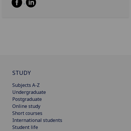
STUDY
Subjects A-Z
Undergraduate
Postgraduate
Online study
Short courses
International students
Student life