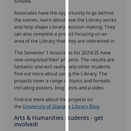
scheme.
our
privacy
Associates have the opportunity to go behind
policy
the scenes, learn about how the Library works
page
.
and help shape Library decision making. They
can also complete a project focusing on an
Analytics
area of the Library that they are interested in.
The Semester 1 Associates for 2024/25 have
I'm
now completed their projects. The results are
happy
fantastic and will really help other students
with
find out more about using the Library. The
analytics
projects cover a range of topics and formats
data
including posters, blog posts and a video.
being
recorded
Find out more about the projects on
I do not
the
University of Glasgow Library Blog
.
want
analytics
Arts & Humanities students - get
data
involved!
recorded