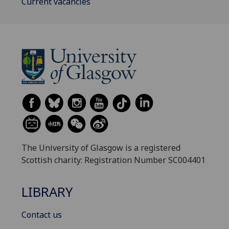
Current vacancies
The University of Glasgow is a registered
Scottish charity: Registration Number SC004401
LIBRARY
Contact us