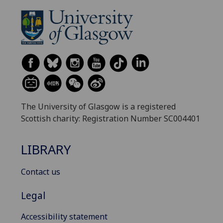
The University of Glasgow is a registered
Scottish charity: Registration Number SC004401
LIBRARY
Contact us
Legal
Accessibility statement