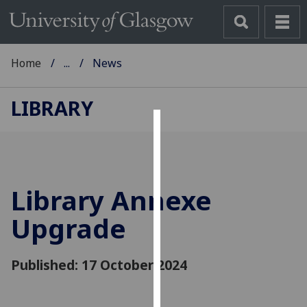
Home
...
News
LIBRARY
Cookies
We
use
Library Annexe
cookies
to
Upgrade
improve
user
Published: 17 October 2024
experience
and
allow