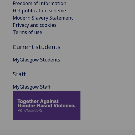
Freedom of information
FOI publication scheme
Modern Slavery Statement
Privacy and cookies
Terms of use
Current students
MyGlasgow Students
Staff
MyGlasgow Staff