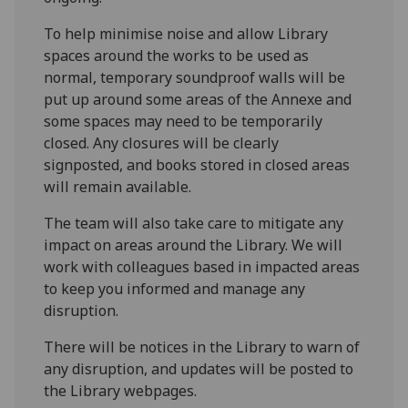
To help minimise noise and allow Library
spaces around the works to be used as
normal, temporary soundproof walls will be
put up around some areas of the Annexe and
some spaces may need to be temporarily
closed. Any closures will be clearly
signposted, and books stored in closed areas
will remain available.
The team will also take care to mitigate any
impact on areas around the Library. We will
work with colleagues based in impacted areas
to keep you informed and manage any
disruption.
There will be notices in the Library to warn of
any disruption, and updates will be posted to
the Library webpages.