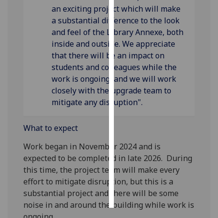
an exciting project which will make
a substantial difference to the look
Personalised
and feel of the Library Annexe, both
advertising
inside and outside. We appreciate
I’m happy to
that there will be an impact on
get
students and colleagues while the
personalised
work is ongoing, and we will work
ads
closely with the upgrade team to
I do not
mitigate any disruption".
want
personalised
What to expect
ads
Work began in November 2024 and is
expected to be completed in late 2026. During
save
choices
this time, the project team will make every
effort to mitigate disruption, but this is a
accept
all
substantial project and there will be some
noise in and around the building while work is
ongoing.