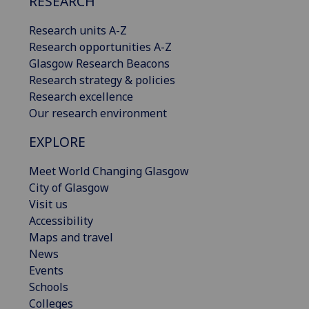
RESEARCH
Research units A-Z
Research opportunities A-Z
Glasgow Research Beacons
Research strategy & policies
Research excellence
Our research environment
EXPLORE
Meet World Changing Glasgow
City of Glasgow
Visit us
Accessibility
Maps and travel
News
Events
Schools
Colleges