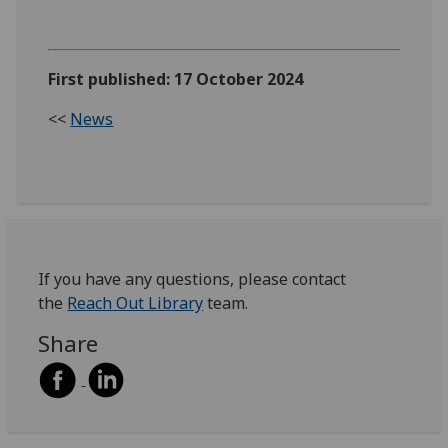
First published: 17 October 2024
<<
News
If you have any questions, please contact
the
Reach Out Library
team.
Share