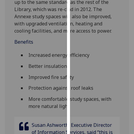
up to the same standard as the rest of the
our
Library, which was re-clad in 2012. The
privacy
Annexe study spaces will also be improved,
policy
with upgraded ventilation, heating and
page
.
cooling facilities, and more access to power.
Analytics
Benefits
I'm
Increased energy efficiency
happy
Better insulation
with
analytics
Improved fire safety
data
Protection against roof leaks
being
recorded
More comfortable study spaces, with
I do not
more natural light
want
analytics
Susan Ashworth, Executive Director
data
of Information Services, said “this is
recorded