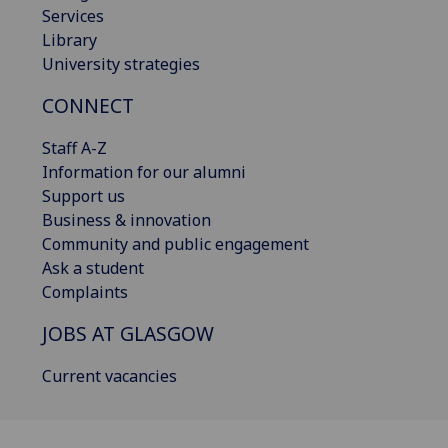
Services
Library
University strategies
CONNECT
Staff A-Z
Information for our alumni
Support us
Business & innovation
Community and public engagement
Ask a student
Complaints
JOBS AT GLASGOW
Current vacancies