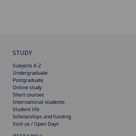
STUDY
Subjects A-Z
Undergraduate
Postgraduate
Online study
Short courses
International students
Student life
Scholarships and funding
Visit us / Open Days