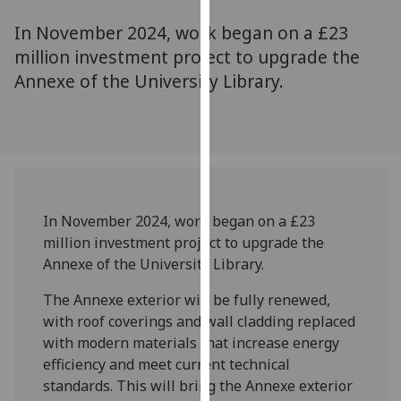
for
In November 2024, work began on a £23
personalised
advertising
million investment project to upgrade the
via
Annexe of the University Library.
third
parties.
You
can
find
out
In November 2024, work began on a £23
more
million investment project to upgrade the
about
Annexe of the University Library.
cookies
and
The Annexe exterior will be fully renewed,
how
with roof coverings and wall cladding replaced
we
with modern materials that increase energy
use
efficiency and meet current technical
them
standards. This will bring the Annexe exterior
on