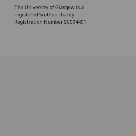
The University of Glasgow is a
registered Scottish charity:
Registration Number SC004401