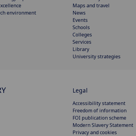
xcellence
Maps and travel
rch environment
News
Events
Schools
Colleges
Services
Library
University strategies
RY
Legal
Accessibility statement
Freedom of information
FOI publication scheme
Modern Slavery Statement
Privacy and cookies