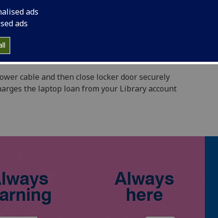
t a time
nalised ads
a laptop
ised ads
Library building
ll
result in fines of 50p per hour
 power cable and then close locker door securely
harges the laptop loan from your Library account