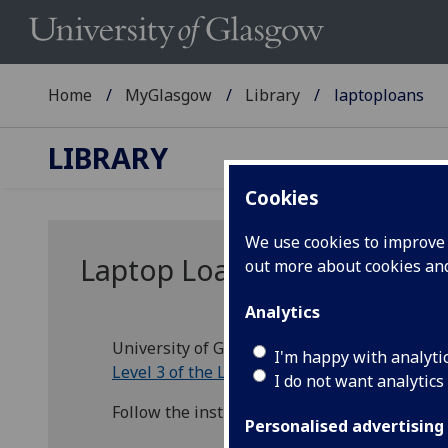
Home
MyGlasgow
Library
laptoploans
LIBRARY
Cookies
We use cookies to improve u
Laptop Loans
out more about cookies a
Analytics
University of Glasgow students can borrow a
I'm happy with analyti
Level 3 of the Library
.
I do not want analytics
Follow the instructions on the self-service 
Personalised advertising