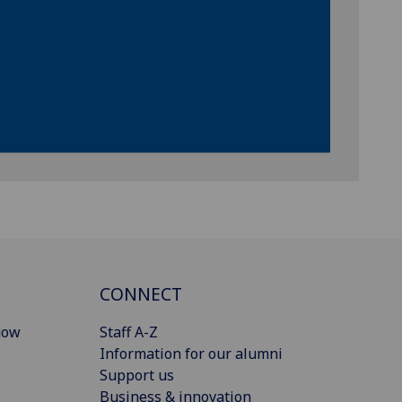
CONNECT
gow
Staff A-Z
Information for our alumni
Support us
Business & innovation