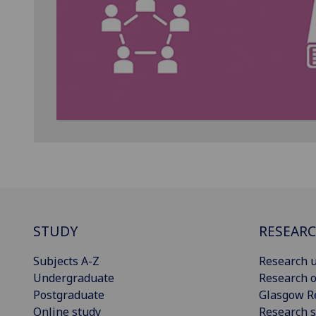
STUDY
RESEAR
Subjects A-Z
Research u
Undergraduate
Research o
Postgraduate
Glasgow R
Online study
Research s