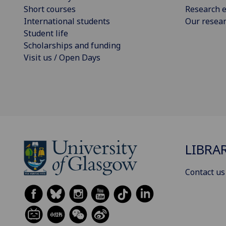
Short courses
Research e
International students
Our resea
Student life
Scholarships and funding
Visit us / Open Days
LIBRA
Contact us