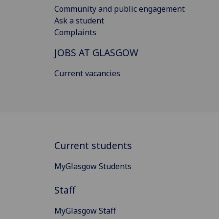
Community and public engagement
Ask a student
Complaints
JOBS AT GLASGOW
Current vacancies
Current students
MyGlasgow Students
Staff
MyGlasgow Staff