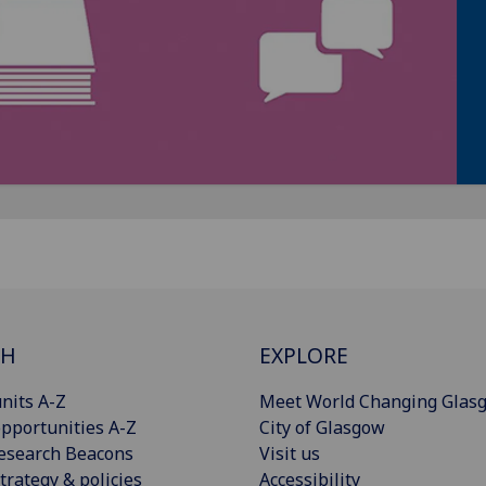
CH
EXPLORE
nits A-Z
Meet World Changing Glas
pportunities A-Z
City of Glasgow
esearch Beacons
Visit us
trategy & policies
Accessibility