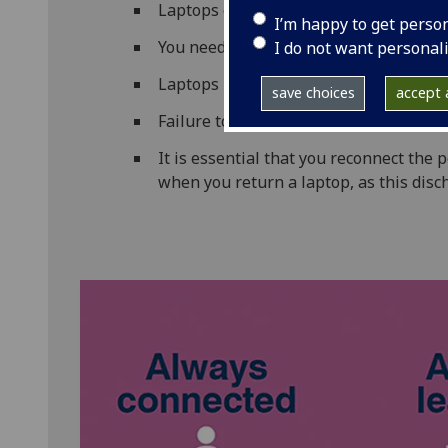
Laptops can be borrowed for 4 hours a
I’m happy to get perso
You need your campus card to borrow 
I do not want personal
Laptops must not be taken out of the 
save choices
accept a
Failure to return a laptop on time will 
It is essential that you reconnect the
when you return a laptop, as this disc