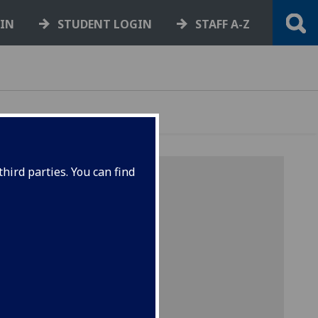
GIN
STUDENT LOGIN
STAFF A-Z
hird parties. You can find