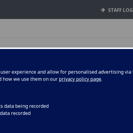
STAFF LO
ser experience and allow for personalised advertising via t
nd how we use them on our
privacy policy page
.
 laptop from the self-service machine located on
cs data being recorded
 data recorded
machine to borrow a laptop.