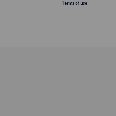
Terms of use