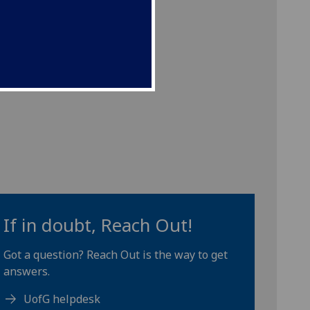
If in doubt, Reach Out!
Got a question? Reach Out is the way to get
answers.
UofG helpdesk