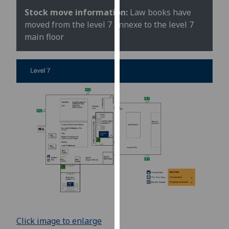
for
Stock move information:
Law books have
personalised
moved from the level 7 annexe to the level 7
advertising
main floor
via
third
parties.
You
can
find
out
more
about
cookies
and
how
we
use
them
Click image to enlarge
on