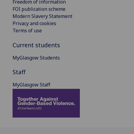
Freedom of information
FOI publication scheme
Modern Slavery Statement
Privacy and cookies
Terms of use
Current students
MyGlasgow Students
Staff
MyGlasgow Staff