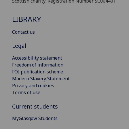
Scottish charity: Registration Number SC004401
LIBRARY
Contact us
Legal
Accessibility statement
Freedom of information
FOI publication scheme
Modern Slavery Statement
Privacy and cookies
Terms of use
Current students
MyGlasgow Students