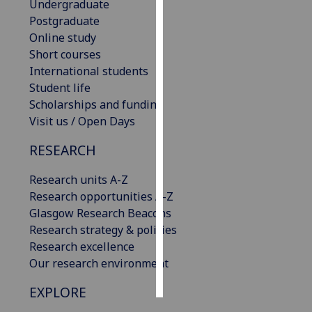
Undergraduate
Postgraduate
Personalised
Online study
advertising
Short courses
International students
I’m happy to
Student life
get
Scholarships and funding
personalised
Visit us / Open Days
ads
I do not
RESEARCH
want
personalised
Research units A-Z
ads
Research opportunities A-Z
Glasgow Research Beacons
save
Research strategy & policies
choices
Research excellence
accept
Our research environment
all
EXPLORE