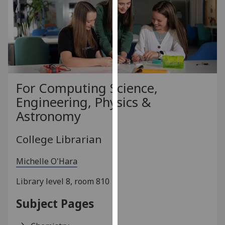
for
personalised
advertising
via
third
parties.
You
For Computing Science,
can
Engineering, Physics &
find
Astronomy
out
more
College Librarian
about
cookies
Michelle O'Hara
and
how
Library level 8, room 810
we
use
Subject Pages
them
on