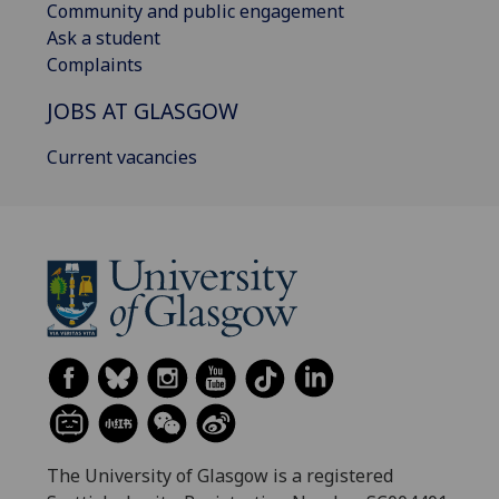
Community and public engagement
Ask a student
Complaints
JOBS AT GLASGOW
Current vacancies
The University of Glasgow is a registered