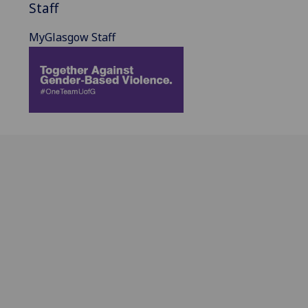
Staff
MyGlasgow Staff