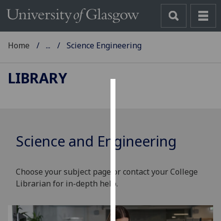
Home
...
Science Engineering
LIBRARY
Cookies
We
use
Science and Engineering
cookies
to
improve
Choose your subject page or contact your College
user
Librarian for in-depth help.
experience
and
allow