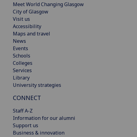
Meet World Changing Glasgow
City of Glasgow
Visit us
Accessibility
Maps and travel
News
Events
Schools
Colleges
Services
Library
University strategies
CONNECT
Staff A-Z
Information for our alumni
Support us
Business & innovation