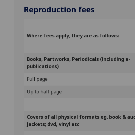
Reproduction fees
Where fees apply, they are as follows:
Books, Partworks, Periodicals (including e-
publications)
Full page
Up to half page
Covers of all physical formats eg. book & au
jackets; dvd, vinyl etc