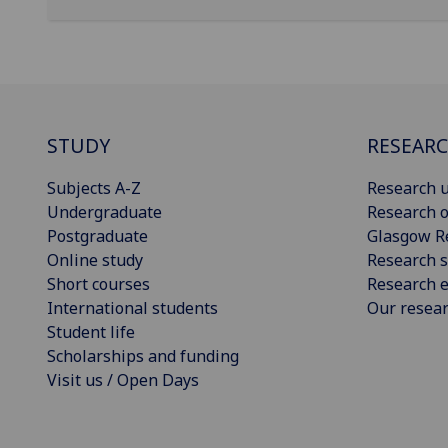
STUDY
RESEAR
Subjects A-Z
Research u
Undergraduate
Research o
Postgraduate
Glasgow R
Online study
Research s
Short courses
Research e
International students
Our resea
Student life
Scholarships and funding
Visit us / Open Days