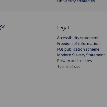
University strategies
RY
Legal
Accessibility statement
Freedom of information
FOI publication scheme
Modern Slavery Statement
Privacy and cookies
Terms of use