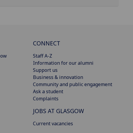
CONNECT
gow
Staff A-Z
Information for our alumni
Support us
Business & innovation
Community and public engagement
Ask a student
Complaints
JOBS AT GLASGOW
Current vacancies