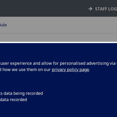
STAFF LO
dule
ser experience and allow for personalised advertising via t
nd how we use them on our
privacy policy page
.
uction of University of
n
licies
cs data being recorded
 data recorded