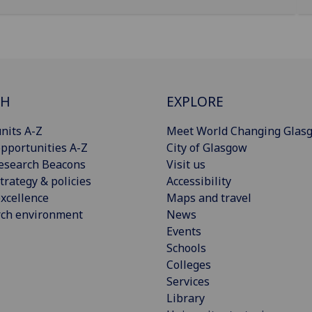
CH
EXPLORE
nits A-Z
Meet World Changing Glas
pportunities A-Z
City of Glasgow
esearch Beacons
Visit us
trategy & policies
Accessibility
xcellence
Maps and travel
rch environment
News
Events
Schools
Colleges
Services
Library