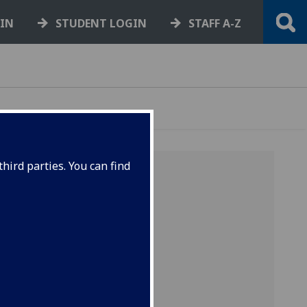
GIN
STUDENT LOGIN
STAFF A-Z
hird parties. You can find