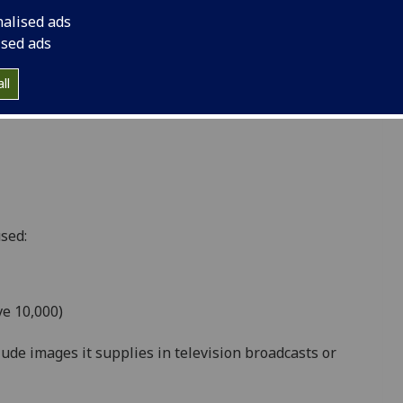
lish images it supplies within publications, print,
nalised ads
her:
ised ads
ll
d e-book/e-subscription volume of up to and
sed:
ve 10,000)
lude images it supplies in television broadcasts or