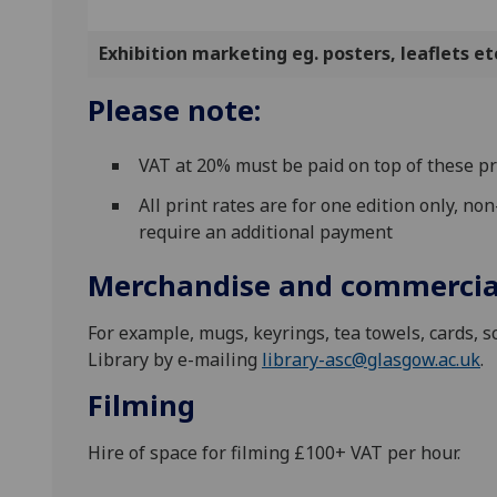
Exhibition marketing eg. posters, leaflets et
Please note:
VAT at 20% must be paid on top of these pr
All print rates are for one edition only, n
require an additional payment
Merchandise and commercia
For example, mugs, keyrings, tea towels, cards, sc
Library by e-mailing
library-asc@glasgow.ac.uk
.
Filming
Hire of space for filming £100+ VAT per hour.