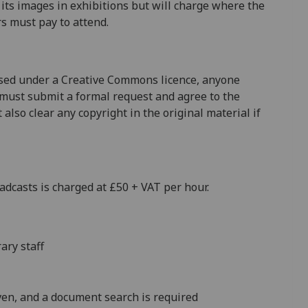
f its images in exhibitions but will charge where the
rs must pay to attend.
nsed under a Creative Commons licence, anyone
 must submit a formal request and agree to the
also clear any copyright in the original material if
adcasts is charged at £50 + VAT per hour.
ary staff
en, and a document search is required