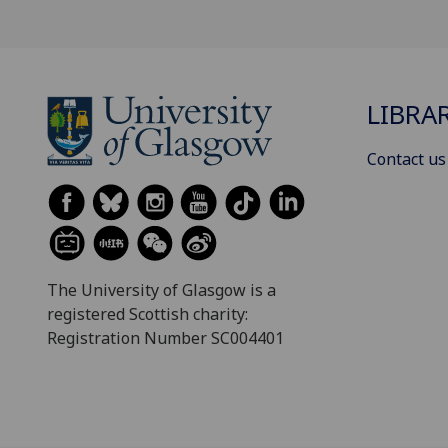
LIBRA
Contact us
The University of Glasgow is a
registered Scottish charity:
Registration Number SC004401