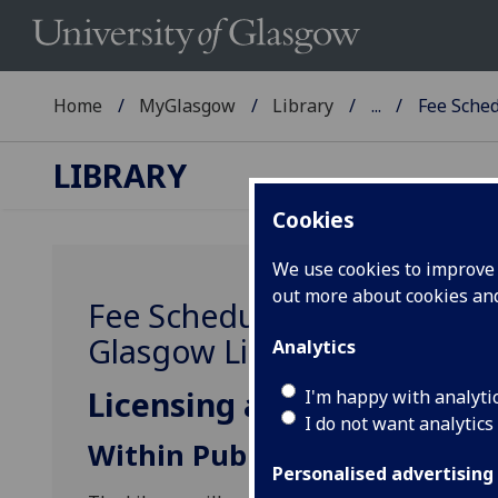
Home
MyGlasgow
Library
...
Fee Sche
LIBRARY
Cookies
We use cookies to improve u
out more about cookies a
Fee Schedule for the reprod
Glasgow Library informatio
Analytics
Licensing and charging po
I'm happy with analyti
I do not want analytics
Within Publications
Personalised advertising