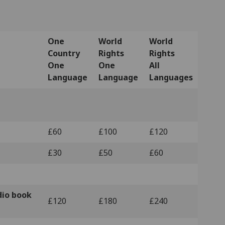
One
World
World
Country
Rights
Rights
One
One
All
Language
Language
Languages
£60
£100
£120
£30
£50
£60
dio book
£120
£180
£240