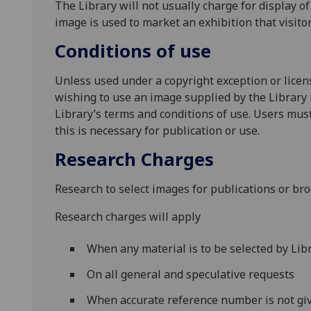
The Library will not usually charge for display o
image is used to market an exhibition that visito
Conditions of use
Unless used under a copyright exception or lice
wishing to use an image supplied by the Library
Library’s terms and conditions of use. Users must 
this is necessary for publication or use.
Research Charges
Research to select images for publications or bro
Research charges will apply
When any material is to be selected by Libr
On all general and speculative requests
When accurate reference number is not giv