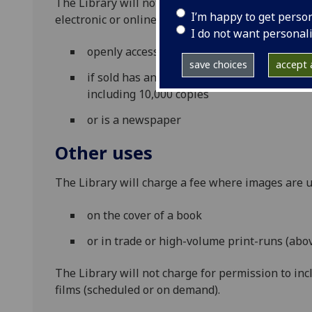
The Library will not charge for permission to pub
I’m happy to get perso
electronic or online, where the publication is eit
I do not want personal
openly accessible and freely available
save choices
accept a
if sold has an expected combined print an
including 10,000 copies
or is a newspaper
Other uses
The Library will charge a fee where images are u
on the cover of a book
or in trade or high-volume print-runs (abo
The Library will not charge for permission to inc
films (scheduled or on demand).