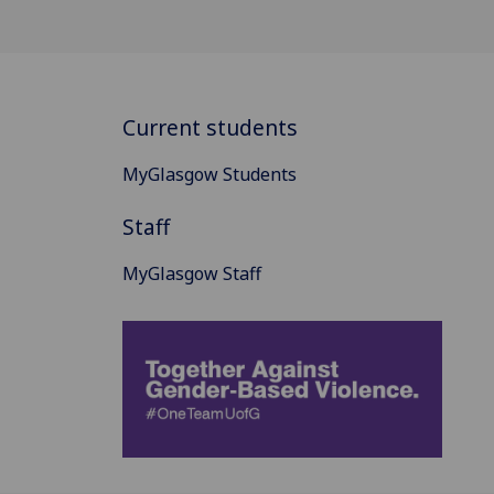
Current students
MyGlasgow Students
Staff
MyGlasgow Staff