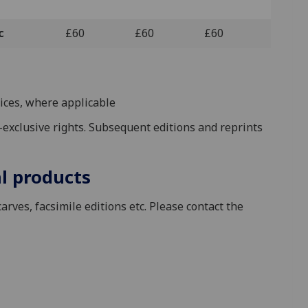
c
£60
£60
£60
ices, where applicable
on-exclusive rights. Subsequent editions and reprints
l products
arves, facsimile editions etc. Please contact the