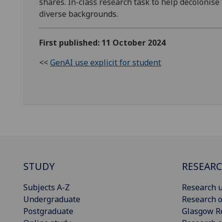
shares. In-class research task to help decolonise
diverse backgrounds.
First published: 11 October 2024
<<
GenAI use explicit for student
STUDY
RESEAR
Subjects A-Z
Research u
Undergraduate
Research o
Postgraduate
Glasgow R