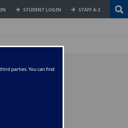
GIN
STUDENT LOGIN
STAFF A-Z
hird parties. You can find
or student