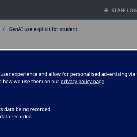
STAFF LO
GenAI use explicit for student
ser experience and allow for personalised advertising via t
nd how we use them on our
privacy policy page
.
for Study
GenAI use explicit f
ve
cs data being recorded
oach
 data recorded