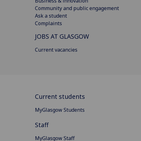
Business & innovation
Community and public engagement
Ask a student
Complaints
JOBS AT GLASGOW
Current vacancies
Current students
MyGlasgow Students
Staff
MyGlasgow Staff