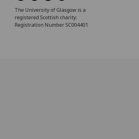
The University of Glasgow is a
registered Scottish charity:
Registration Number SC004401