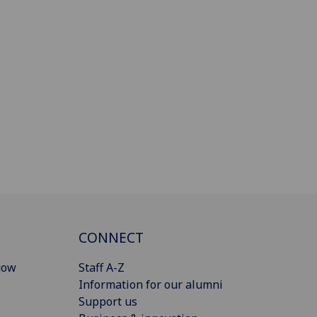
CONNECT
gow
Staff A-Z
Information for our alumni
Support us