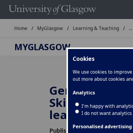
Home
MyGlasgow
Learning & Teaching
...
MYGLASGOW
Cookies
We use cookies to improve u
out more about cookies a
Generative AI 
Analytics
Skills – an acti
I'm happy with analyti
learning appr
I do not want analytics
Personalised advertising
Published: 11 October 2024