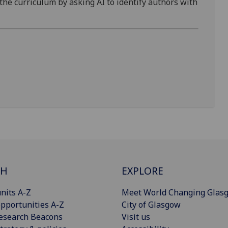
 the curriculum by asking AI to identify authors with
CH
EXPLORE
nits A-Z
Meet World Changing Glas
pportunities A-Z
City of Glasgow
esearch Beacons
Visit us