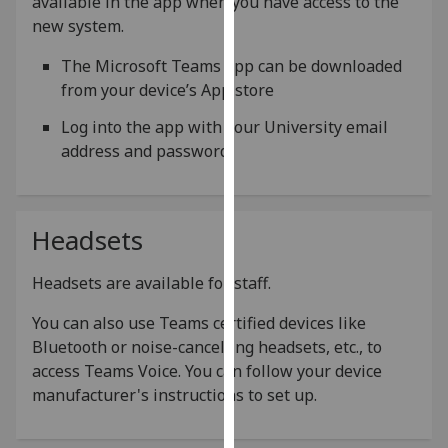
available in the app when you have access to the
our
new system.
privacy
The Microsoft Teams app can be downloaded
policy
from your device’s App store
page
.
Log into the app with your University email
Analytics
address and password
I'm
happy
with
Headsets
analytics
data
Headsets are available for staff.
being
You can also use Teams certified devices like
recorded
Bluetooth or noise-cancelling headsets, etc., to
I do not
access Teams Voice. You can follow your device
want
manufacturer's instructions to set up.
analytics
data
recorded