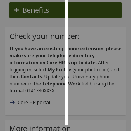
Benefits
Personalised
advertising
I’m happy to
Check your number:
get
personalised
If you have an existing phone extension, please
ads
make sure your telephone directory
I do not
information on Core HR is up to date.
After
want
logging in, select
My Profile
(your photo icon) and
personalised
then
Contacts
. Update your University phone
ads
number in the
Telephone Work
field, using the
format 0141330XXXX.
save
choices
Core HR portal
accept
all
More information