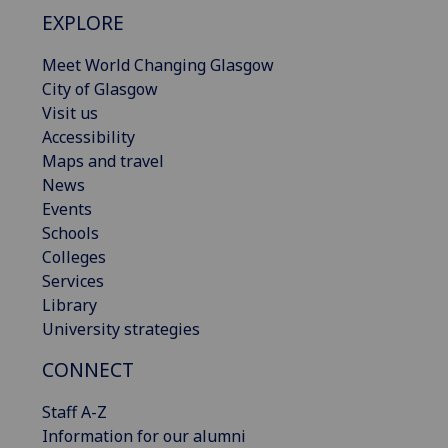
EXPLORE
Meet World Changing Glasgow
City of Glasgow
Visit us
Accessibility
Maps and travel
News
Events
Schools
Colleges
Services
Library
University strategies
CONNECT
Staff A-Z
Information for our alumni