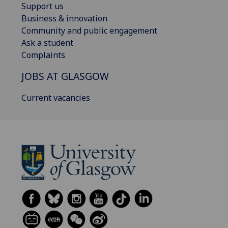
Support us
Business & innovation
Community and public engagement
Ask a student
Complaints
JOBS AT GLASGOW
Current vacancies