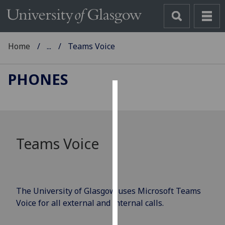
Home
...
Teams Voice
PHONES
Cookies
We
use
Teams Voice
cookies
to
improve
user
The University of Glasgow uses Microsoft Teams
experience
Voice for all external and internal calls.
and
allow