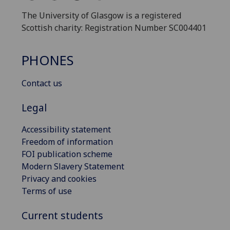
The University of Glasgow is a registered
Scottish charity: Registration Number SC004401
PHONES
Contact us
Legal
Accessibility statement
Freedom of information
FOI publication scheme
Modern Slavery Statement
Privacy and cookies
Terms of use
Current students