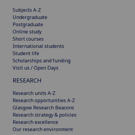
Subjects A-Z
Undergraduate
Postgraduate
Online study
Short courses
International students
Student life
Scholarships and funding
Visit us / Open Days
RESEARCH
Research units A-Z
Research opportunities A-Z
Glasgow Research Beacons
Research strategy & policies
Research excellence
Our research environment