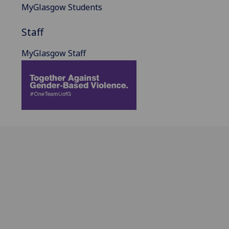
MyGlasgow Students
Staff
MyGlasgow Staff