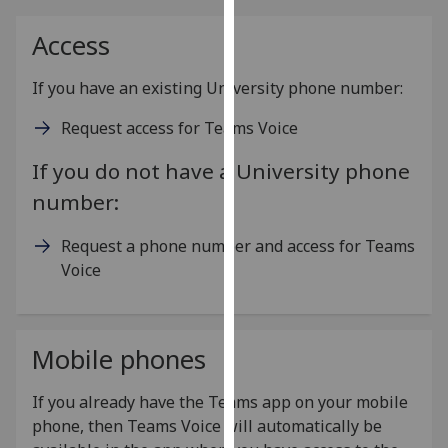
for
personalised
Access
advertising
via
If you have an existing University phone number:
third
Request access for Teams Voice
parties.
You
If you do not have a University phone
can
number:
find
out
Request a phone number and access for Teams
more
Voice
about
cookies
and
how
Mobile phones
we
use
If you already have the Teams app on your mobile
them
phone, then Teams Voice will automatically be
on