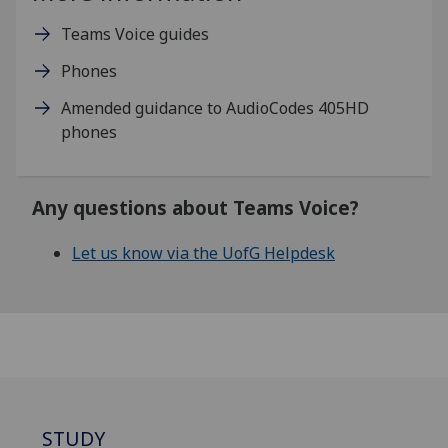
Teams Voice guides
Phones
Amended guidance to AudioCodes 405HD
phones
Any questions about Teams Voice?
Let us know via the UofG Helpdesk
STUDY