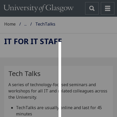
Home
...
TechTalks
IT FOR IT STAFF
Cookies
We
use
Tech Talks
cookies
to
A series of technology-focused seminars and
improve
workshops for all IT and related colleagues across
user
the University.
experience
and
TechTalks are usually online and last for 45
allow
minutes