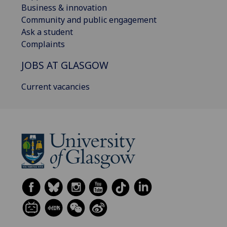
Business & innovation
Community and public engagement
Ask a student
Complaints
JOBS AT GLASGOW
Current vacancies