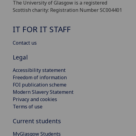
The University of Glasgow is a registered
Scottish charity: Registration Number SC004401
IT FOR IT STAFF
Contact us
Legal
Accessibility statement
Freedom of information
FOI publication scheme
Modern Slavery Statement
Privacy and cookies
Terms of use
Current students
MyGlasgow Students