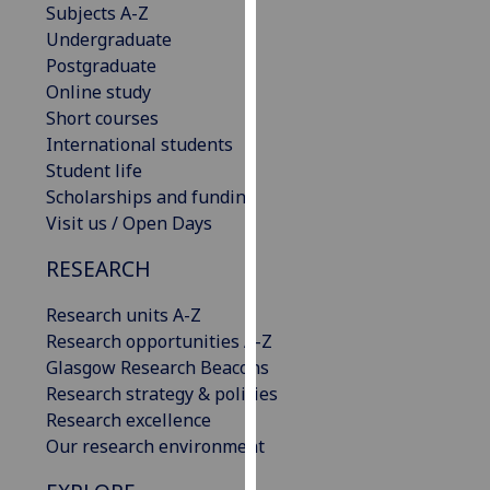
Subjects A-Z
our
Undergraduate
privacy
Postgraduate
policy
Online study
page
.
Short courses
International students
Analytics
Student life
Scholarships and funding
I'm
Visit us / Open Days
happy
with
RESEARCH
analytics
data
Research units A-Z
being
Research opportunities A-Z
recorded
Glasgow Research Beacons
I do not
Research strategy & policies
want
Research excellence
analytics
Our research environment
data
recorded