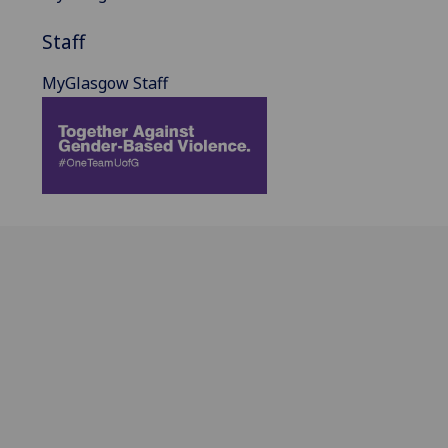
Staff
MyGlasgow Staff