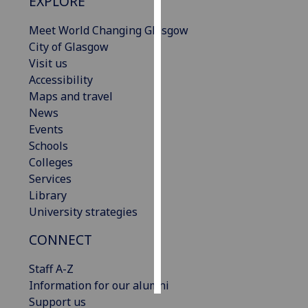
EXPLORE
Personalised
Meet World Changing Glasgow
advertising
City of Glasgow
Visit us
I’m happy to
Accessibility
get
Maps and travel
personalised
News
ads
Events
I do not
Schools
want
Colleges
personalised
Services
ads
Library
University strategies
save
choices
CONNECT
accept
all
Staff A-Z
Information for our alumni
Support us