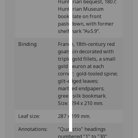
Hunterian bequest, 1807;
Hunterian Museum
Personalised
bookplate on front
advertising
pastedown, with former
shelfmark “Av.5.9”.
I’m happy to
get
Binding:
France, 18th-century red
personalised
goatskin decorated with
ads
triple gold fillets, a small
I do not
gold fleuron at each
want
corner; gold-tooled spine;
personalised
gilt-edged leaves;
ads
marbled endpapers;
green silk bookmark.
save
Size: 294 x 210 mm.
choices
accept
Leaf size:
287 x 199 mm.
all
Annotations:
"Quaestio" headings
numbered "1" to "30"