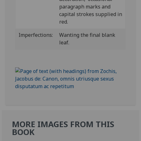
paragraph marks and
capital strokes supplied in
red.
Imperfections:
Wanting the final blank
leaf.
MORE IMAGES FROM THIS
BOOK