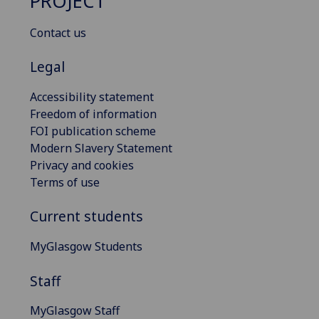
PROJECT
Contact us
Legal
Accessibility statement
Freedom of information
FOI publication scheme
Modern Slavery Statement
Privacy and cookies
Terms of use
Current students
MyGlasgow Students
Staff
MyGlasgow Staff