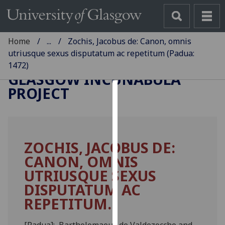
Home
...
Zochis, Jacobus de: Canon, omnis
utriusque sexus disputatum ac repetitum (Padua:
1472)
GLASGOW INCUNABULA
PROJECT
Cookies
We
use
ZOCHIS, JACOBUS DE:
cookies
CANON, OMNIS
to
improve
UTRIUSQUE SEXUS
user
DISPUTATUM AC
experience
REPETITUM.
and
allow