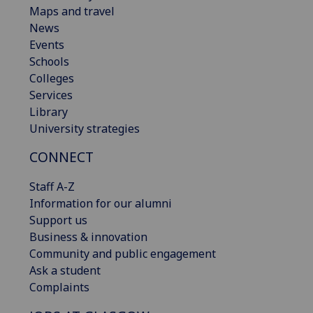
Maps and travel
News
Events
Schools
Colleges
Services
Library
University strategies
CONNECT
Staff A-Z
Information for our alumni
Support us
Business & innovation
Community and public engagement
Ask a student
Complaints