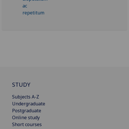
STUDY
Subjects A-Z
Undergraduate
Postgraduate
Online study
Short courses