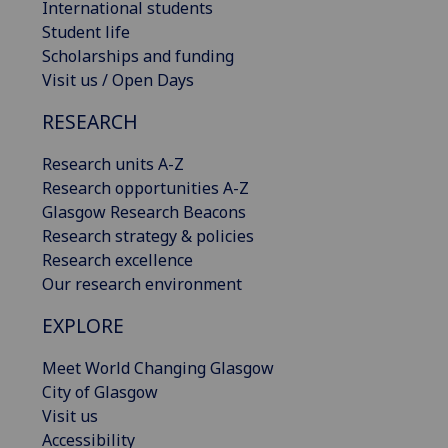
International students
Student life
Scholarships and funding
Visit us / Open Days
RESEARCH
Research units A-Z
Research opportunities A-Z
Glasgow Research Beacons
Research strategy & policies
Research excellence
Our research environment
EXPLORE
Meet World Changing Glasgow
City of Glasgow
Visit us
Accessibility