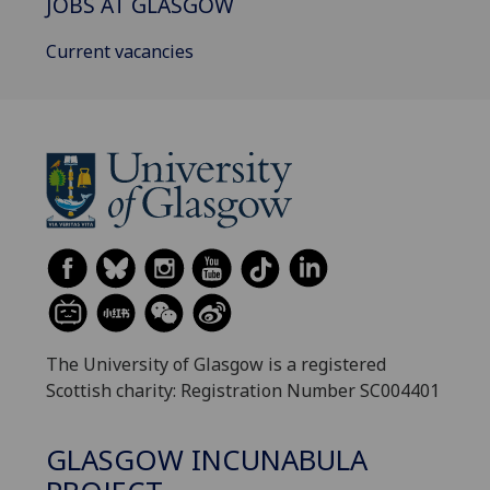
JOBS AT GLASGOW
Current vacancies
The University of Glasgow is a registered
Scottish charity: Registration Number SC004401
GLASGOW INCUNABULA