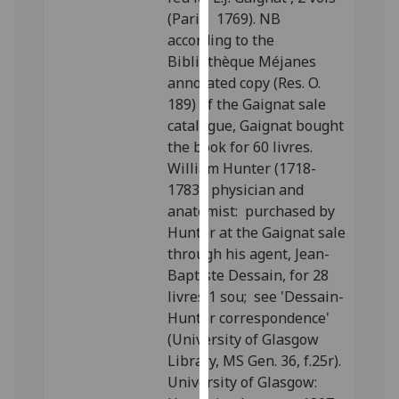
our
(Paris: 1769). NB
privacy
according to the
policy
Bibliothèque Méjanes
page
.
annotated copy (Res. O.
189) of the Gaignat sale
Analytics
catalogue, Gaignat bought
the book for 60 livres.
I'm
William Hunter (1718-
happy
1783), physician and
with
anatomist: purchased by
analytics
Hunter at the Gaignat sale
data
through his agent, Jean-
being
Baptiste Dessain, for 28
recorded
livres 1 sou; see 'Dessain-
I do not
Hunter correspondence'
want
(University of Glasgow
analytics
Library, MS Gen. 36, f.25r).
data
University of Glasgow:
recorded