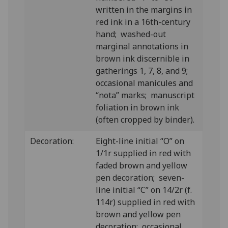
written in the margins in
red ink in a 16th-century
hand; washed-out
marginal annotations in
brown ink discernible in
gatherings 1, 7, 8, and 9;
occasional manicules and
“nota” marks; manuscript
foliation in brown ink
(often cropped by binder).
Decoration:
Eight-line initial “O” on
1/1r supplied in red with
faded brown and yellow
pen decoration; seven-
line initial “C” on 14/2r (f.
114r) supplied in red with
brown and yellow pen
decoration; occasional