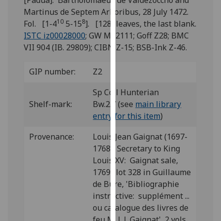
[Padua]: Bartholomaeus de Valdezoccho and
for
Martinus de Septem Arboribus, 28 July 1472.
personalised
10
8
Fol. [1-4
5-15
]. [128] leaves, the last blank.
advertising
ISTC iz00028000
; GW M52111; Goff Z28; BMC
via
VII 904 (IB. 29809); CIBN Z-15; BSB-Ink Z-46.
third
parties.
GIP number:
Z2
You
can
Sp Coll Hunterian
find
Shelf-mark:
Bw.2.7 (see
main library
out
entry for this item
)
more
about
Provenance:
Louis Jean Gaignat (1697-
cookies
1768), Secretary to King
and
Louis XV: Gaignat sale,
how
1769; lot 328 in Guillaume
we
de Bure, 'Bibliographie
use
instructive: supplément ...
them
ou catalogue des livres de
on
feu M. L.J. Gaignat', 2 vols