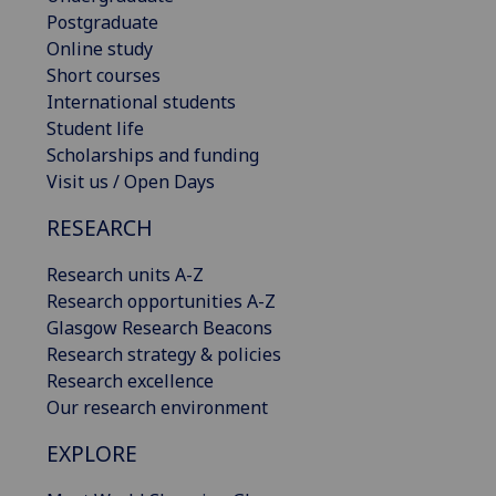
Postgraduate
Online study
Short courses
International students
Student life
Scholarships and funding
Visit us / Open Days
RESEARCH
Research units A-Z
Research opportunities A-Z
Glasgow Research Beacons
Research strategy & policies
Research excellence
Our research environment
EXPLORE