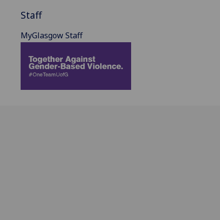
Staff
MyGlasgow Staff