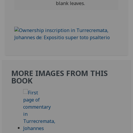
blank leaves.
MORE IMAGES FROM THIS
BOOK