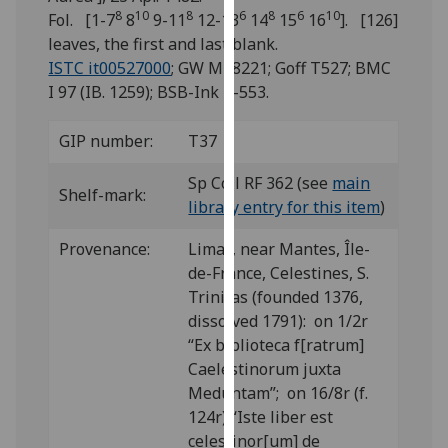
for
8
10
8
6
8
6
10
Fol. [1-7
8
9-11
12-13
14
15
16
]. [126]
personalised
leaves, the first and last blank.
advertising
ISTC it00527000
; GW M48221; Goff T527; BMC
via
I 97 (IB. 1259); BSB-Ink T-553.
third
parties.
GIP number:
T37
You
can
Sp Coll RF 362 (see
main
Shelf-mark:
find
library entry for this item
)
out
Provenance:
Limay, near Mantes, Île-
more
de-France, Celestines, S.
about
Trinitas (founded 1376,
cookies
dissolved 1791): on 1/2r
and
“Ex biblioteca f[ratrum]
how
Caelestinorum juxta
we
Meduntam”; on 16/8r (f.
use
124r) “Iste liber est
them
celestinor[um] de
on