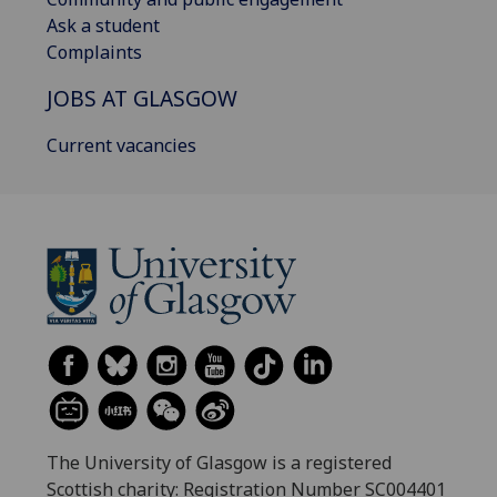
Ask a student
Complaints
JOBS AT GLASGOW
Current vacancies
The University of Glasgow is a registered
Scottish charity: Registration Number SC004401