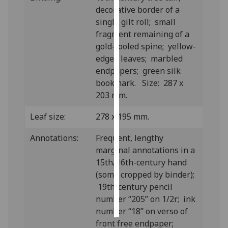
decorative border of a
Personalised
single gilt roll; small
advertising
fragment remaining of a
gold-tooled spine; yellow-
I’m happy to
edged leaves; marbled
get
endpapers; green silk
personalised
bookmark. Size: 287 x
ads
203 mm.
I do not
Leaf size:
278 x 195 mm.
want
personalised
Annotations:
Frequent, lengthy
ads
marginal annotations in a
15th/16th-century hand
save
choices
(some cropped by binder);
19th-century pencil
accept
all
number “205” on 1/2r; ink
number “18” on verso of
front free endpaper;