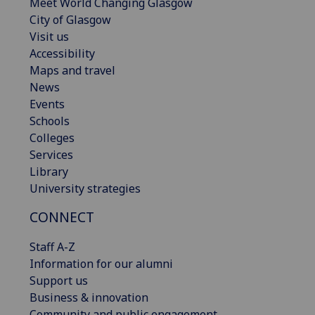
Meet World Changing Glasgow
City of Glasgow
Visit us
Accessibility
Maps and travel
News
Events
Schools
Colleges
Services
Library
University strategies
CONNECT
Staff A-Z
Information for our alumni
Support us
Business & innovation
Community and public engagement