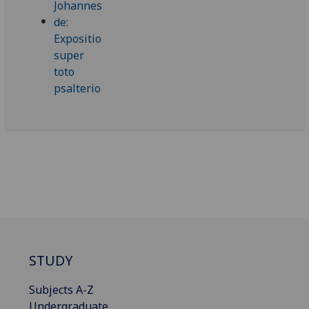
STUDY
Subjects A-Z
Undergraduate