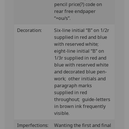
pencil price(?) code on
rear free endpaper
“=ou/s”.
Decoration:
Six-line initial “B” on 1/2r
supplied in red and blue
with reserved white;
eight-line initial “B” on
1/3r supplied in red and
blue with reserved white
and decorated blue pen-
work; other initials and
paragraph marks
supplied in red
throughout; guide-letters
in brown ink frequently
visible.
Imperfections:
Wanting the first and final