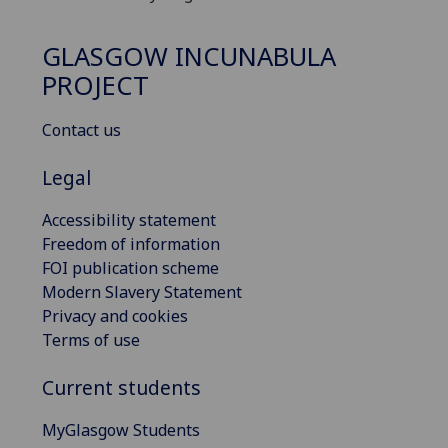
GLASGOW INCUNABULA
PROJECT
Contact us
Legal
Accessibility statement
Freedom of information
FOI publication scheme
Modern Slavery Statement
Privacy and cookies
Terms of use
Current students
MyGlasgow Students