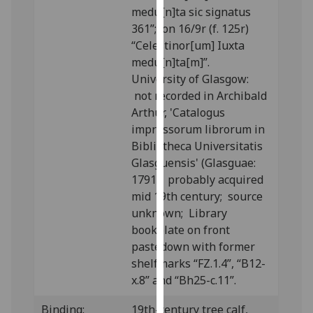
medu[n]ta sic signatus
our
361”; on 16/9r (f. 125r)
privacy
“Celestinor[um] Iuxta
policy
medu[n]ta[m]”.
page
.
University of Glasgow:
Analytics
not recorded in Archibald
Arthur, 'Catalogus
I'm
impressorum librorum in
happy
Bibliotheca Universitatis
with
Glasguensis' (Glasguae:
analytics
1791); probably acquired
data
mid 19th century; source
being
unknown; Library
recorded
bookplate on front
I do not
pastedown with former
want
shelfmarks “FZ.1.4”, “B12-
analytics
x.8” and “Bh25-c.11”.
data
Binding:
19th-century tree calf,
recorded