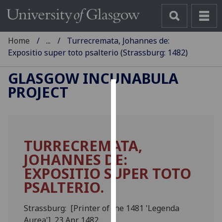
Home
...
Turrecremata, Johannes de:
Expositio super toto psalterio (Strassburg: 1482)
GLASGOW INCUNABULA
PROJECT
Cookies
We
use
TURRECREMATA,
cookies
JOHANNES DE:
to
improve
EXPOSITIO SUPER TOTO
user
PSALTERIO.
experience
and
Strassburg: [Printer of the 1481 'Legenda
allow
Aurea'], 23 Apr. 1482.