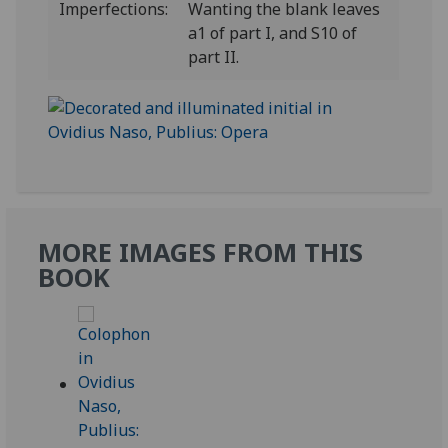
Imperfections:
Wanting the blank leaves
a1 of part I, and S10 of
part II.
MORE IMAGES FROM THIS
BOOK