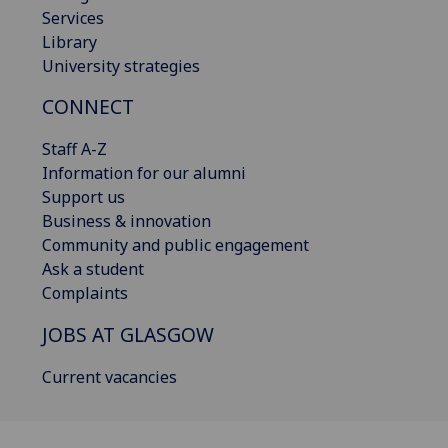
Services
Library
University strategies
CONNECT
Staff A-Z
Information for our alumni
Support us
Business & innovation
Community and public engagement
Ask a student
Complaints
JOBS AT GLASGOW
Current vacancies