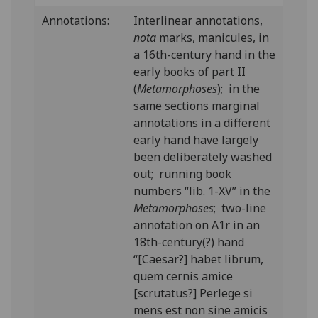
Annotations:
Interlinear annotations,
nota
marks, manicules, in
a 16th-century hand in the
early books of part II
(
Metamorphoses
); in the
same sections marginal
annotations in a different
early hand have largely
been deliberately washed
out; running book
numbers “lib. 1-XV” in the
Metamorphoses
; two-line
annotation on A1r in an
18th-century(?) hand
“[Caesar?] habet librum,
quem cernis amice
[scrutatus?] Perlege si
mens est non sine amicis