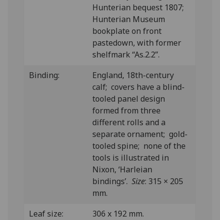
Hunterian bequest 1807;
Hunterian Museum
bookplate on front
pastedown, with former
shelfmark “As.2.2”.
Binding:
England, 18th-century
calf; covers have a blind-
tooled panel design
formed from three
different rolls and a
separate ornament; gold-
tooled spine; none of the
tools is illustrated in
Nixon, ‘Harleian
bindings’.
Size
: 315 × 205
mm.
Leaf size:
306 x 192 mm.