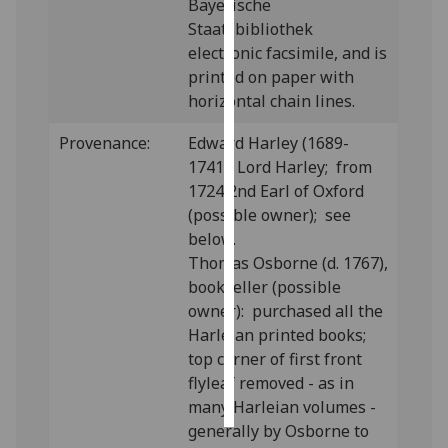
Bayerische
Staatsbibliothek
Personalised
electronic facsimile, and is
advertising
printed on paper with
horizontal chain lines.
I’m happy to
get
Provenance:
Edward Harley (1689-
personalised
1741), Lord Harley; from
ads
1724 2nd Earl of Oxford
I do not
(possible owner); see
want
below.
personalised
Thomas Osborne (d. 1767),
ads
bookseller (possible
owner): purchased all the
save
Harleian printed books;
choices
top corner of first front
accept
flyleaf removed - as in
all
many Harleian volumes -
generally by Osborne to