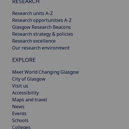
RESEARCH
Research units A-Z
Research opportunities A-Z
Glasgow Research Beacons
Research strategy & policies
Research excellence
Our research environment
EXPLORE
Meet World Changing Glasgow
City of Glasgow
Visit us
Accessibility
Maps and travel
News
Events
Schools
Colleges