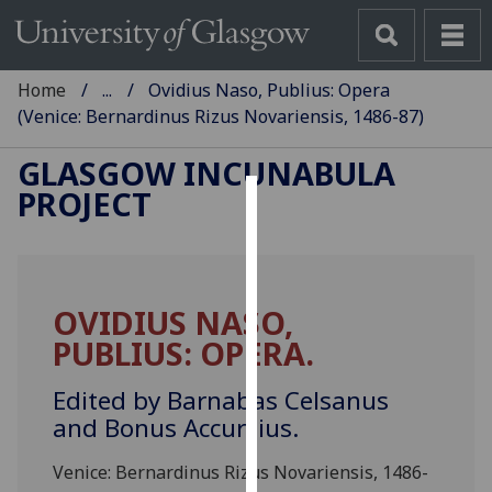
Home
...
Ovidius Naso, Publius: Opera
(Venice: Bernardinus Rizus Novariensis, 1486-87)
GLASGOW INCUNABULA
PROJECT
Cookies
We
use
OVIDIUS NASO,
cookies
PUBLIUS: OPERA.
to
improve
Edited by Barnabas Celsanus
user
and Bonus Accursius.
experience
and
Venice: Bernardinus Rizus Novariensis, 1486-
allow