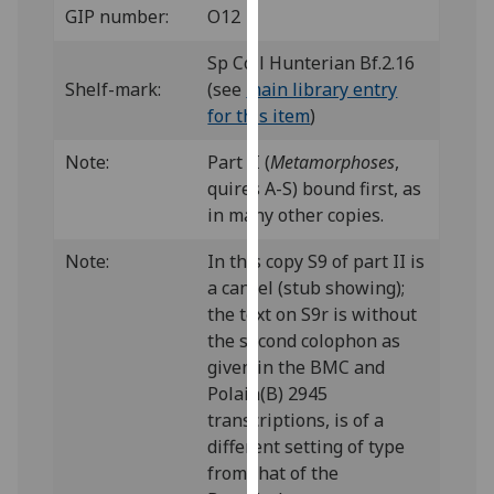
GIP number:
O12
our
privacy
Sp Coll Hunterian Bf.2.16
policy
Shelf-mark:
(see
main library entry
page
.
for this item
)
Analytics
Note:
Part II (
Metamorphoses
,
quires A-S) bound first, as
I'm
in many other copies.
happy
with
Note:
In this copy S9 of part II is
analytics
a cancel (stub showing);
data
the text on S9r is without
being
the second colophon as
recorded
given in the BMC and
I do not
Polain(B) 2945
want
transcriptions, is of a
analytics
different setting of type
data
from that of the
recorded