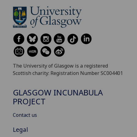
The University of Glasgow is a registered
Scottish charity: Registration Number SC004401
GLASGOW INCUNABULA
PROJECT
Contact us
Legal