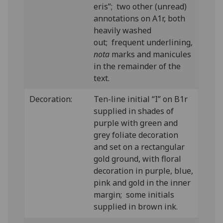
eris”; two other (unread)
annotations on A1r, both
heavily washed
out; frequent underlining,
nota
marks and manicules
in the remainder of the
text.
Decoration:
Ten-line initial “I” on B1r
supplied in shades of
purple with green and
grey foliate decoration
and set on a rectangular
gold ground, with floral
decoration in purple, blue,
pink and gold in the inner
margin; some initials
supplied in brown ink.