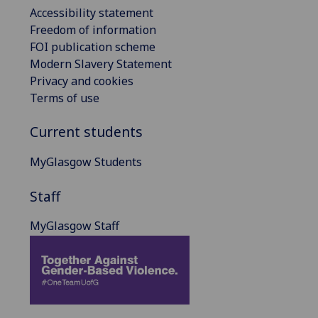
Accessibility statement
Freedom of information
FOI publication scheme
Modern Slavery Statement
Privacy and cookies
Terms of use
Current students
MyGlasgow Students
Staff
MyGlasgow Staff