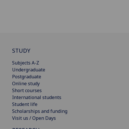
STUDY
Subjects A-Z
Undergraduate
Postgraduate
Online study
Short courses
International students
Student life
Scholarships and funding
Visit us / Open Days