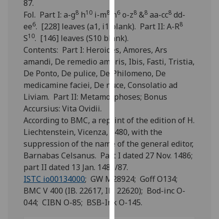
87.
for
8
10
8
6
8
8
8
Fol. Part I: a-g
h
i-m
n
o-z
&
aa-cc
dd-
personalised
6
8
ee
. [228] leaves (a1, i1 blank). Part II: A-R
advertising
10
S
. [146] leaves (S10 blank).
via
Contents: Part I: Heroides, Amores, Ars
third
amandi, De remedio amoris, Ibis, Fasti, Tristia,
parties.
De Ponto, De pulice, De Philomeno, De
You
medicamine faciei, De nuce, Consolatio ad
can
Liviam. Part II: Metamorphoses; Bonus
find
Accursius: Vita Ovidii.
out
According to BMC, a reprint of the edition of H.
more
Liechtenstein, Vicenza, 1480, with the
about
suppression of the name of the general editor,
cookies
Barnabas Celsanus. Part I dated 27 Nov. 1486;
and
part II dated 13 Jan. 1486/87.
how
ISTC io00134000
; GW M28924; Goff O134;
we
BMC V 400 (IB. 22617, IB. 22620); Bod-inc O-
use
044; CIBN O-85; BSB-Ink O-145.
them
on