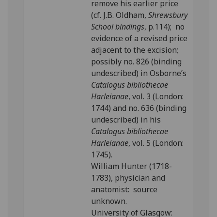
remove his earlier price
(cf. J.B. Oldham,
Shrewsbury
School bindings
, p.114); no
evidence of a revised price
adjacent to the excision;
possibly no. 826 (binding
undescribed) in Osborne’s
Catalogus bibliothecae
Harleianae
, vol. 3 (London:
1744) and no. 636 (binding
undescribed) in his
Catalogus bibliothecae
Harleianae
, vol. 5 (London:
1745).
William Hunter (1718-
1783), physician and
anatomist: source
unknown.
University of Glasgow: