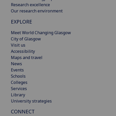
Research excellence
Our research environment
EXPLORE
Meet World Changing Glasgow
City of Glasgow
Visit us
Accessibility
Maps and travel
News
Events
Schools
Colleges
Services
Library
University strategies
CONNECT