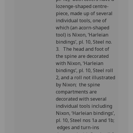
lozenge-shaped centre-
piece, made up of several
individual tools, one of
which (an acorn-shaped
tool) is Nixon, ‘Harleian
bindings’, pl. 10, Steel no.
3. The head and foot of
the spine are decorated
with Nixon, ‘Harleian
bindings’, pl. 10, Steel roll
2, and a roll not illustrated
by Nixon; the spine
compartments are
decorated with several
individual tools including
Nixon, ‘Harleian bindings’,
pl. 10, Steel nos 1a and 1b;
edges and turn-ins