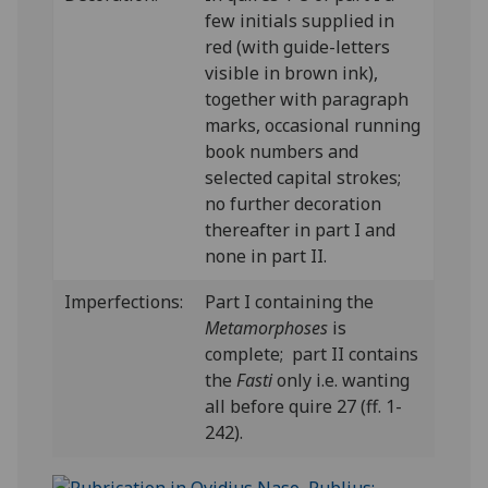
few initials supplied in
red (with guide-letters
visible in brown ink),
together with paragraph
marks, occasional running
book numbers and
selected capital strokes;
no further decoration
thereafter in part I and
none in part II.
Imperfections:
Part I containing the
Metamorphoses
is
complete; part II contains
the
Fasti
only i.e. wanting
all before quire 27 (ff. 1-
242).