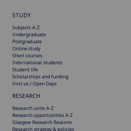
STUDY
Subjects A-Z
Undergraduate
Postgraduate
Online study
Short courses
International students
Student life
Scholarships and funding
Visit us / Open Days
RESEARCH
Research units A-Z
Research opportunities A-Z
Glasgow Research Beacons
Research strategy & policies