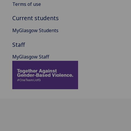
Terms of use
Current students
MyGlasgow Students
Staff
MyGlasgow Staff