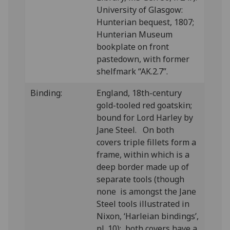
University of Glasgow:
Hunterian bequest, 1807;
Hunterian Museum
bookplate on front
pastedown, with former
shelfmark “AK.2.7”.
Binding:
England, 18th-century
gold-tooled red goatskin;
bound for Lord Harley by
Jane Steel. On both
covers triple fillets form a
frame, within which is a
deep border made up of
separate tools (though
none is amongst the Jane
Steel tools illustrated in
Nixon, ‘Harleian bindings’,
pl. 10); both covers have a