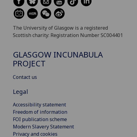
The University of Glasgow is a registered
Scottish charity: Registration Number SC004401
GLASGOW INCUNABULA
PROJECT
Contact us
Legal
Accessibility statement
Freedom of information
FOI publication scheme
Modern Slavery Statement
Privacy and cookies