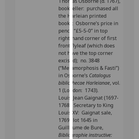
Thomas Osborne (d. 1767),
our
bookseller: purchased all
privacy
the Harleian printed
policy
books; Osborne’s price in
page
.
pencil “£5-5-0” in top
right-hand corner of first
Analytics
front flyleaf (which does
not have the top corner
I'm
excised); no. 3848
happy
(“Metamorphosis & Fasti”)
with
in Osborne’s
Catalogus
analytics
bibliothecae Harleianae
, vol.
data
1 (London: 1743).
being
Louis-Jean Gaignat (1697-
recorded
1768), Secretary to King
I do not
Louis XV: Gaignat sale,
want
1769; lot 1645 in
analytics
Guillaume de Bure,
data
Bibliographie instructive:
recorded