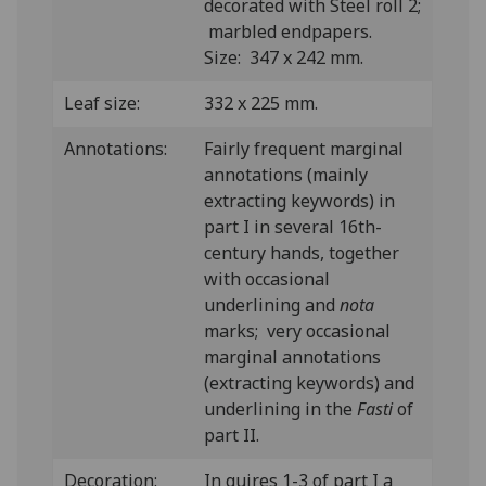
decorated with Steel roll 2;
marbled endpapers.
Size: 347 x 242 mm.
Leaf size:
332 x 225 mm.
Annotations:
Fairly frequent marginal
annotations (mainly
extracting keywords) in
part I in several 16th-
century hands, together
with occasional
underlining and
nota
marks; very occasional
marginal annotations
(extracting keywords) and
underlining in the
Fasti
of
part II.
Decoration:
In quires 1-3 of part I a