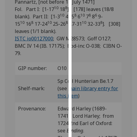
Pannartz, [not before 18 July 1471]
for
10
8
Fol. Part I: [1-17
18
]. [178] leaves (18/8
personalised
10
6
8
10
8
6
blank). Part II: [1-3
4
5
6
7
8
9-
advertising
10
8
10
8
10
8
15
16
17-24
25-26
27-31
32-33
]. [308]
via
leaves (1/1 blank).
third
ISTC io00127000
; GW M28573; Goff O127;
parties.
BMC IV 14 (IB. 17175); Bod-inc O-038; CIBN O-
You
79.
can
find
GIP number:
O10
out
more
Sp Coll Hunterian Be.1.7
about
Shelf-mark:
(see
main library entry for
cookies
this item
)
and
how
Provenance:
Edward Harley (1689-
we
1741), Lord Harley; from
use
1724 2nd Earl of Oxford:
them
see
Binding
.
on