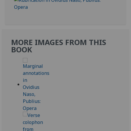
MORE IMAGES FROM THIS
BOOK