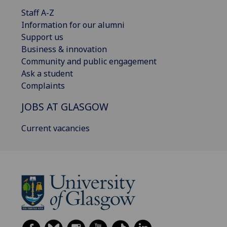
Staff A-Z
Information for our alumni
Support us
Business & innovation
Community and public engagement
Ask a student
Complaints
JOBS AT GLASGOW
Current vacancies