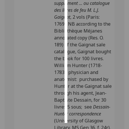
supplément ... ou catalogue
des livres de feu M. L.J.
Personalised
Gaignat
, 2 vols (Paris:
advertising
1769). NB according to the
Bibliothèque Méjanes
I’m happy to
annotated copy (Res. O.
get
189) of the Gaignat sale
personalised
catalogue, Gaignat bought
ads
the book for 100 livres.
I do not
William Hunter (1718-
want
1783), physician and
personalised
anatomist: purchased by
ads
Hunter at the Gaignat sale
through his agent, Jean-
save
choices
Baptiste Dessain, for 30
livres 5 sous; see
Dessain-
accept
all
Hunter correspondence
(University of Glasgow
Library, MS Gen 36, f. 24r).