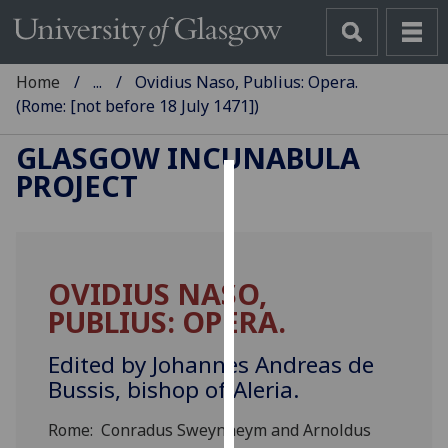
Home
...
Ovidius Naso, Publius: Opera.
(Rome: [not before 18 July 1471])
GLASGOW INCUNABULA
PROJECT
Cookies
We
use
OVIDIUS NASO,
cookies
PUBLIUS: OPERA.
to
improve
Edited by Johannes Andreas de
user
Bussis, bishop of Aleria.
experience
and
Rome: Conradus Sweynheym and Arnoldus
allow