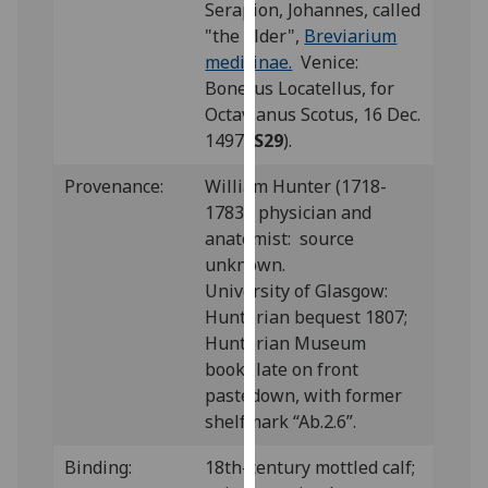
Serapion, Johannes, called
our
"the Elder",
Breviarium
privacy
medicinae.
Venice:
policy
Bonetus Locatellus, for
page
.
Octavianus Scotus, 16 Dec.
1497 (
S29
).
Analytics
Provenance:
William Hunter (1718-
I'm
1783), physician and
happy
anatomist: source
with
unknown.
analytics
University of Glasgow:
data
Hunterian bequest 1807;
being
Hunterian Museum
recorded
bookplate on front
I do not
pastedown, with former
want
shelfmark “Ab.2.6”.
analytics
data
Binding:
18th-century mottled calf;
recorded