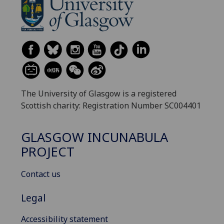
The University of Glasgow is a registered
Scottish charity: Registration Number SC004401
GLASGOW INCUNABULA
PROJECT
Contact us
Legal
Accessibility statement