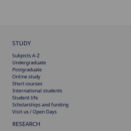
STUDY
Subjects A-Z
Undergraduate
Postgraduate
Online study
Short courses
International students
Student life
Scholarships and funding
Visit us / Open Days
RESEARCH