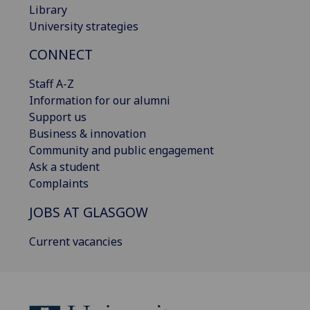
Library
University strategies
CONNECT
Staff A-Z
Information for our alumni
Support us
Business & innovation
Community and public engagement
Ask a student
Complaints
JOBS AT GLASGOW
Current vacancies