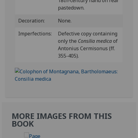
18th-century hand on rear
pastedown.
Decoration:
None.
Imperfections:
Defective copy containing
only the
Consilia medica
of
Antonius Cermisonus (ff.
355-405).
MORE IMAGES FROM THIS
BOOK