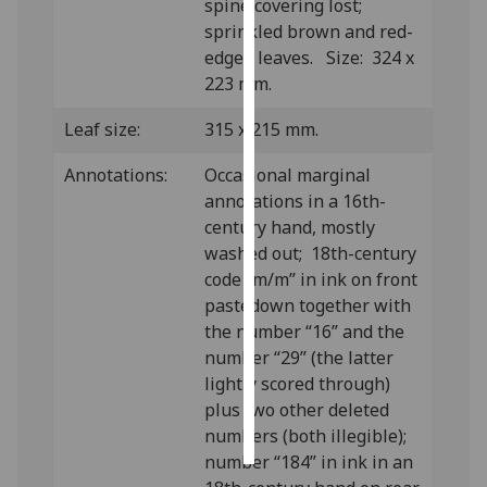
spine covering lost;
sprinkled brown and red-
Personalised
edged leaves. Size: 324 x
advertising
223 mm.
I’m happy to
Leaf size:
315 x 215 mm.
get
personalised
Annotations:
Occasional marginal
ads
annotations in a 16th-
I do not
century hand, mostly
want
washed out; 18th-century
personalised
code “m/m” in ink on front
ads
pastedown together with
the number “16” and the
save
number “29” (the latter
choices
lightly scored through)
accept
plus two other deleted
all
numbers (both illegible);
number “184” in ink in an