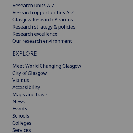
Research units A-Z
Research opportunities A-Z
Glasgow Research Beacons
Research strategy & policies
Research excellence
Our research environment
EXPLORE
Meet World Changing Glasgow
City of Glasgow
Visit us
Accessibility
Maps and travel
News
Events
Schools
Colleges
Services