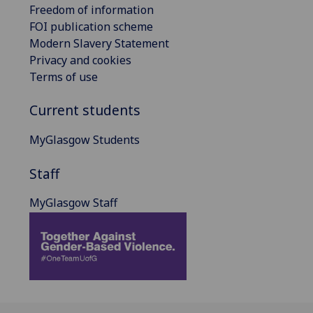
Freedom of information
FOI publication scheme
Modern Slavery Statement
Privacy and cookies
Terms of use
Current students
MyGlasgow Students
Staff
MyGlasgow Staff