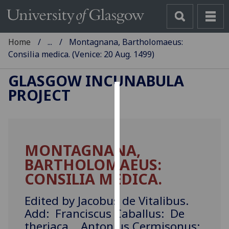
Home
...
Montagnana, Bartholomaeus:
Consilia medica. (Venice: 20 Aug. 1499)
GLASGOW INCUNABULA
PROJECT
Cookies
We
use
MONTAGNANA,
cookies
BARTHOLOMAEUS:
to
improve
CONSILIA MEDICA.
user
experience
Edited by Jacobus de Vitalibus.
and
Add: Franciscus Caballus: De
allow
theriaca. Antonius Cermisonus: