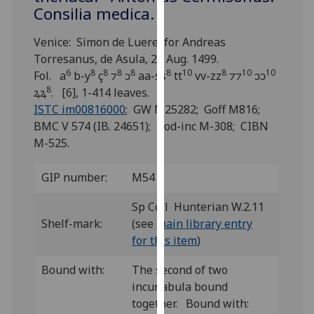
for
Consilia medica.
personalised
advertising
Venice: Simon de Luere, for Andreas
via
Torresanus, de Asula, 20 Aug. 1499.
6
8
8
8
8
8
10
8
10
10
third
Fol. a
b-y
ç
⁊
ↄ
aa-ss
tt
vv-zz
⁊⁊
ↄↄ
8
parties.
ꝝꝝ
. [6], 1-414 leaves.
You
ISTC im00816000
; GW M25282; Goff M816;
can
BMC V 574 (IB. 24651); Bod-inc M-308; CIBN
find
M-525.
out
more
GIP number:
M54
about
Sp Coll Hunterian W.2.11
cookies
Shelf-mark:
(see
main library entry
and
for this item
)
how
we
Bound with:
The second of two
use
incunabula bound
them
together. Bound with:
on