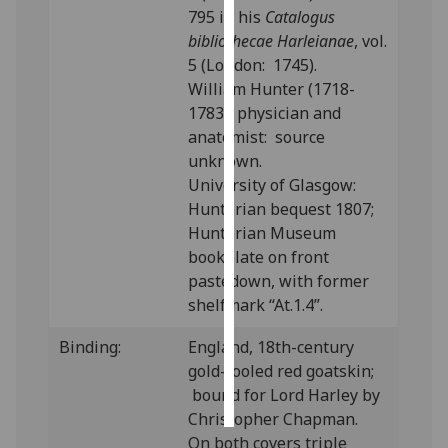
795 in his
Catalogus
bibliothecae Harleianae
, vol.
Personalised
5 (London: 1745).
advertising
William Hunter (1718-
I’m happy to
1783), physician and
get
anatomist: source
personalised
unknown.
ads
University of Glasgow:
I do not
Hunterian bequest 1807;
want
Hunterian Museum
personalised
bookplate on front
ads
pastedown, with former
shelfmark “At.1.4”.
save
choices
Binding:
England, 18th-century
gold-tooled red goatskin;
accept
all
bound for Lord Harley by
Christopher Chapman.
On both covers triple