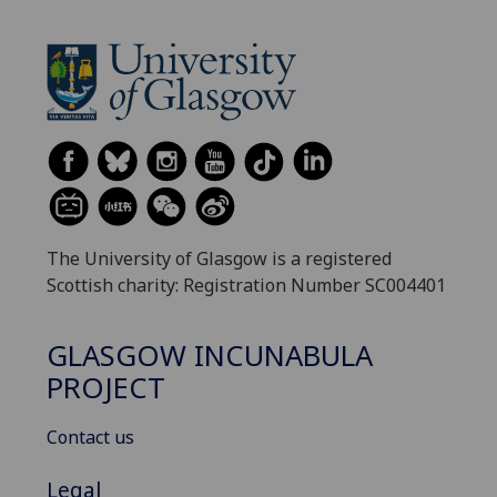
The University of Glasgow is a registered
Scottish charity: Registration Number SC004401
GLASGOW INCUNABULA
PROJECT
Contact us
Legal