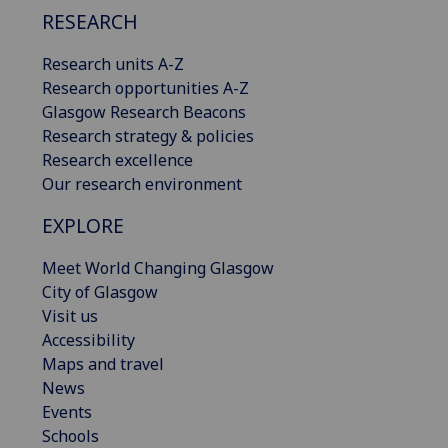
RESEARCH
Research units A-Z
Research opportunities A-Z
Glasgow Research Beacons
Research strategy & policies
Research excellence
Our research environment
EXPLORE
Meet World Changing Glasgow
City of Glasgow
Visit us
Accessibility
Maps and travel
News
Events
Schools