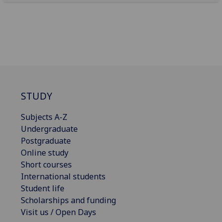
STUDY
Subjects A-Z
Undergraduate
Postgraduate
Online study
Short courses
International students
Student life
Scholarships and funding
Visit us / Open Days