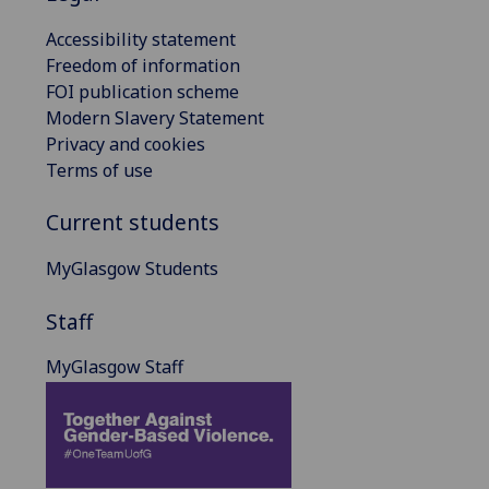
Accessibility statement
Freedom of information
FOI publication scheme
Modern Slavery Statement
Privacy and cookies
Terms of use
Current students
MyGlasgow Students
Staff
MyGlasgow Staff