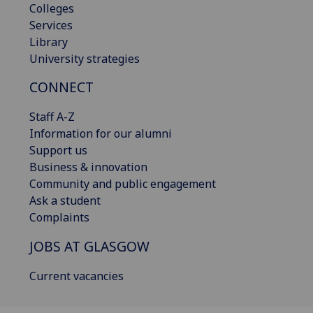
Colleges
Services
Library
University strategies
CONNECT
Staff A-Z
Information for our alumni
Support us
Business & innovation
Community and public engagement
Ask a student
Complaints
JOBS AT GLASGOW
Current vacancies