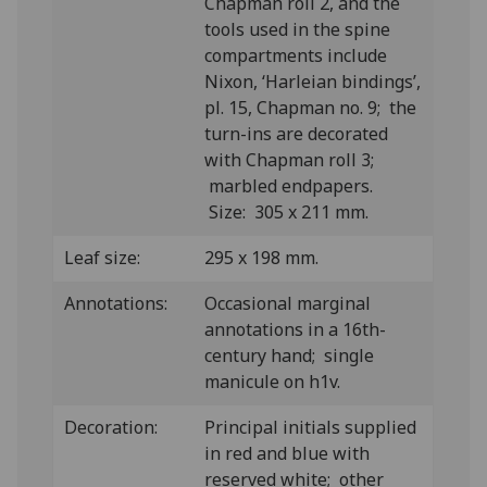
Chapman roll 2, and the
tools used in the spine
compartments include
Nixon, ‘Harleian bindings’,
pl. 15, Chapman no. 9; the
turn-ins are decorated
with Chapman roll 3;
marbled endpapers.
Size: 305 x 211 mm.
Leaf size:
295 x 198 mm.
Annotations:
Occasional marginal
annotations in a 16th-
century hand; single
manicule on h1v.
Decoration:
Principal initials supplied
in red and blue with
reserved white; other