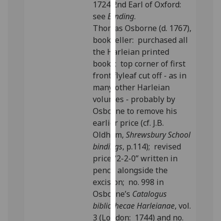
1724 2nd Earl of Oxford:
our
see
Binding
.
privacy
Thomas Osborne (d. 1767),
policy
bookseller: purchased all
page
.
the Harleian printed
books; top corner of first
Analytics
front flyleaf cut off - as in
many other Harleian
I'm
volumes - probably by
happy
Osborne to remove his
with
earlier price (cf. J.B.
analytics
Oldham,
Shrewsbury School
data
bindings
, p.114); revised
being
price “2-2-0” written in
recorded
pencil alongside the
I do not
excision; no. 998 in
want
Osborne’s
Catalogus
analytics
bibliothecae Harleianae
, vol.
data
3 (London: 1744) and no.
recorded