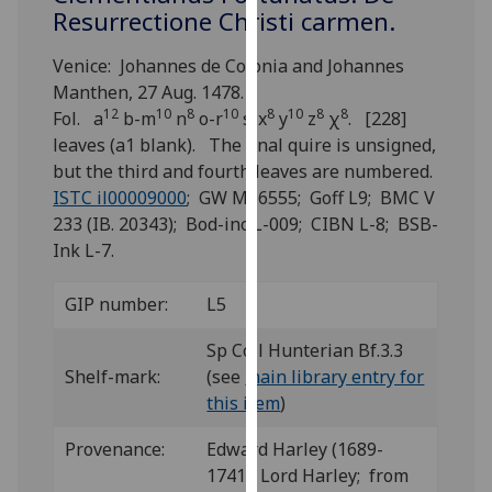
for
Resurrectione Christi carmen.
personalised
advertising
Venice: Johannes de Colonia and Johannes
via
Manthen, 27 Aug. 1478.
12
10
8
10
8
10
8
8
third
Fol. a
b-m
n
o-r
s-x
y
z
χ
. [228]
parties.
leaves (a1 blank). The final quire is unsigned,
You
but the third and fourth leaves are numbered.
can
ISTC il00009000
; GW M16555; Goff L9; BMC V
find
233 (IB. 20343); Bod-inc L-009; CIBN L-8; BSB-
out
Ink L-7.
more
about
GIP number:
L5
cookies
Sp Coll Hunterian Bf.3.3
and
Shelf-mark:
(see
main library entry for
how
this item
)
we
use
Provenance:
Edward Harley (1689-
them
1741), Lord Harley; from
on