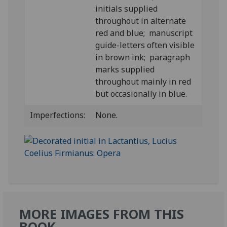
initials supplied
throughout in alternate
red and blue; manuscript
guide-letters often visible
in brown ink; paragraph
marks supplied
throughout mainly in red
but occasionally in blue.
Imperfections:
None.
MORE IMAGES FROM THIS
BOOK