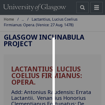
Home
...
Lactantius, Lucius Coelius
Firmianus: Opera. (Venice: 27 Aug. 1478)
GLASGOW INCUNABULA
PROJECT
Cookies
We
use
LACTANTIUS, LUCIUS
cookies
COELIUS FIRMIANUS:
to
improve
OPERA.
user
experience
Add: Antonius Raudensis: Errata
and
Lactantii. Venantius Honorius
allow
Clementianus Fortunatus: De