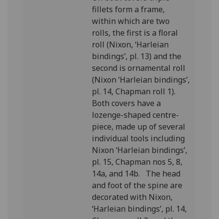
fillets form a frame,
within which are two
rolls, the first is a floral
roll (Nixon, ‘Harleian
bindings’, pl. 13) and the
second is ornamental roll
(Nixon ‘Harleian bindings’,
pl. 14, Chapman roll 1).
Both covers have a
lozenge-shaped centre-
piece, made up of several
individual tools including
Nixon ‘Harleian bindings’,
pl. 15, Chapman nos 5, 8,
14a, and 14b. The head
and foot of the spine are
decorated with Nixon,
‘Harleian bindings’, pl. 14,