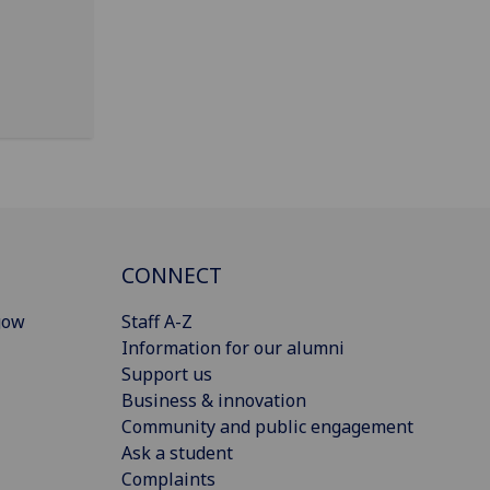
CONNECT
gow
Staff A-Z
Information for our alumni
Support us
Business & innovation
Community and public engagement
Ask a student
Complaints