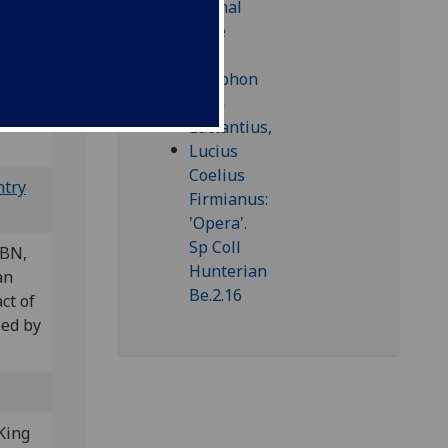
Bod-inc
ntry
 BN,
an
ct of
bed by
King