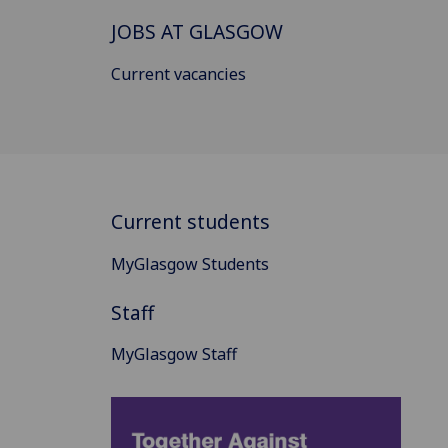
JOBS AT GLASGOW
Current vacancies
Current students
MyGlasgow Students
Staff
MyGlasgow Staff