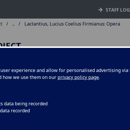
STAFF LO
ct
...
Lactantius, Lucius Coelius Firmianus: Opera
OJECT
ser experience and allow for personalised advertising via t
nd how we use them on our
privacy policy page
.
ACTANTIUS, LUCIUS COELIUS
IRMIANUS: OPERA.
d: Venantius Honorius Clementi
cs data being recorded
 data recorded
rtunatus: De Resurrectione Christ
rmen.