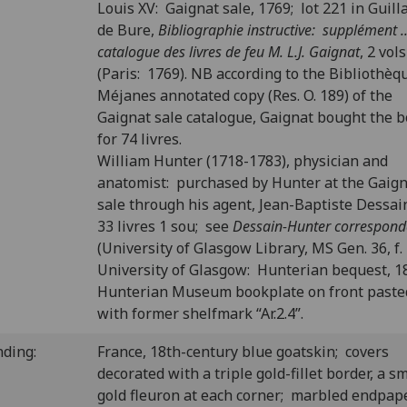
Louis XV: Gaignat sale, 1769; lot 221 in Guil
de Bure,
Bibliographie instructive: supplément ..
catalogue des livres de feu M. L.J. Gaignat
, 2 vols
(Paris: 1769). NB according to the Bibliothèq
Méjanes annotated copy (Res. O. 189) of the
Gaignat sale catalogue, Gaignat bought the 
for 74 livres.
William Hunter (1718-1783), physician and
anatomist: purchased by Hunter at the Gaig
sale through his agent, Jean-Baptiste Dessain
33 livres 1 sou; see
Dessain-Hunter correspon
(University of Glasgow Library, MS Gen. 36, f. 
University of Glasgow: Hunterian bequest, 1
Hunterian Museum bookplate on front past
with former shelfmark “Ar.2.4”.
nding:
France, 18th-century blue goatskin; covers
decorated with a triple gold-fillet border, a sm
gold fleuron at each corner; marbled endpap