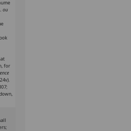
laume
. ou
ue
book
nat
, for
dence
24v).
807;
edown,
all
ers;