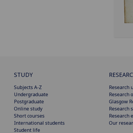
STUDY
RESEAR
Subjects A-Z
Research u
Undergraduate
Research o
Postgraduate
Glasgow R
Online study
Research s
Short courses
Research e
International students
Our resea
Student life