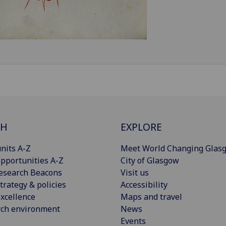
CH
EXPLORE
nits A-Z
Meet World Changing Glas
pportunities A-Z
City of Glasgow
esearch Beacons
Visit us
trategy & policies
Accessibility
xcellence
Maps and travel
rch environment
News
Events