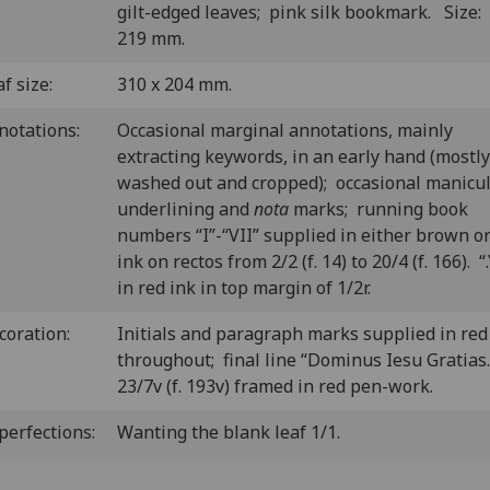
gilt-edged leaves; pink silk bookmark. Size:
219 mm.
f size:
310 x 204 mm.
notations:
Occasional marginal annotations, mainly
extracting keywords, in an early hand (mostly
washed out and cropped); occasional manicul
underlining and
nota
marks; running book
numbers “I”-“VII” supplied in either brown or
ink on rectos from 2/2 (f. 14) to 20/4 (f. 166). “
in red ink in top margin of 1/2r.
coration:
Initials and paragraph marks supplied in red
throughout; final line “Dominus Iesu Gratias.
23/7v (f. 193v) framed in red pen-work.
perfections:
Wanting the blank leaf 1/1.