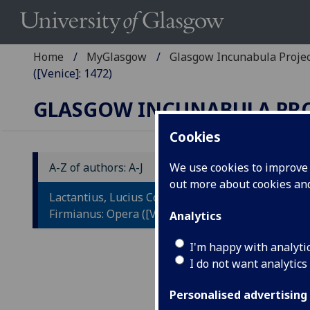
Home
MyGlasgow
Glasgow Incunabula Proje
([Venice]: 1472)
GLASGOW INCUNABULA PR
Cookies
A-Z of authors: A-J
We use cookies to improve u
out more about cookies a
L
Lactantius, Lucius Coelius
F
Firmianus: Opera ([Venice]: 1472)
Analytics
Ad
I'm happy with analyti
I do not want analytics
Fo
ca
Personalised advertising