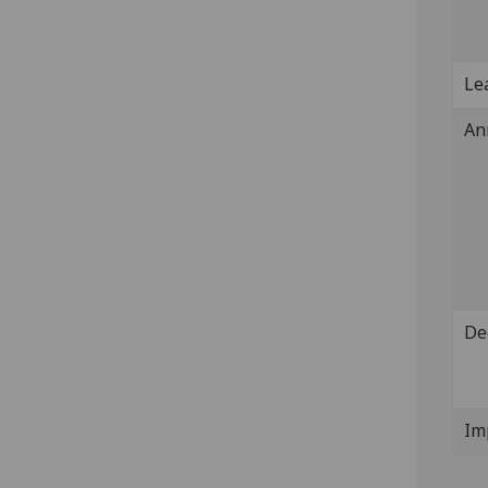
Lea
An
De
Im