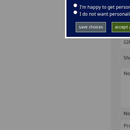
I’m happy to get perso
[Ven
I do not want personal
Fol.
ISTC
save choices
accept a
L-00
GI
Sh
No
No
Pr