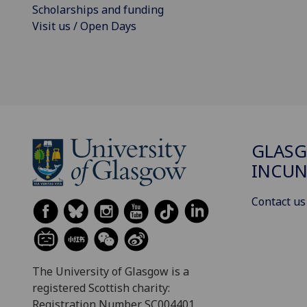
Scholarships and funding
Visit us / Open Days
GLAS
INCUN
Contact us
The University of Glasgow is a
registered Scottish charity:
Registration Number SC004401