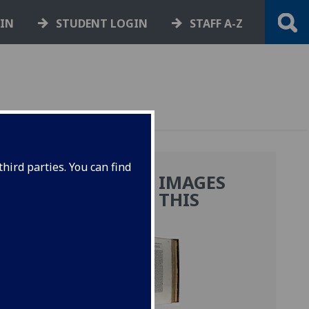
GIN
STUDENT LOGIN
STAFF A-Z
hird parties. You can find
MORE IMAGES
FROM THIS
BOOK
anus
i