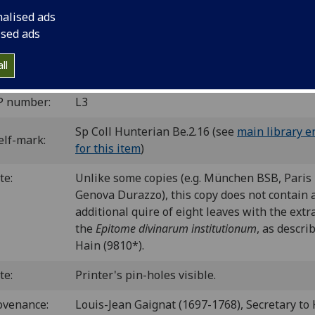
nalised ads
ice]: Vindelinus de Spira, 1472.
12
10
8
12
ised ads
 [1-2
3
4-22
23
]. [198] leaves (1/1, 23/12 blank).
 il00005000
; GW M16566; Goff L5; BMC V 160 (IC. 19545); 
ll
6; CIBN L-5; BSB-Ink L-5.
P number:
L3
Sp Coll Hunterian Be.2.16 (see
main library e
elf-mark:
for this item
)
te:
Unlike some copies (e.g. München BSB, Paris
Genova Durazzo), this copy does not contain 
additional quire of eight leaves with the extra
the
Epitome divinarum institutionum
, as descri
Hain (9810*).
te:
Printer's pin-holes visible.
ovenance:
Louis-Jean Gaignat (1697-1768), Secretary to 