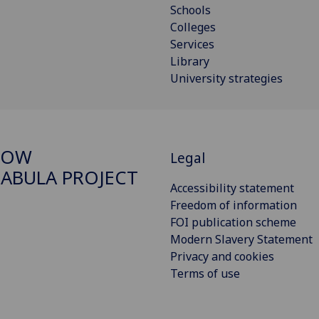
Schools
Colleges
Services
Library
University strategies
GOW
Legal
ABULA PROJECT
Accessibility statement
Freedom of information
FOI publication scheme
Modern Slavery Statement
Privacy and cookies
Terms of use