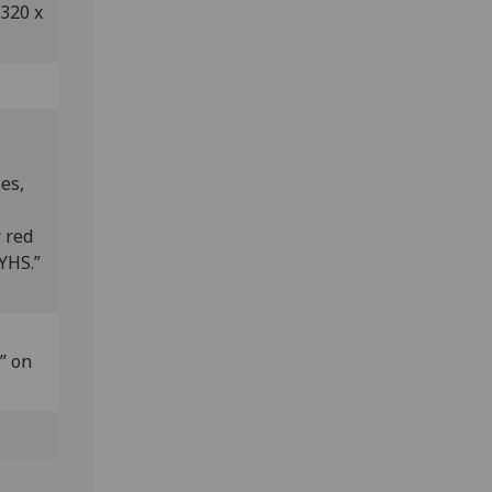
 320 x
es,
 red
.YHS.”
” on