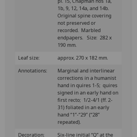
pl. 15, Chapman nos 1a,
1b, 9, 12, 14a, and 14b.
Original spine covering
not preserved or
recorded. Marbled
endpapers. Size: 282 x
190 mm.
Leaf size:
approx. 270 x 182 mm.
Annotations:
Marginal and interlinear
corrections in a humanist
hand in quires 1-5; quires
signed in an early hand on
first recto; 1/2-4/1 (ff. 2-
31) foliated in an early
hand “1”-“29” (“28”
repeated).
Decoration:
Six-line initial “Q” at the