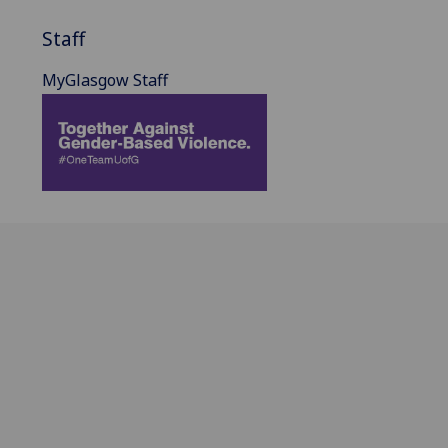
Staff
MyGlasgow Staff