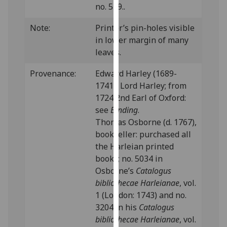
no. 549..
our
privacy
Note:
Printer’s pin-holes visible
policy
in lower margin of many
page
.
leaves.
Analytics
Provenance:
Edward Harley (1689-
1741), Lord Harley; from
I'm
1724 2nd Earl of Oxford:
happy
see
Binding
.
with
Thomas Osborne (d. 1767),
analytics
bookseller: purchased all
data
the Harleian printed
being
books; no. 5034 in
recorded
Osborne’s
Catalogus
I do not
bibliothecae Harleianae
, vol.
want
1 (London: 1743) and no.
analytics
3204 in his
Catalogus
data
bibliothecae Harleianae
, vol.
recorded