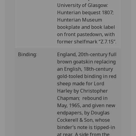
University of Glasgow:
Hunterian bequest 1807;
Hunterian Museum
bookplate and book label
on front pastedown, with
former shelfmark “Z.7.15”.
Binding:
England, 20th-century full
brown goatskin replacing
an English, 18th-century
gold-tooled binding in red
sheep made for Lord
Harley by Christopher
Chapman; rebound in
May, 1965, and given new
endpapers, by Douglas
Cockerell & Son, whose
binder’s note is tipped-in
at rear. A side from the