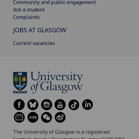
Community and public engagement
Ask a student
Complaints
JOBS AT GLASGOW
Current vacancies
The University of Glasgow is a registered