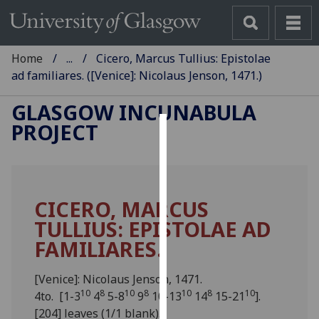
Home
...
Cicero, Marcus Tullius: Epistolae
ad familiares. ([Venice]: Nicolaus Jenson, 1471.)
GLASGOW INCUNABULA
PROJECT
Cookies
We
use
CICERO, MARCUS
cookies
TULLIUS: EPISTOLAE AD
to
improve
FAMILIARES.
user
experience
[Venice]: Nicolaus Jenson, 1471.
and
10
8
10
8
10
8
10
4to. [1-3
4
5-8
9
10-13
14
15-21
].
allow
[204] leaves (1/1 blank).