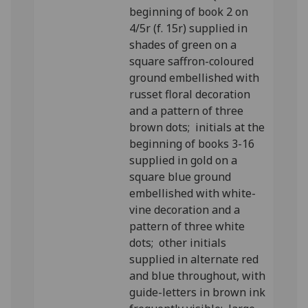
beginning of book 2 on
4/5r (f. 15r) supplied in
shades of green on a
square saffron-coloured
ground embellished with
russet floral decoration
and a pattern of three
brown dots; initials at the
beginning of books 3-16
supplied in gold on a
square blue ground
embellished with white-
vine decoration and a
pattern of three white
dots; other initials
supplied in alternate red
and blue throughout, with
guide-letters in brown ink