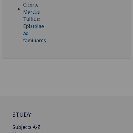
STUDY
Subjects A-Z