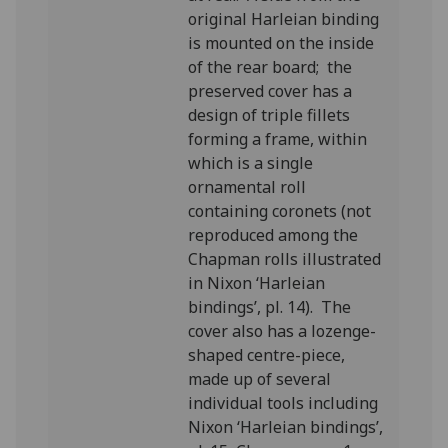
original Harleian binding
is mounted on the inside
of the rear board; the
preserved cover has a
design of triple fillets
forming a frame, within
which is a single
ornamental roll
containing coronets (not
reproduced among the
Chapman rolls illustrated
in Nixon ‘Harleian
bindings’, pl. 14). The
cover also has a lozenge-
shaped centre-piece,
made up of several
individual tools including
Nixon ‘Harleian bindings’,