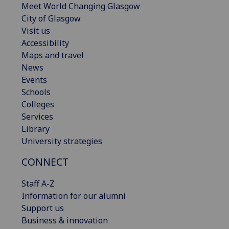
Meet World Changing Glasgow
City of Glasgow
Visit us
Accessibility
Maps and travel
News
Events
Schools
Colleges
Services
Library
University strategies
CONNECT
Staff A-Z
Information for our alumni
Support us
Business & innovation