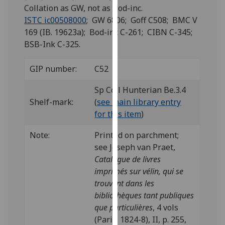
for
Collation as GW, not as Bod-inc.
personalised
ISTC ic00508000
; GW 6806; Goff C508; BMC V
advertising
169 (IB. 19623a); Bod-inc C-261; CIBN C-345;
via
BSB-Ink C-325.
third
parties.
GIP number:
C52
You
can
Sp Coll Hunterian Be.3.4
find
Shelf-mark:
(
see main library entry
out
for this item
)
more
Note:
Printed on parchment;
about
see Joseph van Praet,
cookies
Catalogue de livres
and
imprimés sur vélin, qui se
how
trouvent dans les
we
bibliothèques tant publiques
use
que particulières
, 4 vols
them
(Paris: 1824-8), II, p. 255,
on