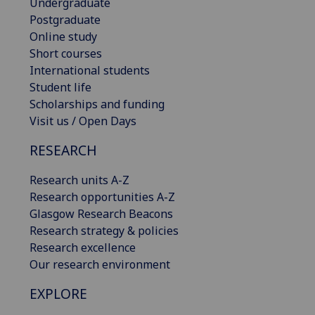
Undergraduate
Postgraduate
Online study
Short courses
International students
Student life
Scholarships and funding
Visit us / Open Days
RESEARCH
Research units A-Z
Research opportunities A-Z
Glasgow Research Beacons
Research strategy & policies
Research excellence
Our research environment
EXPLORE