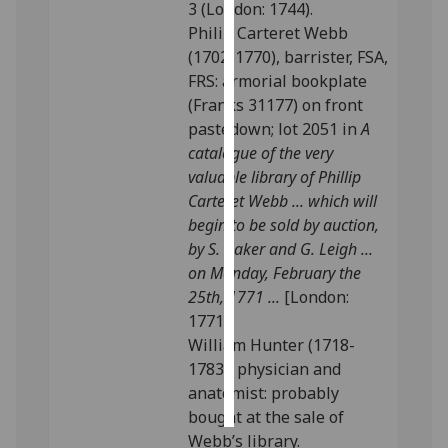
3 (London: 1744).
Philip Carteret Webb
Personalised
(1702-1770), barrister, FSA,
advertising
FRS: armorial bookplate
(Franks 31177) on front
I’m happy to
pastedown; lot 2051 in
A
get
catalogue of the very
personalised
valuable library of Phillip
ads
Carteret Webb ... which will
I do not
begin to be sold by auction,
want
by S. Baker and G. Leigh ...
personalised
on Monday, February the
ads
25th, 1771 ...
[London:
1771].
save
choices
William Hunter (1718-
1783), physician and
accept
all
anatomist: probably
bought at the sale of
Webb’s library.