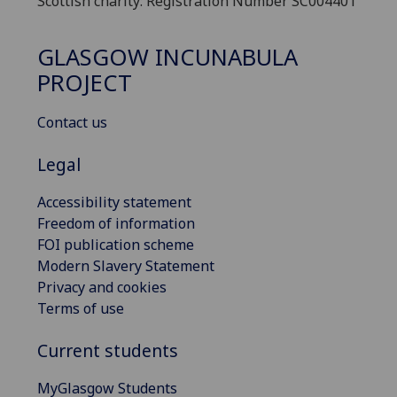
Scottish charity: Registration Number SC004401
GLASGOW INCUNABULA
PROJECT
Contact us
Legal
Accessibility statement
Freedom of information
FOI publication scheme
Modern Slavery Statement
Privacy and cookies
Terms of use
Current students
MyGlasgow Students