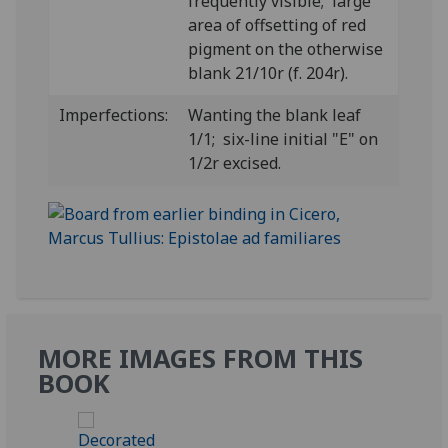
frequently visible; large
area of offsetting of red
pigment on the otherwise
blank 21/10r (f. 204r).
Imperfections:
Wanting the blank leaf
1/1; six-line initial "E" on
1/2r excised.
MORE IMAGES FROM THIS
BOOK