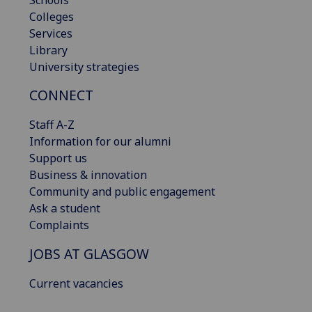
Colleges
Services
Library
University strategies
CONNECT
Staff A-Z
Information for our alumni
Support us
Business & innovation
Community and public engagement
Ask a student
Complaints
JOBS AT GLASGOW
Current vacancies