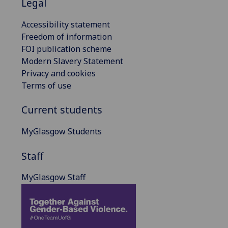
Legal
Accessibility statement
Freedom of information
FOI publication scheme
Modern Slavery Statement
Privacy and cookies
Terms of use
Current students
MyGlasgow Students
Staff
MyGlasgow Staff