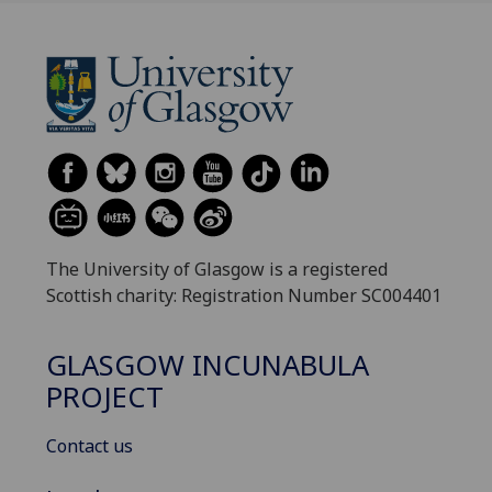
The University of Glasgow is a registered
Scottish charity: Registration Number SC004401
GLASGOW INCUNABULA
PROJECT
Contact us