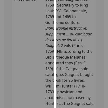
our
1768), Secretary to King
privacy
Louis XV: Gaignat sale,
policy
1769; lot 1465 in
page
.
Guillaume de Bure,
Bibliographie instructive:
Analytics
supplément ... ou catalogue
des livres de feu M. L.J.
I'm
Gaignat
, 2 vols (Paris:
happy
1769). NB according to the
with
Bibliothèque Méjanes
analytics
annotated copy (Res. O.
data
189) of the Gaignat sale
being
catalogue, Gaignat bought
recorded
the book for 96 livres.
I do not
William Hunter (1718-
want
1783), physician and
analytics
anatomist: purchased by
data
Hunter at the Gaignat sale
recorded