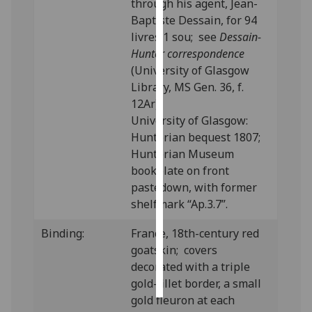
through his agent, Jean-
Baptiste Dessain, for 94
Personalised
livres 1 sou; see
Dessain-
advertising
Hunter correspondence
(University of Glasgow
I’m happy to
Library, MS Gen. 36, f.
get
12Ar).
personalised
University of Glasgow:
ads
Hunterian bequest 1807;
I do not
Hunterian Museum
want
bookplate on front
personalised
pastedown, with former
ads
shelfmark “Ap.3.7”.
save
Binding:
France, 18th-century red
choices
goatskin; covers
accept
decorated with a triple
all
gold-fillet border, a small
gold fleuron at each