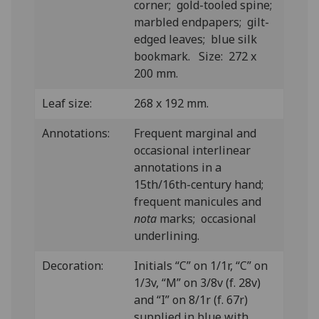
corner; gold-tooled spine;
marbled endpapers; gilt-
edged leaves; blue silk
bookmark. Size: 272 x
200 mm.
Leaf size:
268 x 192 mm.
Annotations:
Frequent marginal and
occasional interlinear
annotations in a
15th/16th-century hand;
frequent manicules and
nota
marks; occasional
underlining.
Decoration:
Initials “C” on 1/1r, “C” on
1/3v, “M” on 3/8v (f. 28v)
and “I” on 8/1r (f. 67r)
supplied in blue with