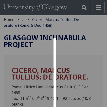
Home
...
Cicero, Marcus Tullius: De
oratore (Rome: 5 Dec. 1468)
GLASGOW INCUNABULA
PROJECT
Cookies
We
use
CICERO, MARCUS
cookies
TULLIUS: DE ORATORE.
to
improve
user
Rome: Ulrich Han (Udalricus Gallus), 5 Dec.
experience
1468.
10
8
10
8
and
4to. [1-5
6-7
8
9-10
]. [92] leaves (10/8
allow
blank).