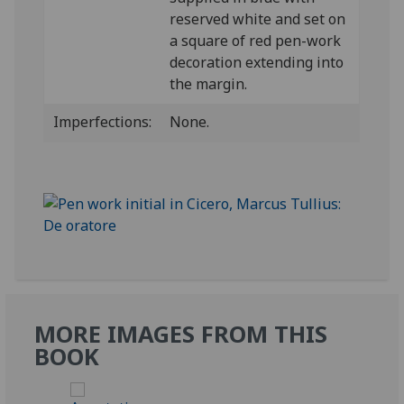
reserved white and set on
a square of red pen-work
decoration extending into
the margin.
Imperfections:
None.
MORE IMAGES FROM THIS
BOOK