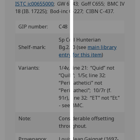
for
ISTC ic00655000
; GW 6743; Goff C655; BMC IV
personalised
18 (IB. 17225); Bod-inc C-227; CIBN C-437.
advertising
via
GIP number:
C48
third
Sp Coll Hunterian
parties.
Shelf-mark:
Bg.2.10 (see
main library
You
entry for this item
)
can
find
Variants:
1/4v, line 21: “Quid” not
out
“Quih”; 1/5r, line 32:
more
“Peripathetici” not
about
“Peripatheci”; 10/7r (f.
cookies
91r), line 32: “ET” not “Et.”
and
- see BMC.
how
we
Note:
Considerable offsetting
use
throughout.
them
on
Provenance:
Louis Jean Gaignat (1697-