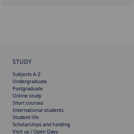
STUDY
Subjects A-Z
Undergraduate
Postgraduate
Online study
Short courses
International students
Student life
Scholarships and funding
Visit us / Open Days