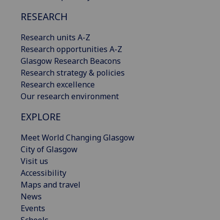
RESEARCH
Research units A-Z
Research opportunities A-Z
Glasgow Research Beacons
Research strategy & policies
Research excellence
Our research environment
EXPLORE
Meet World Changing Glasgow
City of Glasgow
Visit us
Accessibility
Maps and travel
News
Events
Schools