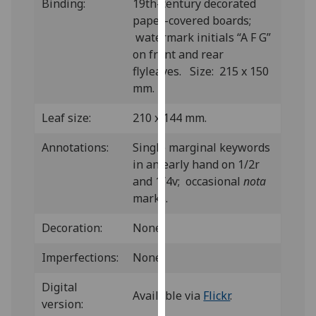
Binding:
19th-century decorated
our
paper-covered boards;
privacy
watermark initials “A F G”
policy
on front and rear
page
.
flyleaves. Size: 215 x 150
mm.
Analytics
Leaf size:
210 x 144 mm.
I'm
happy
Annotations:
Single marginal keywords
with
in an early hand on 1/2r
analytics
and 1/4v; occasional
nota
data
marks.
being
Decoration:
None.
recorded
I do not
Imperfections:
None.
want
analytics
Digital
Available via
Flickr
.
data
version:
recorded