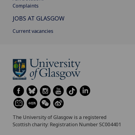
Complaints
JOBS AT GLASGOW
Current vacancies
The University of Glasgow is a registered
Scottish charity: Registration Number SC004401