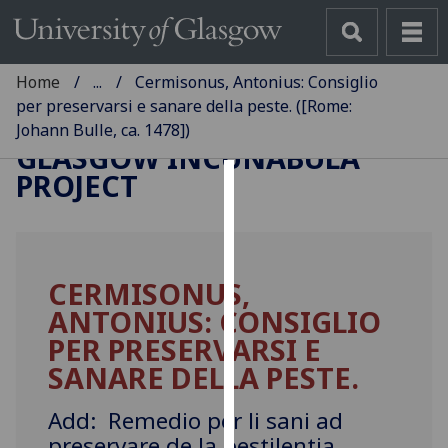
Home
...
Cermisonus, Antonius: Consiglio
per preservarsi e sanare della peste. ([Rome:
Johann Bulle, ca. 1478])
GLASGOW INCUNABULA
PROJECT
Cookies
We
use
CERMISONUS,
cookies
ANTONIUS: CONSIGLIO
to
improve
PER PRESERVARSI E
user
SANARE DELLA PESTE.
experience
and
Add: Remedio per li sani ad
allow
preservare de la pestilentia.