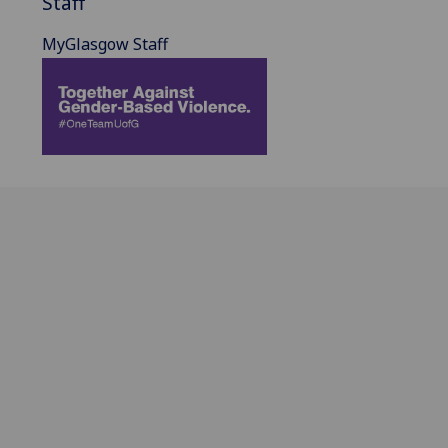
Staff
MyGlasgow Staff