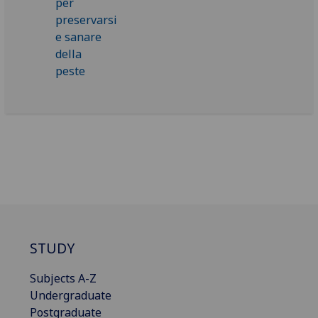
STUDY
Subjects A-Z
Undergraduate
Postgraduate