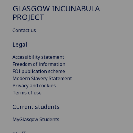
GLASGOW INCUNABULA
PROJECT
Contact us
Legal
Accessibility statement
Freedom of information
FOI publication scheme
Modern Slavery Statement
Privacy and cookies
Terms of use
Current students
MyGlasgow Students