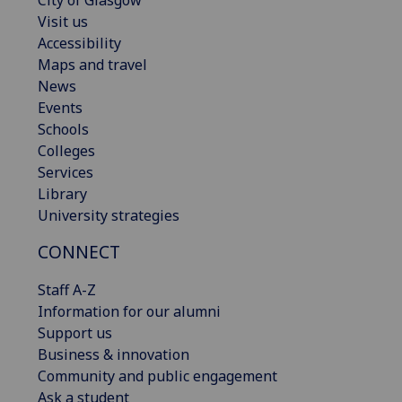
Visit us
Accessibility
Maps and travel
News
Events
Schools
Colleges
Services
Library
University strategies
CONNECT
Staff A-Z
Information for our alumni
Support us
Business & innovation
Community and public engagement
Ask a student