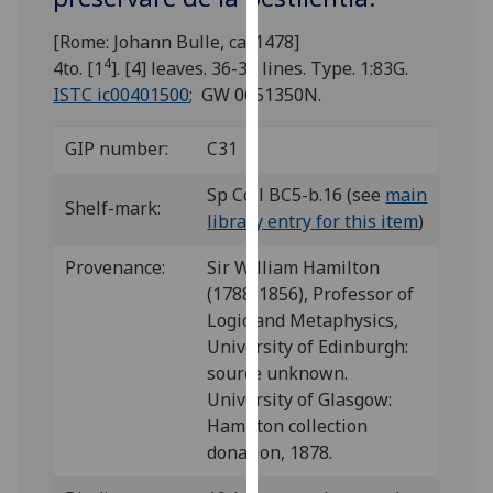
for
personalised
[Rome: Johann Bulle, ca. 1478]
advertising
4
4to. [1
]. [4] leaves. 36-38 lines. Type. 1:83G.
via
ISTC ic00401500
; GW 0651350N.
third
parties.
GIP number:
C31
You
Sp Coll BC5-b.16 (see
main
can
Shelf-mark:
library entry for this item
)
find
out
Provenance:
Sir William Hamilton
more
(1788-1856), Professor of
about
Logic and Metaphysics,
cookies
University of Edinburgh:
and
source unknown.
how
University of Glasgow:
we
Hamilton collection
use
donation, 1878.
them
on