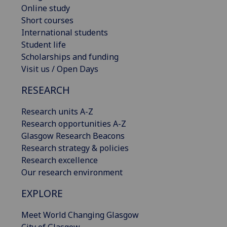
Online study
Short courses
International students
Student life
Scholarships and funding
Visit us / Open Days
RESEARCH
Research units A-Z
Research opportunities A-Z
Glasgow Research Beacons
Research strategy & policies
Research excellence
Our research environment
EXPLORE
Meet World Changing Glasgow
City of Glasgow