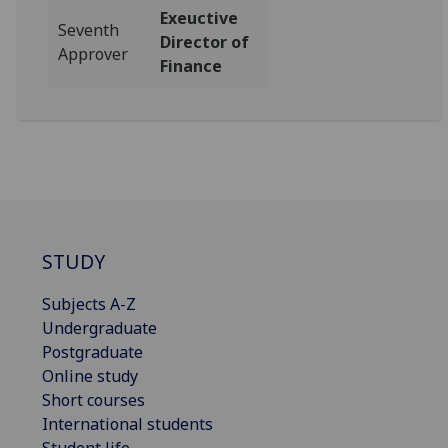
Exeuctive
Seventh
Director of
Approver
Finance
STUDY
Subjects A-Z
Undergraduate
Postgraduate
Online study
Short courses
International students
Student life