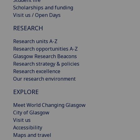
Scholarships and funding
Visit us / Open Days
RESEARCH
Research units A-Z
Research opportunities A-Z
Glasgow Research Beacons
Research strategy & policies
Research excellence
Our research environment
EXPLORE
Meet World Changing Glasgow
City of Glasgow
Visit us
Accessibility
Maps and travel