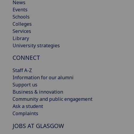
News
Events
Schools
Colleges
Services
Library
University strategies
CONNECT
Staff A-Z
Information for our alumni
Support us
Business & innovation
Community and public engagement
Ask a student
Complaints
JOBS AT GLASGOW