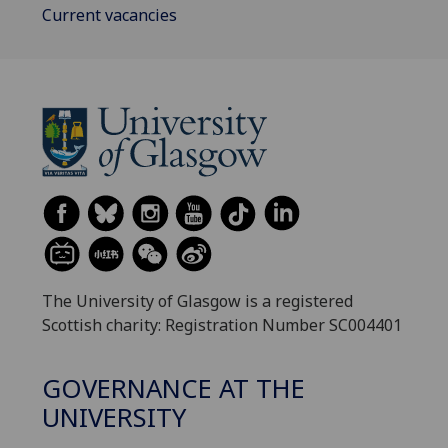
Current vacancies
The University of Glasgow is a registered
Scottish charity: Registration Number SC004401
GOVERNANCE AT THE
UNIVERSITY