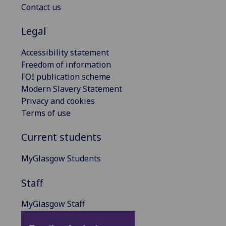
Contact us
Legal
Accessibility statement
Freedom of information
FOI publication scheme
Modern Slavery Statement
Privacy and cookies
Terms of use
Current students
MyGlasgow Students
Staff
MyGlasgow Staff