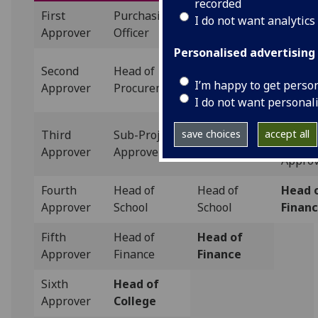
recorded
First
Purchasing
Purchasing
Purcha
I do not want analytics
Approver
Officer
Officer
Officer
Personalised advertising
Second
Head of
Head of
Catego
I’m happy to get perso
Approver
Procurement
Procurement
Manag
I do not want personal
Sub-
Third
Sub-Project
Sub-Project
save choices
accept all
Projec
Approver
Approver
Approver
Appro
Fourth
Head of
Head of
Head 
Approver
School
School
Finan
Fifth
Head of
Head of
Approver
Finance
Finance
Sixth
Head of
Approver
College