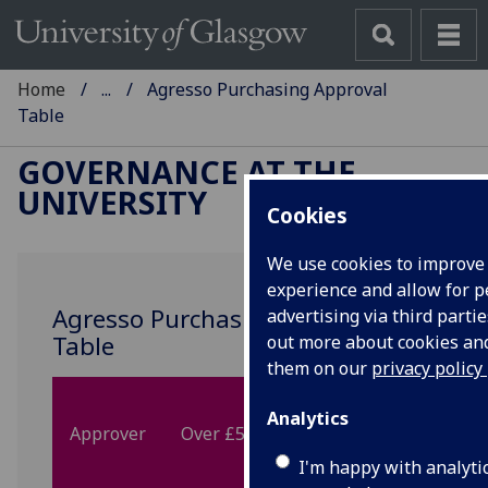
Home
...
Agresso Purchasing Approval
Table
GOVERNANCE AT THE
UNIVERSITY
Cookies
We use cookies to improve
experience and allow for p
Agresso Purchasing Approval
advertising via third partie
Table
out more about cookies a
them on our
privacy policy
Between
Betw
Analytics
Approver
Over £500k
£100k and
£50k 
£500k
£100
I'm happy with analyti