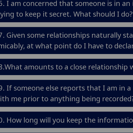
6. I am concerned that someone is in an 
rying to keep it secret. What should I do?
7. Given some relationships naturally sta
micably, at what point do I have to declar
8.What amounts to a close relationship w
9. If someone else reports that I am in a 
ith me prior to anything being recorded
0. How long will you keep the information