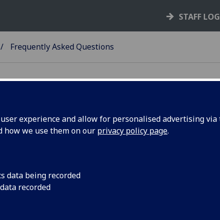
STAFF LO
Frequently Asked Questions
. Is this policy designed to discourage o
ser experience and allow for personalised advertising via t
ith colleagues or students?
nd how we use them on our
privacy policy page
.
. I am a staff member who has a personal
cs data being recorded
ember – do I need to declare this?
 data recorded
. I am a student who has a personal rela