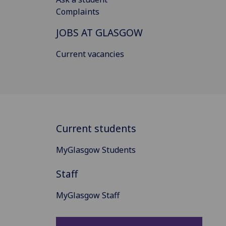
Complaints
JOBS AT GLASGOW
Current vacancies
Current students
MyGlasgow Students
Staff
MyGlasgow Staff