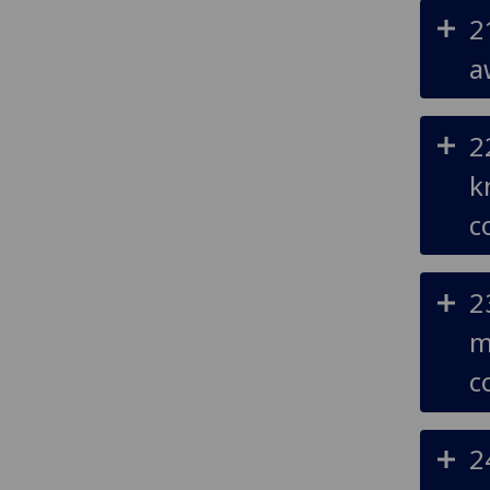
2
a
2
k
c
2
m
c
2