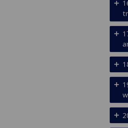
1
t
1
a
1
1
w
2