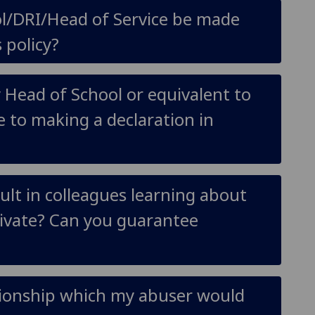
ol/DRI/Head of Service be made
 policy?
y Head of School or equivalent to
e to making a declaration in
ult in colleagues learning about
private? Can you guarantee
ationship which my abuser would