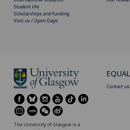
Student life
Scholarships and funding
Visit us / Open Days
EQUAL
Contact us
The University of Glasgow is a