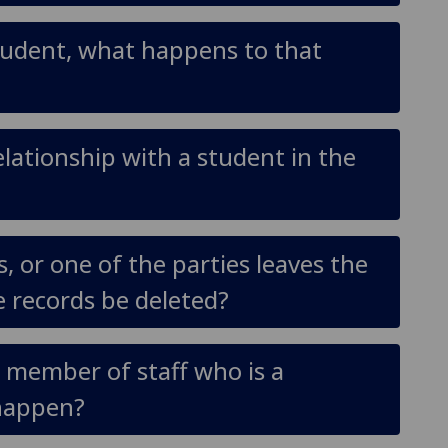
/student, what happens to that
elationship with a student in the
s, or one of the parties leaves the
he records be deleted?
ow member of staff who is a
 happen?