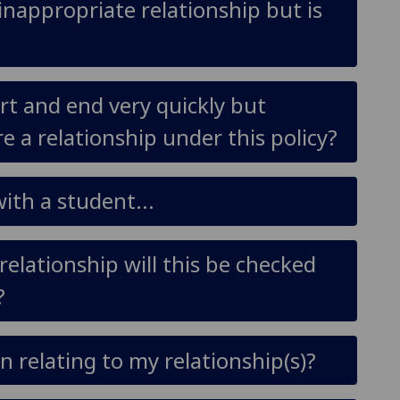
inappropriate relationship but is
rt and end very quickly but
e a relationship under this policy?
ith a student...
relationship will this be checked
?
 relating to my relationship(s)?