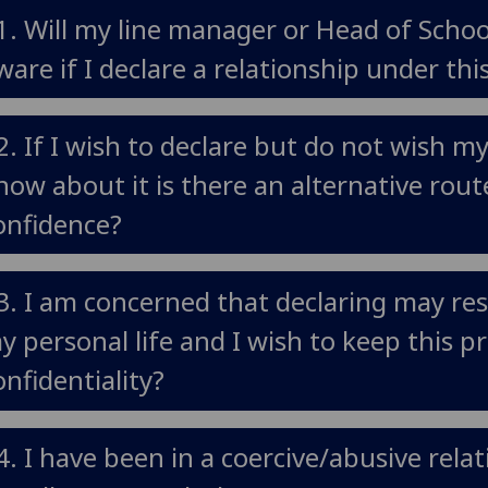
1. Will my line manager or Head of Scho
ware if I declare a relationship under this
2. If I wish to declare but do not wish m
now about it is there an alternative rout
onfidence?
3. I am concerned that declaring may res
y personal life and I wish to keep this 
onfidentiality?
4. I have been in a coercive/abusive rel