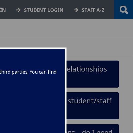
GIN
STUDENT LOGIN
STAFF A-Z
r stop people having relationships
hird parties. You can find
 relationship with a student/staff
tionship with a student – do I need