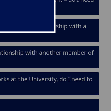
– if I have a relationship with a
elationship with another member of
ks at the University, do I need to