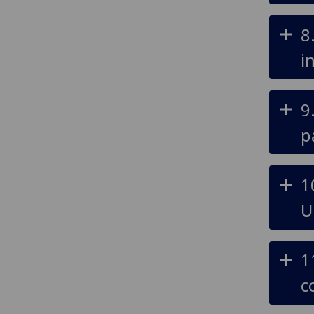
8
i
9
p
1
U
1
c