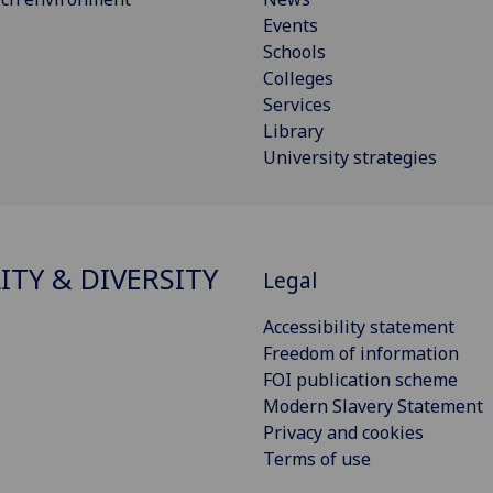
Events
Schools
Colleges
Services
Library
University strategies
ITY & DIVERSITY
Legal
Accessibility statement
Freedom of information
FOI publication scheme
Modern Slavery Statement
Privacy and cookies
Terms of use