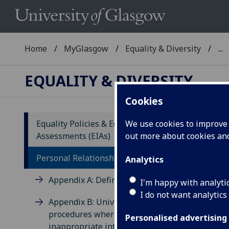
Home
MyGlasgow
Equality & Diversity
...
EQUALITY & DIVERSITY
Cookies
1
Equality Policies & Equality Impact
We use cookies to improve u
w
Assessments (EIAs)
out more about cookies a
Personal Relationships Policy
Analytics
2
Appendix A: Definitions
I'm happy with analyti
m
I do not want analytics
Appendix B: University
procedures where cases of
Personalised advertising
3
inappropriate intimate