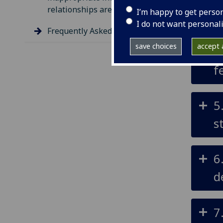
relationships are disclosed
I’m happy to get perso
t
I do not want personal
Frequently Asked Questions
save choices
accept a
4
f
5
s
6
d
7