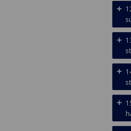
1
s
1
s
1
s
1
h