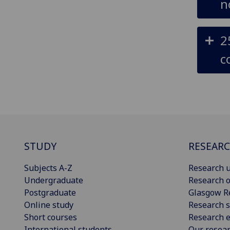
n
2
c
STUDY
RESEAR
Subjects A-Z
Research u
Undergraduate
Research o
Postgraduate
Glasgow R
Online study
Research s
Short courses
Research e
International students
Our resea