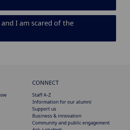
p and I am scared of the
CONNECT
gow
Staff A-Z
Information for our alumni
Support us
Business & innovation
Community and public engagement
Ask a student