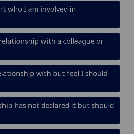
ent who I am involved in
relationship with a colleague or
elationship with but feel I should
nship has not declared it but should