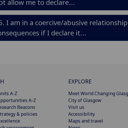
ot allow me to declare...
5. I am in a coercive/abusive relationshi
onsequences if I declare it...
CH
EXPLORE
nits A-Z
Meet World Changing Glas
pportunities A-Z
City of Glasgow
esearch Beacons
Visit us
trategy & policies
Accessibility
xcellence
Maps and travel
rch environment
News