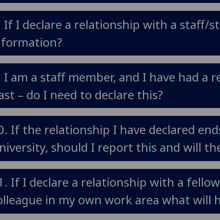
. If I declare a relationship with a staff
nformation?
. I am a staff member, and I have had a r
ast – do I need to declare this?
0. If the relationship I have declared end
niversity, should I report this and will t
1. If I declare a relationship with a fell
olleague in my own work area what will