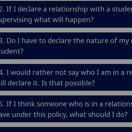
2. If I declare a relationship with a stud
upervising what will happen?
3. Do I have to declare the nature of my 
tudent?
4. I would rather not say who I am in a r
till declare it. Is that possible?
5. If I think someone who is in a relatio
ave under this policy, what should I do?