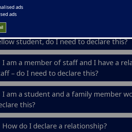
nalised ads
o declare this?
ised ads
ll
. I am a student, but also a staff member 
ellow student, do I need to declare this?
. I am a member of staff and I have a r
taff – do I need to declare this?
. I am a student and a family member wor
eclare this?
. How do I declare a relationship?