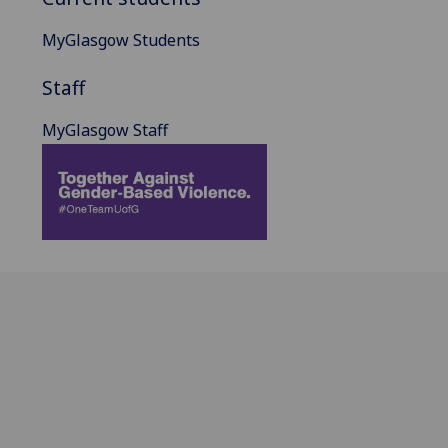
MyGlasgow Students
Staff
MyGlasgow Staff