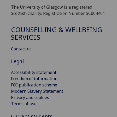
The University of Glasgow is a registered
Scottish charity: Registration Number SC004401
COUNSELLING & WELLBEING
SERVICES
Contact us
Legal
Accessibility statement
Freedom of information
FOI publication scheme
Modern Slavery Statement
Privacy and cookies
Terms of use
Current students