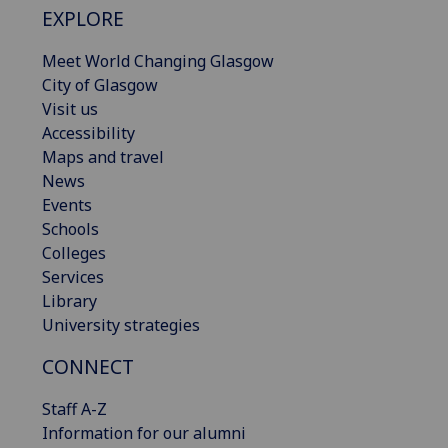
EXPLORE
Meet World Changing Glasgow
City of Glasgow
Visit us
Accessibility
Maps and travel
News
Events
Schools
Colleges
Services
Library
University strategies
CONNECT
Staff A-Z
Information for our alumni