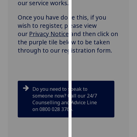
our service works.
our
privacy
Once you have done this, if you
policy
wish to register, please view
page
.
our
Privacy Notice
and then click on
the purple tile below to be taken
Analytics
through to our registration form.
I'm
happy
with
analytics
data
Do you need to speak to
being
someone now? Call our 24/7
recorded
Counselling and Advice Line
I do not
on 0800 028 3766.
want
analytics
data
recorded