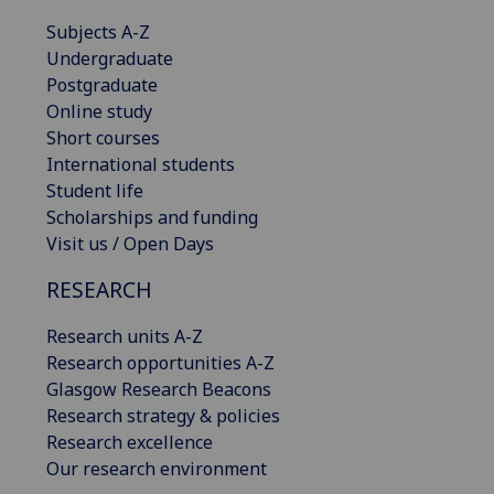
Subjects A-Z
Undergraduate
Postgraduate
Online study
Short courses
International students
Student life
Scholarships and funding
Visit us / Open Days
RESEARCH
Research units A-Z
Research opportunities A-Z
Glasgow Research Beacons
Research strategy & policies
Research excellence
Our research environment