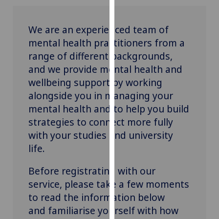
for
personalised
We are an experienced team of
advertising
via
mental health practitioners from a
third
range of different backgrounds,
parties.
and we provide mental health and
You
wellbeing support by working
can
alongside you in managing your
find
mental health and to help you build
out
strategies to connect more fully
more
with your studies and university
about
cookies
life.
and
how
Before registrating with our
we
service, please take a few moments
use
to read the information below
them
and familiarise yourself with how
on