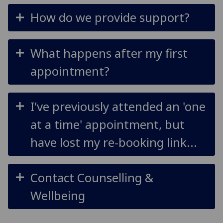
How do we provide support?
What happens after my first
appointment?
I've previously attended an 'one
at a time' appointment, but
have lost my re-booking link...
Contact Counselling &
Wellbeing