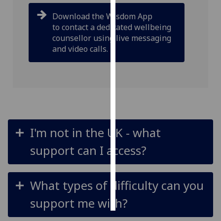
Download the Wisdom App
Personalised
to contact a dedicated wellbeing
advertising
counsellor using live messaging
and video calls.
I’m happy to
get
personalised
ads
I do not
want
personalised
I'm not in the UK - what
ads
support can I access?
save
choices
What types of difficulty can you
accept
all
support me with?