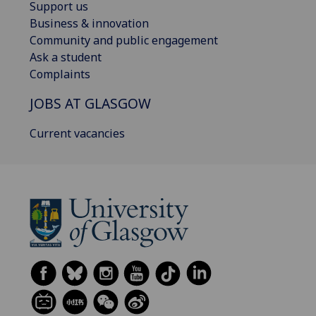
Support us
Business & innovation
Community and public engagement
Ask a student
Complaints
JOBS AT GLASGOW
Current vacancies