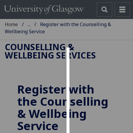
Home
...
Register with the Counselling &
Wellbeing Service
COUNSELLING &
WELLBEING SERVICES
Cookies
We
use
Register with
cookies
to
the Counselling
improve
user
& Wellbeing
experience
Service
and
allow