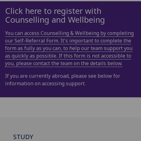
Click here to register with
Counselling and Wellbeing
You can access Counselling & Wellbeing by completing
our Self-Referral Form. It's important to complete the
form as fully as you can, to help our team support you
as quickly as possible. If this form is not accessible to
you, please contact the team on the details below.
If you are currently abroad, please see below for
information on accessing support.
STUDY