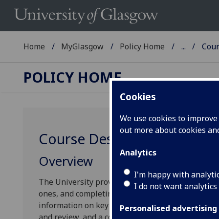
Home
MyGlasgow
Policy Home
...
Cour
POLICY HOME
Cookies
We use cookies to improve u
out more about cookies a
Course Design
Analytics
Overview
I'm happy with analyti
The University provides guidelines to support yo
I do not want analytics
ones, and completing/amending the relevant cour
information on key strategic areas that you shoul
Personalised advertising
and review, and a comprehensive list of pedagogi