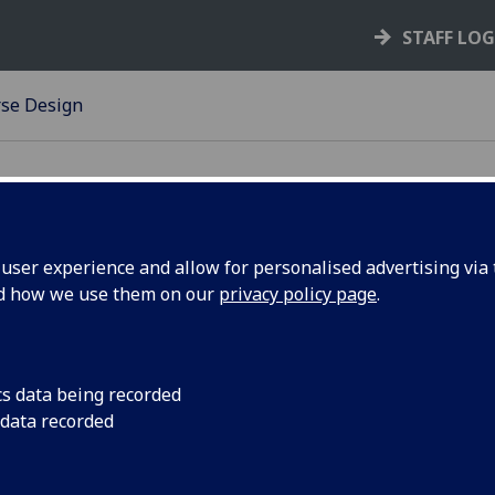
STAFF LO
se Design
ser experience and allow for personalised advertising via t
nd how we use them on our
privacy policy page
.
cs data being recorded
u in developing new courses and revising existing
 data recorded
se specifications. The guidelines include
d consider, a checklist of questions to guide design
c principles which, if adhered to, would ensure that