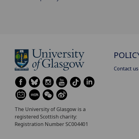
POLIC
Contact us
The University of Glasgow is a
registered Scottish charity:
Registration Number SC004401