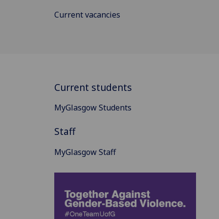
Current vacancies
Current students
MyGlasgow Students
Staff
MyGlasgow Staff