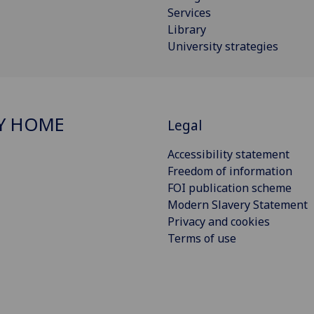
Services
Library
University strategies
Y HOME
Legal
Accessibility statement
Freedom of information
FOI publication scheme
Modern Slavery Statement
Privacy and cookies
Terms of use