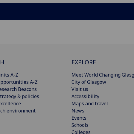
CH
EXPLORE
nits A-Z
Meet World Changing Glas
pportunities A-Z
City of Glasgow
esearch Beacons
Visit us
trategy & policies
Accessibility
xcellence
Maps and travel
rch environment
News
Events
Schools
Colleges