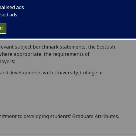
educational practice.
nalised ads
ised ads
ponsibilities for standards and quality through its
ust receive due consideration. The University thus
ll
elevant subject benchmark statements, the Scottish
where appropriate, the requirements of
loyers;
and developments with University, College or
mitment to developing students’ Graduate Attributes.