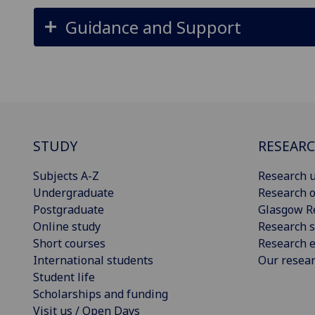
Guidance and Support
STUDY
RESEAR
Subjects A-Z
Research u
Undergraduate
Research o
Postgraduate
Glasgow R
Online study
Research s
Short courses
Research e
International students
Our resea
Student life
Scholarships and funding
Visit us / Open Days