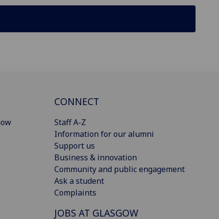
CONNECT
gow
Staff A-Z
Information for our alumni
Support us
Business & innovation
Community and public engagement
Ask a student
Complaints
JOBS AT GLASGOW