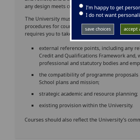
any design meets current understanding of good 
I’m happy to get perso
I do not want personal
The University must ensure that it fulfils its res
procedures for course approval. These matters m
save choices
accept a
requires you to take account of:
external reference points, including any r
Credit and Qualifications Framework and, 
professional and statutory bodies and emp
the compatibility of programme proposals 
School plans and mission;
strategic academic and resource planning;
existing provision within the University.
Courses should also reflect the University’s com