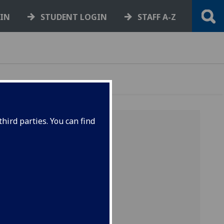
GIN
STUDENT LOGIN
STAFF A-Z
hird parties. You can find