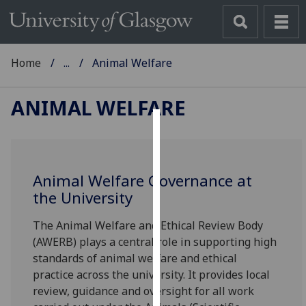
Home
...
Animal Welfare
ANIMAL WELFARE
Cookies
We
Animal Welfare Governance at
use
the University
cookies
to
The Animal Welfare and Ethical Review Body
improve
(AWERB) plays a central role in supporting high
user
standards of animal welfare and ethical
experience
practice across the university. It provides local
and
review, guidance and oversight for all work
allow