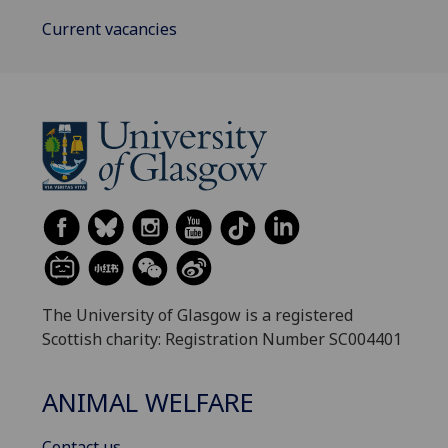
Current vacancies
The University of Glasgow is a registered
Scottish charity: Registration Number SC004401
ANIMAL WELFARE
Contact us