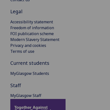
Legal
Accessibility statement
Freedom of information
FOI publication scheme
Modern Slavery Statement
Privacy and cookies
Terms of use
Current students
MyGlasgow Students
Staff
MyGlasgow Staff