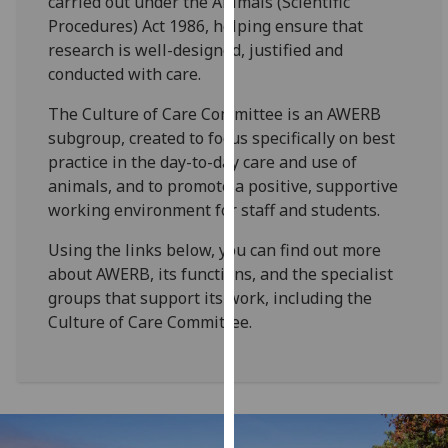
carried out under the Animals (Scientific
for
Procedures) Act 1986, helping ensure that
personalised
research is well-designed, justified and
advertising
conducted with care.
via
third
The Culture of Care Committee is an AWERB
parties.
subgroup, created to focus specifically on best
You
practice in the day-to-day care and use of
can
animals, and to promote a positive, supportive
find
working environment for staff and students.
out
Using the links below, you can find out more
more
about AWERB, its functions, and the specialist
about
groups that support its work, including the
cookies
Culture of Care Committee.
and
how
we
use
them
on