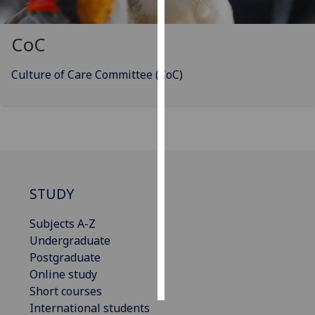
Personalised
CoC
advertising
Culture of Care Committee (CoC)
I’m happy to
get
personalised
ads
I do not
want
personalised
STUDY
ads
Subjects A-Z
save
choices
Undergraduate
Postgraduate
accept
all
Online study
Short courses
International students