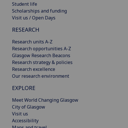
Student life
Scholarships and funding
Visit us / Open Days
RESEARCH
Research units A-Z
Research opportunities A-Z
Glasgow Research Beacons
Research strategy & policies
Research excellence
Our research environment
EXPLORE
Meet World Changing Glasgow
City of Glasgow
Visit us
Accessibility
Maps and travel