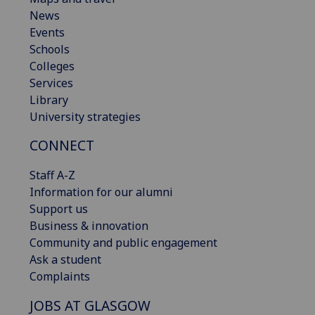
News
Events
Schools
Colleges
Services
Library
University strategies
CONNECT
Staff A-Z
Information for our alumni
Support us
Business & innovation
Community and public engagement
Ask a student
Complaints
JOBS AT GLASGOW