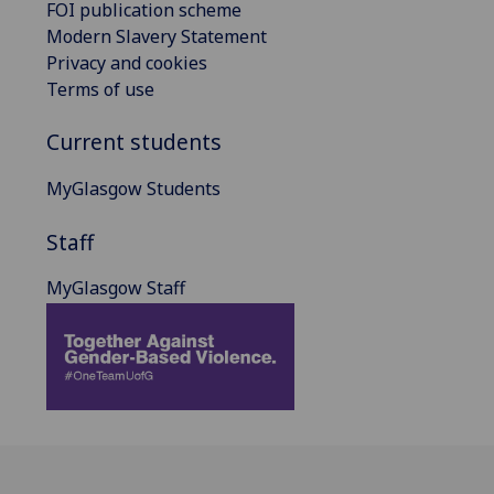
FOI publication scheme
Modern Slavery Statement
Privacy and cookies
Terms of use
Current students
MyGlasgow Students
Staff
MyGlasgow Staff