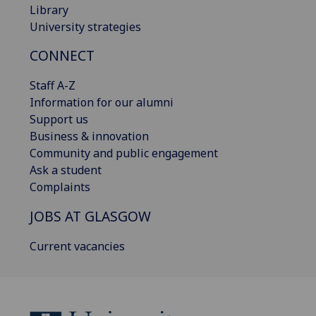
Library
University strategies
CONNECT
Staff A-Z
Information for our alumni
Support us
Business & innovation
Community and public engagement
Ask a student
Complaints
JOBS AT GLASGOW
Current vacancies