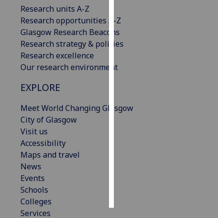
Research units A-Z
Research opportunities A-Z
Personalised
Glasgow Research Beacons
advertising
Research strategy & policies
I’m happy to
Research excellence
get
Our research environment
personalised
EXPLORE
ads
I do not
Meet World Changing Glasgow
want
City of Glasgow
personalised
Visit us
ads
Accessibility
Maps and travel
save
choices
News
Events
accept
all
Schools
Colleges
Services