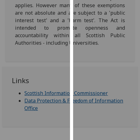
for
applies. However many of these exemptions
personalised
are not absolute and are subject to a 'public
advertising
interest test' and a 'harm test'. The Act is
via
intended to promote openness and
third
accountability within all Scottish Public
parties.
Authorities - including Universities.
You
can
find
out
more
Links
about
Scottish Information Commissioner
cookies
Data Protection & Freedom of Information
and
Office
how
we
use
them
on