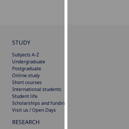
our
privacy
policy
page
.
Analytics
STUDY
I'm
Subjects A-Z
happy
Undergraduate
with
Postgraduate
analytics
Online study
data
Short courses
being
International students
recorded
Student life
I do not
Scholarships and funding
want
Visit us / Open Days
analytics
RESEARCH
data
recorded