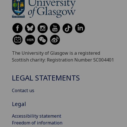
The University of Glasgow is a registered
Scottish charity: Registration Number SC004401
LEGAL STATEMENTS
Contact us
Legal
Accessibility statement
Freedom of information