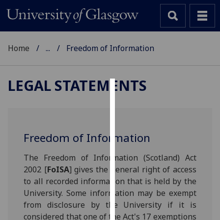
Home
...
Freedom of Information
LEGAL STATEMENTS
Cookies
We
use
Freedom of Information
cookies
to
The Freedom of Information (Scotland) Act
improve
2002 [
FoISA
] gives the general right of access
user
to all recorded information that is held by the
experience
University. Some information may be exempt
and
from disclosure by the University if it is
allow
considered that one of the Act's 17 exemptions