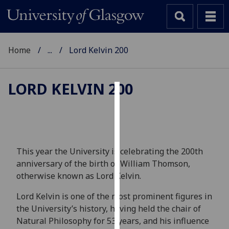
Home
...
Lord Kelvin 200
LORD KELVIN 200
Cookies
We
use
cookies
This year the University is celebrating the 200th
to
anniversary of the birth of William Thomson,
improve
otherwise known as Lord Kelvin.
user
Lord Kelvin is one of the most prominent figures in
experience
the University’s history, having held the chair of
and
Natural Philosophy for 53 years, and his influence
allow