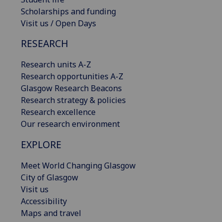
Scholarships and funding
Visit us / Open Days
RESEARCH
Research units A-Z
Research opportunities A-Z
Glasgow Research Beacons
Research strategy & policies
Research excellence
Our research environment
EXPLORE
Meet World Changing Glasgow
City of Glasgow
Visit us
Accessibility
Maps and travel