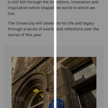
is still felt through the inventions, innovation and
for
inspiration which shaped the world in which we
personalised
live.
advertising
via
The University will celebrate his life and legacy
third
through a series of events and reflections over the
parties.
course of this year.
You
can
find
out
more
about
cookies
and
how
we
use
them
on