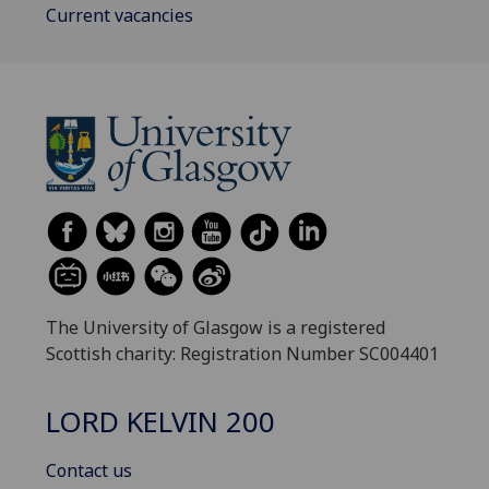
Current vacancies
The University of Glasgow is a registered
Scottish charity: Registration Number SC004401
LORD KELVIN 200
Contact us