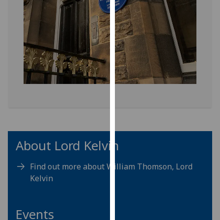
our
privacy
policy
page
.
Analytics
I'm
happy
with
analytics
data
About Lord Kelvin
being
recorded
Find out more about William Thomson, Lord
I do not
Kelvin
want
analytics
data
Events
recorded