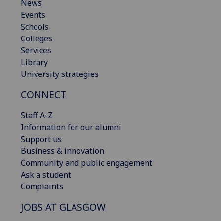
News
Events
Schools
Colleges
Services
Library
University strategies
CONNECT
Staff A-Z
Information for our alumni
Support us
Business & innovation
Community and public engagement
Ask a student
Complaints
JOBS AT GLASGOW