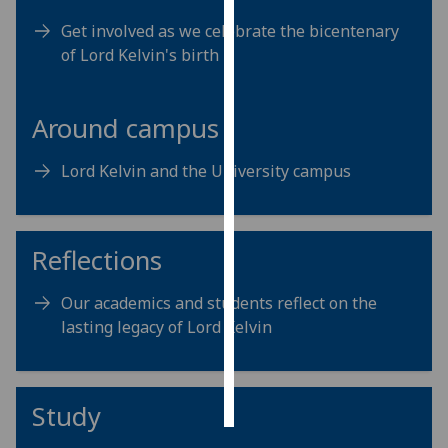
Get involved as we celebrate the bicentenary
Personalised
of Lord Kelvin's birth
advertising
I’m happy to
Around campus
get
personalised
Lord Kelvin and the University campus
ads
I do not
want
Reflections
personalised
ads
Our academics and students reflect on the
save
lasting legacy of Lord Kelvin
choices
accept
all
Study