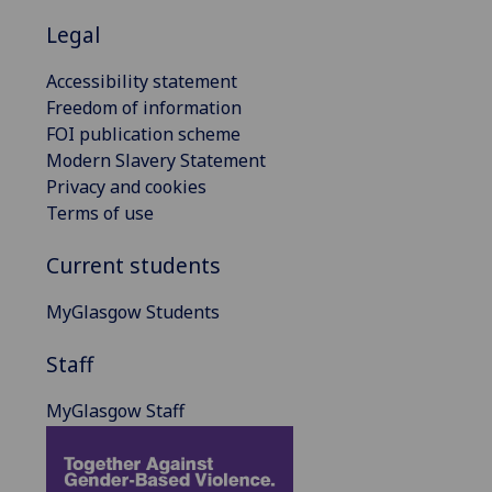
Legal
Accessibility statement
Freedom of information
FOI publication scheme
Modern Slavery Statement
Privacy and cookies
Terms of use
Current students
MyGlasgow Students
Staff
MyGlasgow Staff