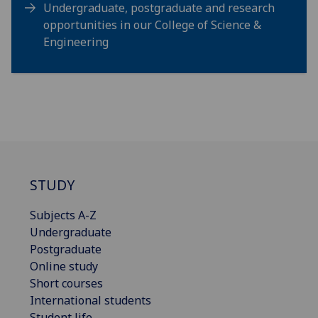
Undergraduate, postgraduate and research
opportunities in our College of Science &
Engineering
STUDY
Subjects A-Z
Undergraduate
Postgraduate
Online study
Short courses
International students
Student life