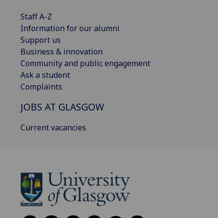
Staff A-Z
Information for our alumni
Support us
Business & innovation
Community and public engagement
Ask a student
Complaints
JOBS AT GLASGOW
Current vacancies