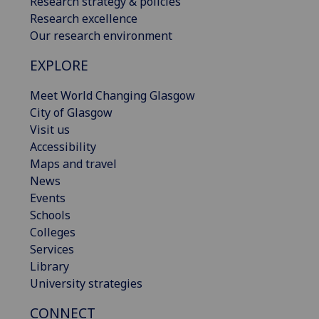
Research strategy & policies
Research excellence
Our research environment
EXPLORE
Meet World Changing Glasgow
City of Glasgow
Visit us
Accessibility
Maps and travel
News
Events
Schools
Colleges
Services
Library
University strategies
CONNECT