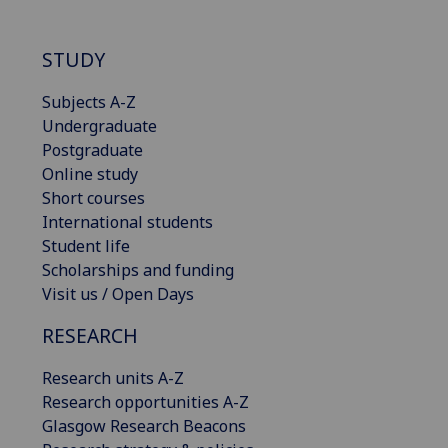
STUDY
Subjects A-Z
Undergraduate
Postgraduate
Online study
Short courses
International students
Student life
Scholarships and funding
Visit us / Open Days
RESEARCH
Research units A-Z
Research opportunities A-Z
Glasgow Research Beacons