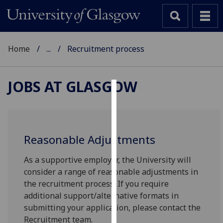
Home
...
Recruitment process
JOBS AT GLASGOW
Cookies
We
use
Reasonable Adjustments
cookies
to
As a supportive employer, the University will
improve
consider a range of reasonable adjustments in
user
the recruitment process. If you require
experience
additional support/alternative formats in
and
submitting your application, please contact the
allow
Recruitment team.