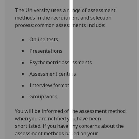
for
The University uses a range of assessment
personalised
methods in the recruitment and selection
advertising
process; common assessments include:
via
third
Online tests
parties.
You
Presentations
can
Psychometric assessments
find
out
Assessment centres
more
about
Interview format
cookies
Group work.
and
how
You will be informed of the assessment method
we
when you are notified you have been
use
shortlisted. If you have any concerns about the
them
assessment methods based on your
on