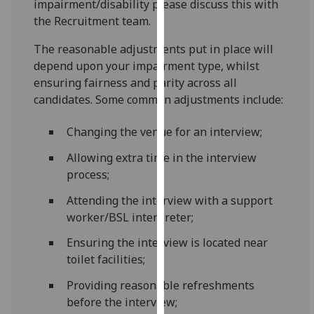
impairment/disability please discuss this with
our
the Recruitment team.
privacy
policy
The reasonable adjustments put in place will
page
.
depend upon your impairment type, whilst
ensuring fairness and parity across all
Analytics
candidates. Some common adjustments include:
I'm
Changing the venue for an interview;
happy
Allowing extra time in the interview
with
process;
analytics
data
Attending the interview with a support
being
worker/BSL interpreter;
recorded
Ensuring the interview is located near
I do not
toilet facilities;
want
analytics
Providing reasonable refreshments
data
before the interview;
recorded