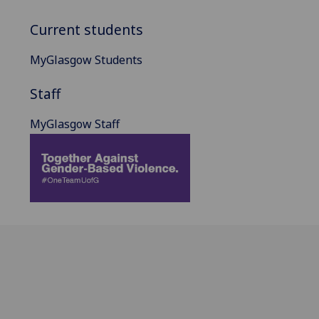
Current students
MyGlasgow Students
Staff
MyGlasgow Staff