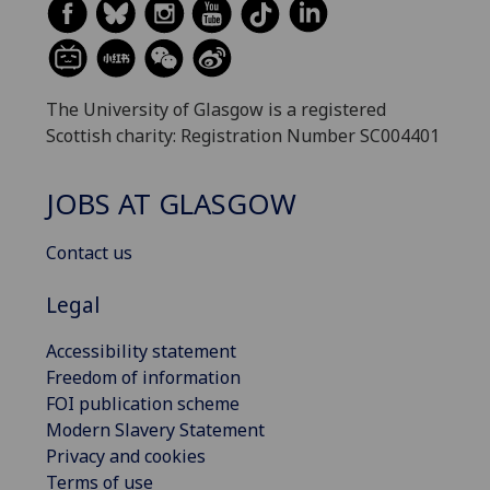
The University of Glasgow is a registered
Scottish charity: Registration Number SC004401
JOBS AT GLASGOW
Contact us
Legal
Accessibility statement
Freedom of information
FOI publication scheme
Modern Slavery Statement
Privacy and cookies
Terms of use