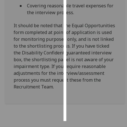
Covering reasonable travel expenses for
Personalised
the interview process.
advertising
It should be noted that the Equal Opportunities
I’m happy to
form completed at point of application is used
get
for monitoring purposes only, and is not linked
personalised
to the shortlisting process. If you have ticked
ads
the Disability Confident guaranteed interview
I do not
box, the shortlisting panel is not aware of your
want
impairment type. If you require reasonable
personalised
adjustments for the interview/assessment
ads
process you must request these from the
Recruitment Team.
save
choices
accept
all