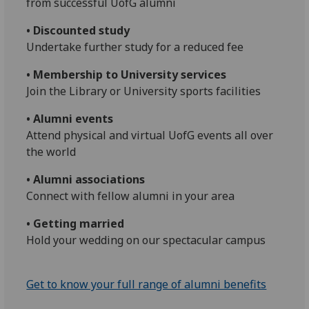
from successful UofG alumni
• Discounted study
Undertake further study for a reduced fee
• Membership to University services
Join the Library or University sports facilities
• Alumni events
Attend physical and virtual UofG events all over
the world
• Alumni associations
Connect with fellow alumni in your area
• Getting married
Hold your wedding on our spectacular campus
Get to know your full range of alumni benefits