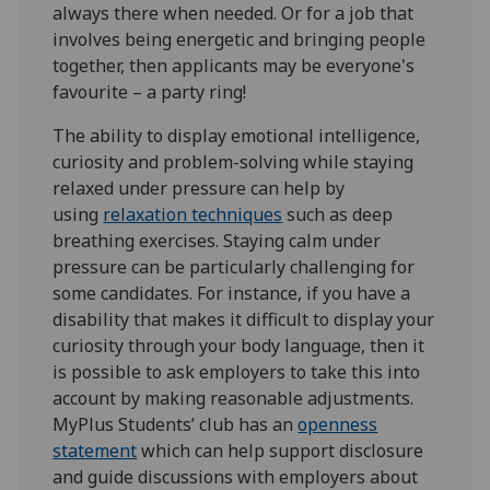
always there when needed. Or for a job that
involves being energetic and bringing people
together, then applicants may be everyone's
favourite – a party ring!
The ability to display emotional intelligence,
curiosity and problem-solving while staying
relaxed under pressure can help by
using
relaxation techniques
such as deep
breathing exercises. Staying calm under
pressure can be particularly challenging for
some candidates. For instance, if you have a
disability that makes it difficult to display your
curiosity through your body language, then it
is possible to ask employers to take this into
account by making reasonable adjustments.
MyPlus Students’ club has an
openness
statement
which can help support disclosure
and guide discussions with employers about