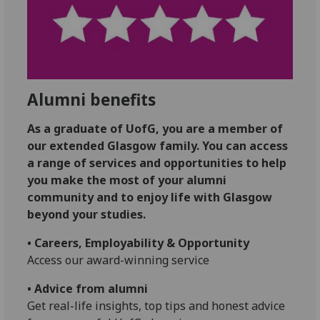
Alumni benefits
As a graduate of UofG, you are a member of
our extended Glasgow family. You can access
a range of services and opportunities to help
you make the most of your alumni
community and to enjoy life with Glasgow
beyond your studies.
• Careers, Employability & Opportunity
Access our award-winning service
• Advice from alumni
Get real-life insights, top tips and honest advice