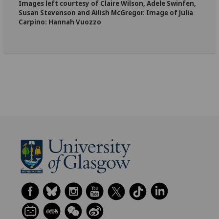
Images left courtesy of Claire Wilson, Adele Swinfen,
Susan Stevenson and Ailish McGregor. Image of Julia
Carpino: Hannah Vuozzo