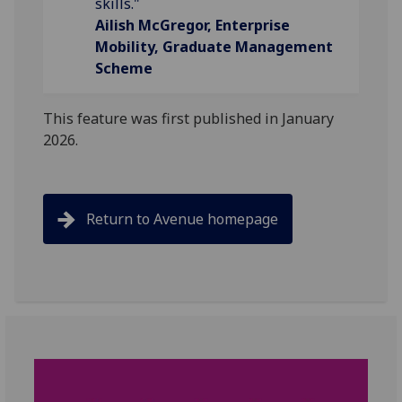
skills."
Ailish McGregor, Enterprise
Mobility, Graduate Management
Scheme
This feature was first published in January
2026.
Return to Avenue homepage