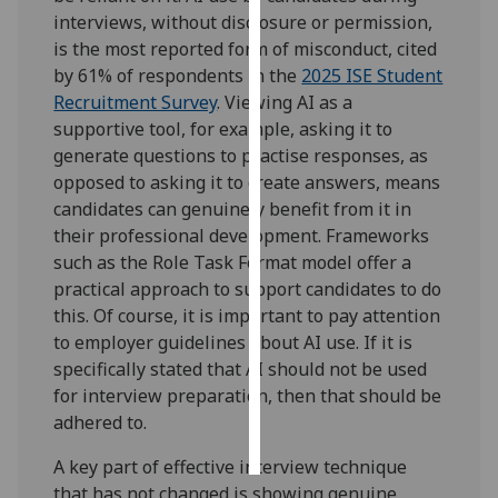
interviews, without disclosure or permission,
Personalised
is the most reported form of misconduct, cited
advertising
by 61% of respondents in the
2025 ISE Student
Recruitment Survey
. Viewing AI as a
I’m happy to
supportive tool, for example, asking it to
get
generate questions to practise responses, as
personalised
opposed to asking it to create answers, means
ads
candidates can genuinely benefit from it in
I do not
their professional development. Frameworks
want
such as the Role Task Format model offer a
personalised
practical approach to support candidates to do
ads
this. Of course, it is important to pay attention
to employer guidelines about AI use. If it is
save
specifically stated that AI should not be used
choices
for interview preparation, then that should be
accept
adhered to.
all
A key part of effective interview technique
that has not changed is showing genuine