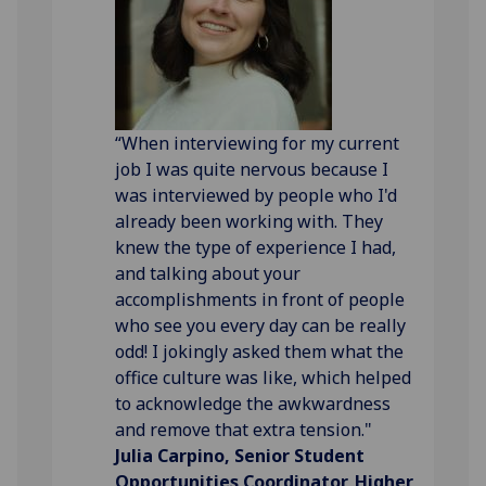
“When interviewing for my current
job I was quite nervous because I
was interviewed by people who I'd
already been working with. They
knew the type of experience I had,
and talking about your
accomplishments in front of people
who see you every day can be really
odd! I jokingly asked them what the
office culture was like, which helped
to acknowledge the awkwardness
and remove that extra tension."
Julia Carpino, Senior Student
Opportunities Coordinator, Higher