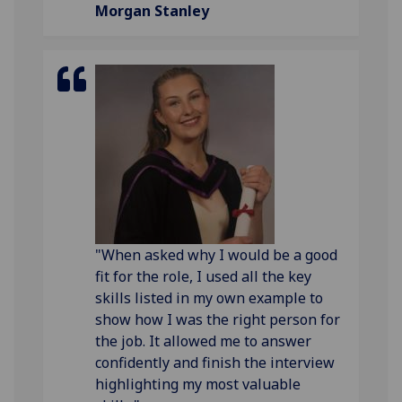
Morgan Stanley
"When asked why I would be a good
fit for the role, I used all the key
skills listed in my own example to
show how I was the right person for
the job. It allowed me to answer
confidently and finish the interview
highlighting my most valuable