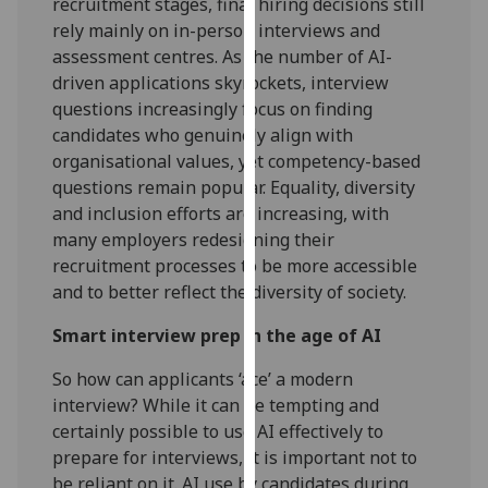
recruitment stages, final hiring decisions still
our
rely mainly on in-person interviews and
privacy
assessment centres. As the number of AI-
policy
driven applications skyrockets, interview
page
.
questions increasingly focus on finding
candidates who genuinely align with
Analytics
organisational values, yet competency-based
questions remain popular. Equality, diversity
I'm
and inclusion efforts are increasing, with
happy
many employers redesigning their
with
recruitment processes to be more accessible
analytics
and to better reflect the diversity of society.
data
being
Smart interview prep in the age of AI
recorded
So how can applicants ‘ace’ a modern
I do not
interview? While it can be tempting and
want
certainly possible to use AI effectively to
analytics
prepare for interviews, it is important not to
data
be reliant on it. AI use by candidates during
recorded