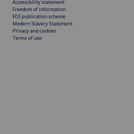
Accessibility statement
Freedom of information
FOI publication scheme
Modern Slavery Statement
Privacy and cookies
Terms of use