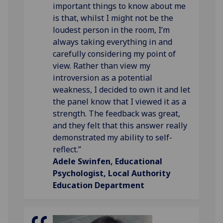
important things to know about me
is that, whilst I might not be the
loudest person in the room, I’m
always taking everything in and
carefully considering my point of
view. Rather than view my
introversion as a potential
weakness, I decided to own it and let
the panel know that I viewed it as a
strength. The feedback was great,
and they felt that this answer really
demonstrated my ability to self-
reflect.”
Adele Swinfen, Educational
Psychologist, Local Authority
Education Department