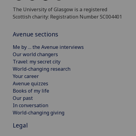
The University of Glasgow is a registered
Scottish charity: Registration Number SC004401
Avenue sections
Me by … the Avenue interviews
Our world changers
Travel: my secret city
World-changing research
Your career
Avenue quizzes
Books of my life
Our past
In conversation
World-changing giving
Legal