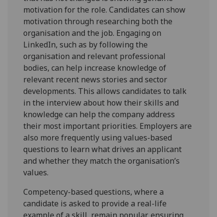
motivation for the role. Candidates can show
motivation through researching both the
organisation and the job. Engaging on
LinkedIn, such as by following the
organisation and relevant professional
bodies, can help increase knowledge of
relevant recent news stories and sector
developments. This allows candidates to talk
in the interview about how their skills and
knowledge can help the company address
their most important priorities. Employers are
also more frequently using values-based
questions to learn what drives an applicant
and whether they match the organisation’s
values.
Competency-based questions, where a
candidate is asked to provide a real-life
example of a skill, remain popular, ensuring