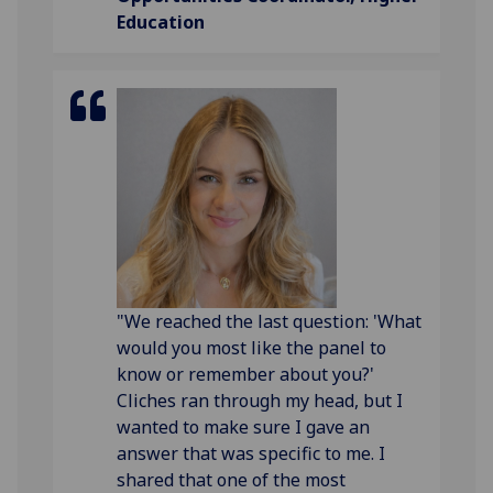
Education
"We reached the last question: 'What
would you most like the panel to
know or remember about you?'
Cliches ran through my head, but I
wanted to make sure I gave an
answer that was specific to me. I
shared that one of the most