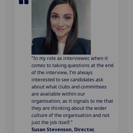
“In my role as interviewer, when it
comes to taking questions at the end
of the interview, I’m always
interested to see candidates ask
about what clubs and committees
are available within our
organisation, as it signals to me that
they are thinking about the wider
culture of the organisation and not
just the job itself."
Susan Stevenson, Director,