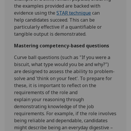
the examples provided are backed with
evidence using the
STAR technique
can
help candidates succeed. This can be
particularly effective if a quantifiable or
tangible output is demonstrated.
Mastering competency-based questions
Curve ball questions (such as "If you were a
biscuit, what type would you be and why?")
are designed to assess the ability to problem-
solve and 'think on your feet'. To prepare for
these, it is important to reflect on the
requirements of the role and
explain your reasoning through
demonstrating knowledge of the job
requirements. For example, if the role involves
being reliable and dependable, candidates
might describe being an everyday digestive –