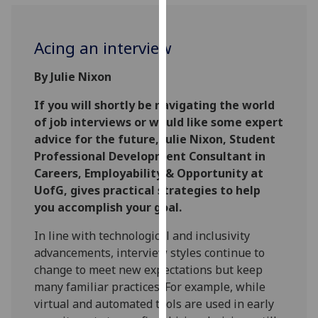
for
personalised
advertising
Acing an interview
via
third
By Julie Nixon
parties.
If you will shortly be navigating the world
You
of job interviews or would like some expert
can
advice for the future, Julie Nixon, Student
find
Professional Development Consultant in
out
Careers, Employability & Opportunity at
more
UofG, gives practical strategies to help
about
you accomplish your goal.
cookies
and
In line with technological and inclusivity
how
advancements, interview styles continue to
we
change to meet new expectations but keep
use
many familiar practices. For example, while
them
virtual and automated tools are used in early
on