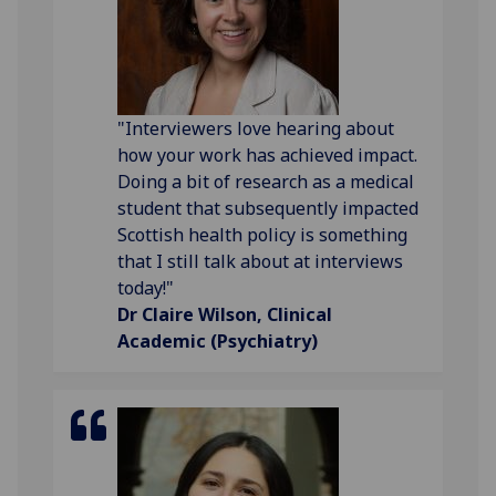
"Interviewers love hearing about
how your work has achieved impact.
Doing a bit of research as a medical
student that subsequently impacted
Scottish health policy is something
that I still talk about at interviews
today!"
Dr Claire Wilson, Clinical
Academic (Psychiatry)