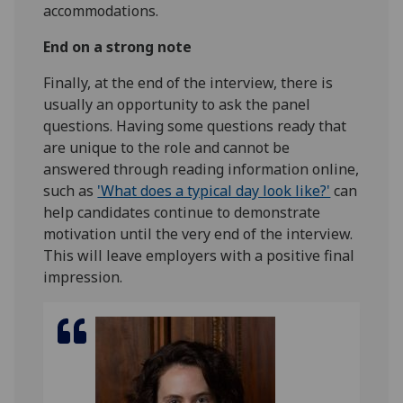
accommodations.
End on a strong note
Finally, at the end of the interview, there is
usually an opportunity to ask the panel
questions. Having some questions ready that
are unique to the role and cannot be
answered through reading information online,
such as
'What does a typical day look like?'
can
help candidates continue to demonstrate
motivation until the very end of the interview.
This will leave employers with a positive final
impression.