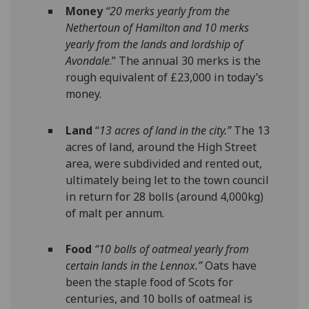
Money
“20 merks yearly from the
Nethertoun of Hamilton and 10 merks
yearly from the lands and lordship of
Avondale
.” The annual 30 merks is the
rough equivalent of £23,000 in today’s
money.
Land
“
13 acres of land in the city.”
The 13
acres of land, around the High Street
area, were subdivided and rented out,
ultimately being let to the town council
in return for 28 bolls (around 4,000kg)
of malt per annum.
Food
“10 bolls of oatmeal yearly from
certain lands in the Lennox.”
Oats have
been the staple food of Scots for
centuries, and 10 bolls of oatmeal is