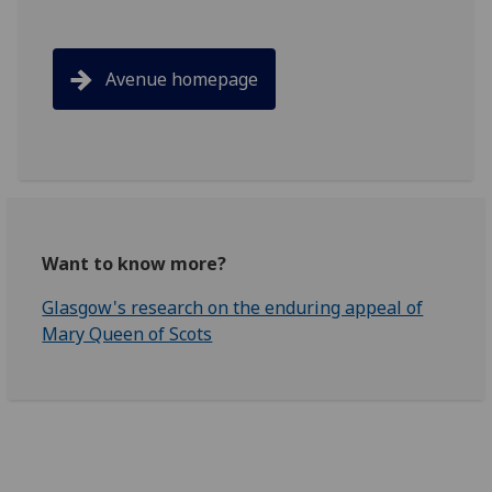
Avenue homepage
Want to know more?
Glasgow's research on the enduring appeal of
Mary Queen of Scots