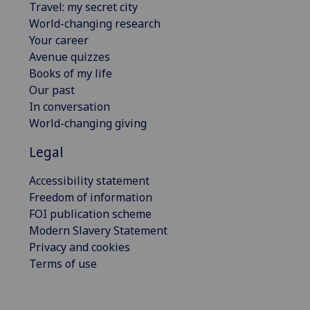
Travel: my secret city
World-changing research
Your career
Avenue quizzes
Books of my life
Our past
In conversation
World-changing giving
Legal
Accessibility statement
Freedom of information
FOI publication scheme
Modern Slavery Statement
Privacy and cookies
Terms of use