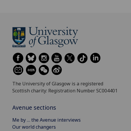
The University of Glasgow is a registered
Scottish charity: Registration Number SC004401
Avenue sections
Me by … the Avenue interviews
Our world changers