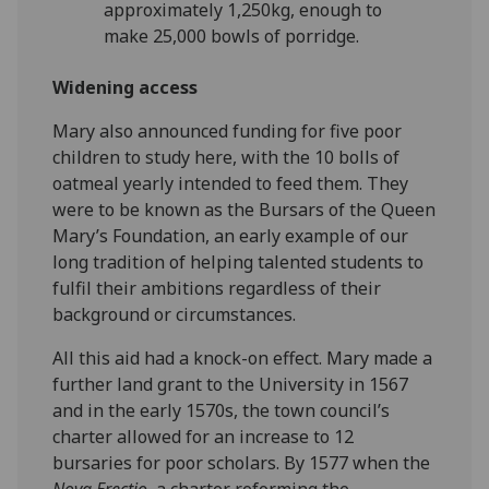
approximately 1,250kg, enough to
make 25,000 bowls of porridge.
Widening access
Mary also announced funding for five poor
children to study here, with the 10 bolls of
oatmeal yearly intended to feed them. They
were to be known as the Bursars of the Queen
Mary’s Foundation, an early example of our
long tradition of helping talented students to
fulfil their ambitions regardless of their
background or circumstances.
All this aid had a knock-on effect. Mary made a
further land grant to the University in 1567
and in the early 1570s, the town council’s
charter allowed for an increase to 12
bursaries for poor scholars. By 1577 when the
Nova Erectio
, a charter reforming the