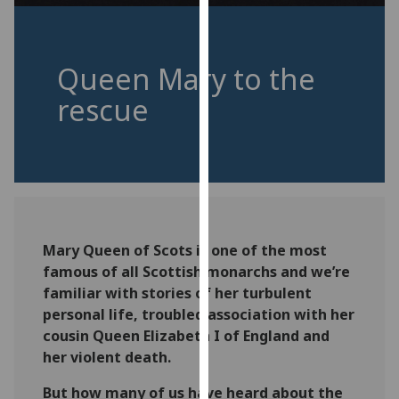
for
personalised
advertising
Queen Mary to the
via
third
rescue
parties.
You
can
find
out
more
about
Mary Queen of Scots is one of the most
cookies
famous of all Scottish monarchs and we’re
and
familiar with stories of her turbulent
how
personal life, troubled association with her
we
cousin Queen Elizabeth I of England and
use
her violent death.
them
But how many of us have heard about the
on