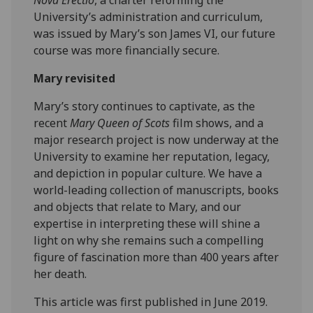
University’s administration and curriculum,
was issued by Mary’s son James VI, our future
course was more financially secure.
Mary revisited
Mary’s story continues to captivate, as the
recent
Mary Queen of Scots
film shows, and a
major research project is now underway at the
University to examine her reputation, legacy,
and depiction in popular culture. We have a
world-leading collection of manuscripts, books
and objects that relate to Mary, and our
expertise in interpreting these will shine a
light on why she remains such a compelling
figure of fascination more than 400 years after
her death.
This article was first published in June 2019.