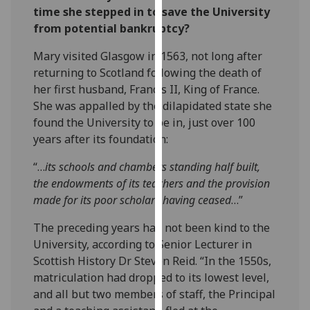
time she stepped in to save the University
our
from potential bankruptcy?
privacy
policy
Mary visited Glasgow in 1563, not long after
page
.
returning to Scotland following the death of
her first husband, Francis II, King of France.
Analytics
She was appalled by the dilapidated state she
found the University to be in, just over 100
I'm
years after its foundation:
happy
with
“…
its schools and chambers standing half built,
analytics
the endowments of its teachers and the provision
data
made for its poor scholars having ceased
…”
being
recorded
The preceding years had not been kind to the
I do not
University, according to Senior Lecturer in
want
Scottish History Dr Steven Reid. “In the 1550s,
analytics
matriculation had dropped to its lowest level,
data
and all but two members of staff, the Principal
recorded