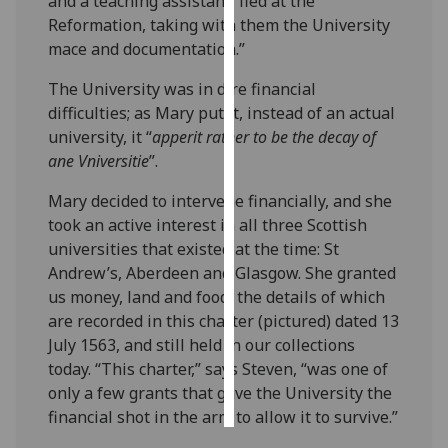
and a teaching assistant, fled at the
Reformation, taking with them the University
Personalised
mace and documentation.”
advertising
The University was in dire financial
I’m happy to
difficulties; as Mary put it, instead of an actual
get
university, it “
apperit rather to be the decay of
personalised
ane Vniversitie
”.
ads
Mary decided to intervene financially, and she
I do not
took an active interest in all three Scottish
want
universities that existed at the time: St
personalised
Andrew’s, Aberdeen and Glasgow. She granted
ads
us money, land and food, the details of which
are recorded in this charter (pictured) dated 13
save
choices
July 1563, and still held in our collections
today. “This charter,” says Steven, “was one of
accept
all
only a few grants that gave the University the
financial shot in the arm to allow it to survive.”